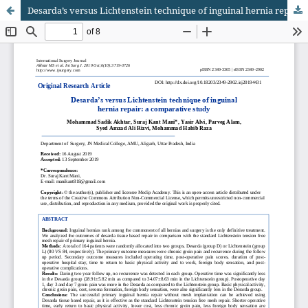
Desarda’s versus Lichtenstein technique of inguinal hernia repair: a comparative study