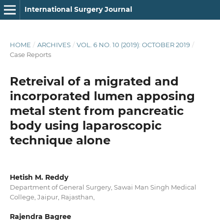
International Surgery Journal
HOME
/
ARCHIVES
/
VOL. 6 NO. 10 (2019): OCTOBER 2019
/
Case Reports
Retreival of a migrated and
incorporated lumen apposing
metal stent from pancreatic
body using laparoscopic
technique alone
Hetish M. Reddy
Department of General Surgery, Sawai Man Singh Medical
College, Jaipur, Rajasthan,
Rajendra Bagree