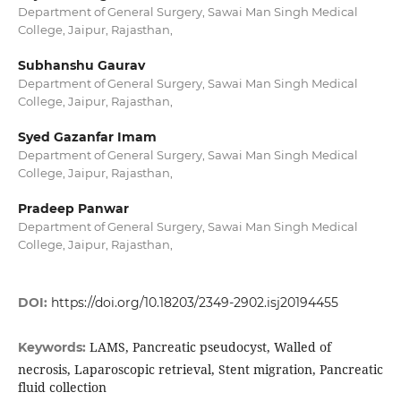
Department of General Surgery, Sawai Man Singh Medical
College, Jaipur, Rajasthan,
Subhanshu Gaurav
Department of General Surgery, Sawai Man Singh Medical
College, Jaipur, Rajasthan,
Syed Gazanfar Imam
Department of General Surgery, Sawai Man Singh Medical
College, Jaipur, Rajasthan,
Pradeep Panwar
Department of General Surgery, Sawai Man Singh Medical
College, Jaipur, Rajasthan,
DOI:
https://doi.org/10.18203/2349-2902.isj20194455
LAMS, Pancreatic pseudocyst, Walled of
Keywords:
necrosis, Laparoscopic retrieval, Stent migration, Pancreatic
fluid collection