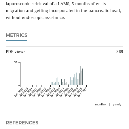
laparoscopic retrieval of a LAMS, 5 months after its
migration and getting incorporated in the pancreatic head,
without endoscopic assistance.
METRICS
PDF views
369
33
Jan 2020
Jul 2020
Jan 2021
Jul 2021
Jan 2022
Jul 2022
Jan 2023
Jul 2023
Jan 2024
Jul 2024
Jan 2025
Jul 2025
Jan 2026
Jul 2026
Jan 2027
|
monthly
yearly
REFERENCES