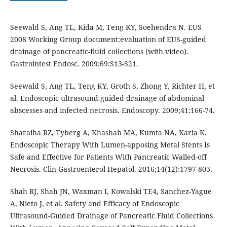
Seewald S, Ang TL, Kida M, Teng KY, Soehendra N. EUS
2008 Working Group document:evaluation of EUS-guided
drainage of pancreatic-fluid collections (with video).
Gastrointest Endosc. 2009;69:S13-S21.
Seewald S, Ang TL, Teng KY, Groth S, Zhong Y, Richter H, et
al. Endoscopic ultrasound-guided drainage of abdominal
abscesses and infected necrosis. Endoscopy. 2009;41:166-74.
Sharaiha RZ, Tyberg A, Khashab MA, Kumta NA, Karia K.
Endoscopic Therapy With Lumen-apposing Metal Stents Is
Safe and Effective for Patients With Pancreatic Walled-off
Necrosis. Clin Gastroenterol Hepatol. 2016;14(12):1797-803.
Shah RJ, Shah JN, Waxman I, Kowalski TE4, Sanchez-Yague
A, Nieto J, et al. Safety and Efficacy of Endoscopic
Ultrasound-Guided Drainage of Pancreatic Fluid Collections