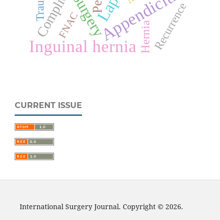
Complications
Appendicitis
Trauma
Surgery
Recurrence
FNAC
Hernia
Inguinal hernia
CURRENT ISSUE
International Surgery Journal. Copyright © 2026.