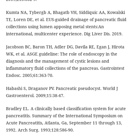
Kumta NA, Tybergb A, Bhagatb VH, Siddiquic AA, Kowalski
TE, Loren DE, et al. EUS-guided drainage of pancreatic ﬂuid
collections using lumen apposing metal stents:An
international, multicenter experience. Dig Liver Dis. 2019.
Jacobson BC, Baron TH, Adler DG, Davila RE, Egan J, Hirota
WK, et al. ASGE guideline: The role of endoscopy in the
diagnosis and the management of cystic lesions and
inflammatory fluid collections of the pancreas. Gastrointest
Endosc. 2005;61:363-70.
Habashi S, Draganov PV. Pancreatic pseudocyst. World J
Gastroenterol. 2009;15:38-47.
Bradley EL. A clinically based classification system for acute
pancreatitis. Summary of the International Symposium on
Acute Pancreatitis, Atlanta, Ga, September 11 through 13,
1992. Arch Surg. 1993;128:586-90.