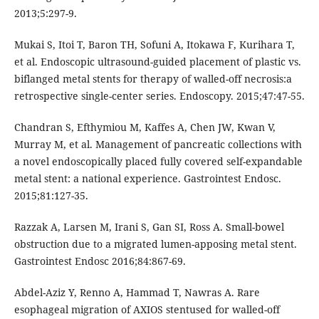
2013;5:297-9.
Mukai S, Itoi T, Baron TH, Sofuni A, Itokawa F, Kurihara T,
et al. Endoscopic ultrasound-guided placement of plastic vs.
biflanged metal stents for therapy of walled-off necrosis:a
retrospective single-center series. Endoscopy. 2015;47:47-55.
Chandran S, Efthymiou M, Kaffes A, Chen JW, Kwan V,
Murray M, et al. Management of pancreatic collections with
a novel endoscopically placed fully covered self-expandable
metal stent: a national experience. Gastrointest Endosc.
2015;81:127-35.
Razzak A, Larsen M, Irani S, Gan SI, Ross A. Small-bowel
obstruction due to a migrated lumen-apposing metal stent.
Gastrointest Endosc 2016;84:867-69.
Abdel-Aziz Y, Renno A, Hammad T, Nawras A. Rare
esophageal migration of AXIOS stentused for walled-off