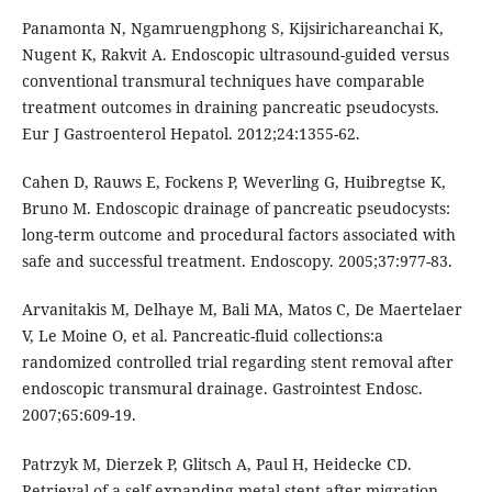
Panamonta N, Ngamruengphong S, Kijsirichareanchai K,
Nugent K, Rakvit A. Endoscopic ultrasound-guided versus
conventional transmural techniques have comparable
treatment outcomes in draining pancreatic pseudocysts.
Eur J Gastroenterol Hepatol. 2012;24:1355-62.
Cahen D, Rauws E, Fockens P, Weverling G, Huibregtse K,
Bruno M. Endoscopic drainage of pancreatic pseudocysts:
long-term outcome and procedural factors associated with
safe and successful treatment. Endoscopy. 2005;37:977-83.
Arvanitakis M, Delhaye M, Bali MA, Matos C, De Maertelaer
V, Le Moine O, et al. Pancreatic-fluid collections:a
randomized controlled trial regarding stent removal after
endoscopic transmural drainage. Gastrointest Endosc.
2007;65:609-19.
Patrzyk M, Dierzek P, Glitsch A, Paul H, Heidecke CD.
Retrieval of a self-expanding metal stent after migration