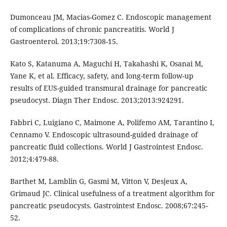
Dumonceau JM, Macias-Gomez C. Endoscopic management
of complications of chronic pancreatitis. World J
Gastroenterol. 2013;19:7308-15.
Kato S, Katanuma A, Maguchi H, Takahashi K, Osanai M,
Yane K, et al. Efficacy, safety, and long-term follow-up
results of EUS-guided transmural drainage for pancreatic
pseudocyst. Diagn Ther Endosc. 2013;2013:924291.
Fabbri C, Luigiano C, Maimone A, Polifemo AM, Tarantino I,
Cennamo V. Endoscopic ultrasound-guided drainage of
pancreatic fluid collections. World J Gastrointest Endosc.
2012;4:479-88.
Barthet M, Lamblin G, Gasmi M, Vitton V, Desjeux A,
Grimaud JC. Clinical usefulness of a treatment algorithm for
pancreatic pseudocysts. Gastrointest Endosc. 2008;67:245-
52.