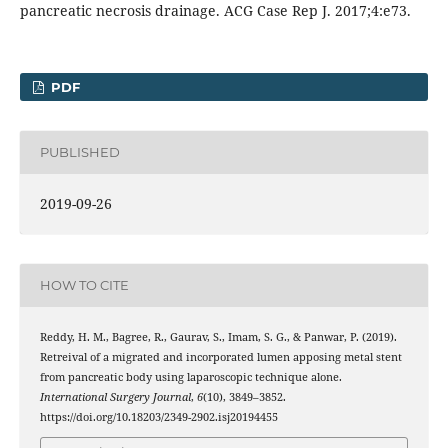
pancreatic necrosis drainage. ACG Case Rep J. 2017;4:e73.
PDF
PUBLISHED
2019-09-26
HOW TO CITE
Reddy, H. M., Bagree, R., Gaurav, S., Imam, S. G., & Panwar, P. (2019).
Retreival of a migrated and incorporated lumen apposing metal stent
from pancreatic body using laparoscopic technique alone.
International Surgery Journal
,
6
(10), 3849–3852.
https://doi.org/10.18203/2349-2902.isj20194455