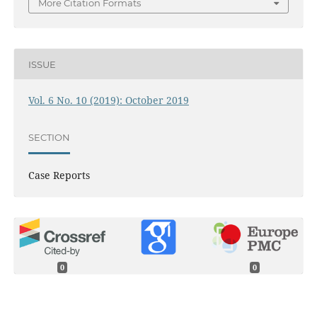
More Citation Formats
ISSUE
Vol. 6 No. 10 (2019): October 2019
SECTION
Case Reports
0
0