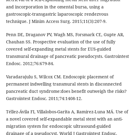
and incorporation in the omental bursa, using a
gastroscopic-transgastric laparoscopic rendezvous
technique. J Minim Access Surg. 2015;11(3):207-9.
Penn DE, Draganov PV, Wagh MS, Forsmark CE, Gupte AR,
Chauhan SS. Prospective evaluation of the use of fully
covered self-expanding metal stents for EUS-guided
transmural drainage of pancreatic pseudocysts. Gastrointest
Endosc. 2012;76:679-84.
Varadarajulu S, Wilcox CM. Endoscopic placement of
permanent indwelling transmural stents in disconnected
pancreatic duct syndrome:does benefit outweigh the risks?
Gastrointest Endosc. 2011;74:1408-12.
Téllez-Ávila FI, Villalobos-Garita A, Ramírez-Luna MÁ. Use of
a novel covered self-expandable metal stent with an anti-
migration system for endoscopic ultrasound-guided
drainage of a pseudocyst. World J Gastrointest Endosc.