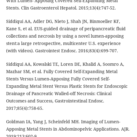
With Lumen- Apposing Covered Self-Expanding Metal
Stents. Clin Gastroenterol Hepatol. 2015;13(4):747-52.
Siddiqui AA, Adler DG, Nieto J, Shah JN, Binmoeller KF,
Kane S, et al. EUS-guided drainage of peripancreatic fluid
collections and necrosis by using a novel lumen-apposing
stent:a large retrospective, multicenter U.S. experience
(with videos). Gastrointest Endosc. 2016;83(4):699-707.
Siddiqui AA, Kowalski TE, Loren DE, Khalid A, Soomro A,
Mazhar SM, et al. Fully Covered Self-Expanding Metal
Stents Versus Lumen-Apposing Fully Covered Self-
Expanding Metal Stent Versus Plastic Stents for Endoscopic
Drainage of Pancreatic Walled-off Necrosis: Clinical
Outcomes and Success, Gastrointestinal Endosc.
2017;85(4):758-65.
Goldman IA, Yang J, Scheinfeld MH. Imaging of Lumen-
Apposing Metal Stents in Abdominopelvic Applications. AJR.
2019;213:602-9.