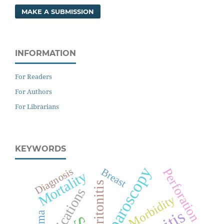
MAKE A SUBMISSION
INFORMATION
For Readers
For Authors
For Librarians
KEYWORDS
Laparoscopy
Diagnosis
Perforation
Breast
Mortality
Peritonitis
Morbidity