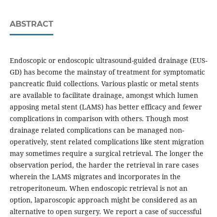
ABSTRACT
Endoscopic or endoscopic ultrasound-guided drainage (EUS-
GD) has become the mainstay of treatment for symptomatic
pancreatic fluid collections. Various plastic or metal stents
are available to facilitate drainage, amongst which lumen
apposing metal stent (LAMS) has better efficacy and fewer
complications in comparison with others. Though most
drainage related complications can be managed non-
operatively, stent related complications like stent migration
may sometimes require a surgical retrieval. The longer the
observation period, the harder the retrieval in rare cases
wherein the LAMS migrates and incorporates in the
retroperitoneum. When endoscopic retrieval is not an
option, laparoscopic approach might be considered as an
alternative to open surgery. We report a case of successful