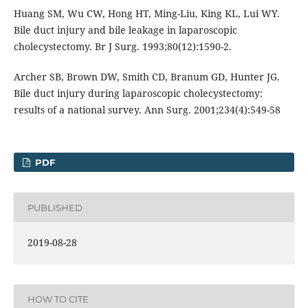
Huang SM, Wu CW, Hong HT, Ming-Liu, King KL, Lui WY.
Bile duct injury and bile leakage in laparoscopic
cholecystectomy. Br J Surg. 1993;80(12):1590-2.
Archer SB, Brown DW, Smith CD, Branum GD, Hunter JG.
Bile duct injury during laparoscopic cholecystectomy:
results of a national survey. Ann Surg. 2001;234(4):549-58
PDF
PUBLISHED
2019-08-28
HOW TO CITE