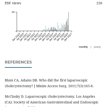
PDF views
250
26
Jan 2020
Jul 2020
Jan 2021
Jul 2021
Jan 2022
Jul 2022
Jan 2023
Jul 2023
Jan 2024
Jul 2024
Jan 2025
Jul 2025
Jan 2026
Jul 2026
Jan 2027
|
monthly
yearly
REFERENCES
Blum CA, Adams DB. Who did the first laparoscopic
cholecystectomy? J Minim Access Surg. 2011;7(3):165-8.
McClusky D. Laparoscopic cholecystectomy. Los Angeles
(CA): Society of American Gastrointestinal and Endoscopic