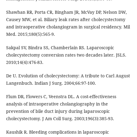
Shawhan RR, Porta CR, Bingham JR, McVay DP, Nelson DW,
Causey MW, et al. Biliary leak rates after cholecystectomy
and intraoperative cholangiogram in surgical residency. Mil
Med. 2015;180(5):565-9.
Sakpal SV, Bindra SS, Chamberlain RS. Laparoscopic
cholecystectomy conversion rates two decades later. JSLS.
2010;14(4):476-83.
De U. Evolution of cholecystectomy: A tribute to Carl August
Langenbuch. Indian J Surg. 2004;66:97-100.
Flum DR, Flowers C, Veenstra DL. A cost-effectiveness
analysis of intraoperative cholangiography in the
prevention of bile duct injury during laparoscopic
cholecystectomy. J Am Coll Surg. 2003;196(3):385-93.
Kaushik R. Bleeding complications in laparoscopic