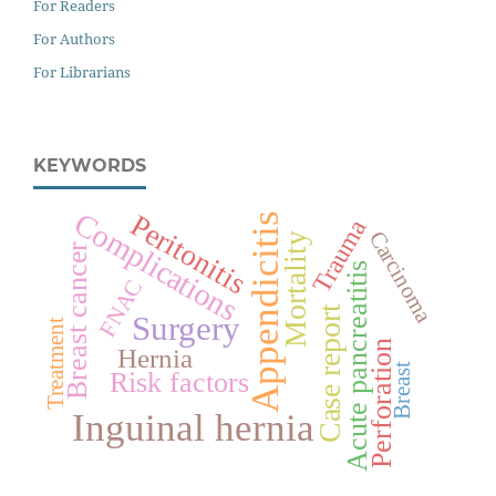
For Readers
For Authors
For Librarians
KEYWORDS
Complications
Peritonitis
Appendicitis
Trauma
Carcinoma
Mortality
Breast cancer
Acute pancreatitis
FNAC
Case report
Surgery
Treatment
Perforation
Hernia
Breast
Risk factors
Inguinal hernia