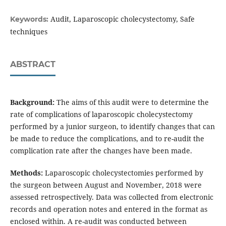
Audit, Laparoscopic cholecystectomy, Safe
Keywords:
techniques
ABSTRACT
Background:
The aims of this audit were to determine the
rate of complications of laparoscopic cholecystectomy
performed by a junior surgeon, to identify changes that can
be made to reduce the complications, and to re-audit the
complication rate after the changes have been made.
Methods:
Laparoscopic cholecystectomies performed by
the surgeon between August and November, 2018 were
assessed retrospectively. Data was collected from electronic
records and operation notes and entered in the format as
enclosed within. A re-audit was conducted between