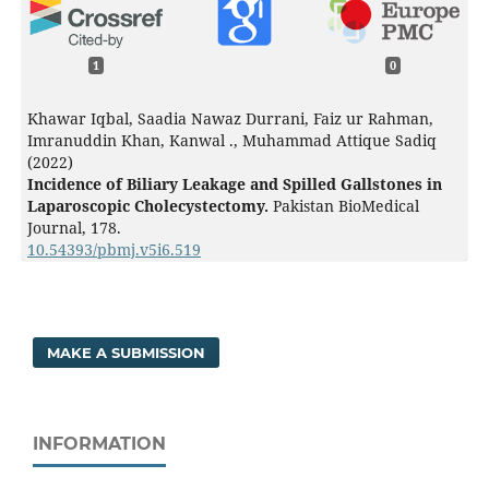
1
0
Khawar Iqbal, Saadia Nawaz Durrani, Faiz ur Rahman,
Imranuddin Khan, Kanwal ., Muhammad Attique Sadiq
(2022)
Incidence of Biliary Leakage and Spilled Gallstones in
Laparoscopic Cholecystectomy.
Pakistan BioMedical
Journal,
178.
10.54393/pbmj.v5i6.519
MAKE A SUBMISSION
INFORMATION