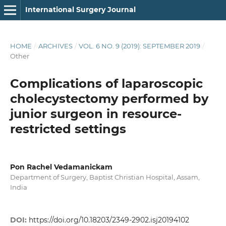
International Surgery Journal
HOME
/
ARCHIVES
/
VOL. 6 NO. 9 (2019): SEPTEMBER 2019
/
Other
Complications of laparoscopic
cholecystectomy performed by
junior surgeon in resource-
restricted settings
Pon Rachel Vedamanickam
Department of Surgery, Baptist Christian Hospital, Assam,
India
DOI:
https://doi.org/10.18203/2349-2902.isj20194102