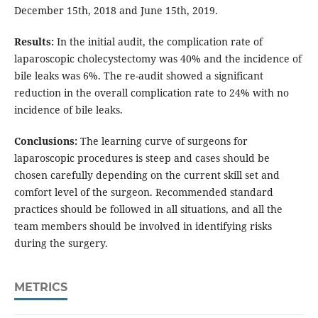
December 15th, 2018 and June 15th, 2019.
Results:
In the initial audit, the complication rate of
laparoscopic cholecystectomy was 40% and the incidence of
bile leaks was 6%. The re-audit showed a significant
reduction in the overall complication rate to 24% with no
incidence of bile leaks.
Conclusions:
The learning curve of surgeons for
laparoscopic procedures is steep and cases should be
chosen carefully depending on the current skill set and
comfort level of the surgeon. Recommended standard
practices should be followed in all situations, and all the
team members should be involved in identifying risks
during the surgery.
METRICS