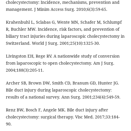
cholecystectomy: Incidence, mechanisms, prevention and
management. J Minim Access Surg. 2010;6(3):59-65.
Krahenbuhl L, Sclabas G, Wente MN, Schafer M, Schlumpf
R, Buchler MW. Incidence, risk factors, and prevention of
biliary tract injuries during laparoscopic cholecystectomy in
Switzerland. World J Surg. 2001;25(10):1325-30.
Livingston EH, Rege RV. A nationwide study of conversion
from laparoscopic to open cholecystectomy. Am J Surg.
2004;188(3):205-11.
Archer SB, Brown DW, Smith CD, Branum GD, Hunter JG.
Bile duct injury during laparoscopic cholecystectomy:
results of a national survey. Ann Surg. 2001;234(4):549-59.
Renz BW, Bosch F, Angele MK. Bile duct injury after
cholecystectomy: surgical therapy. Visc Med. 2017;33:184-
90.