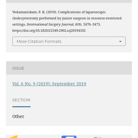
Vedamanickam, P. R. (2019). Complications of laparoscopic
cholecystectomy performed by junior surgeon in resource-restricted
settings.
International Surgery Journal
,
6
(9), 3470–3473.
https://doi.org/10.18203/2349-2902.isj20194102
More Citation Formats
ISSUE
Vol. 6 No. 9 (2019): September 2019
SECTION
Other