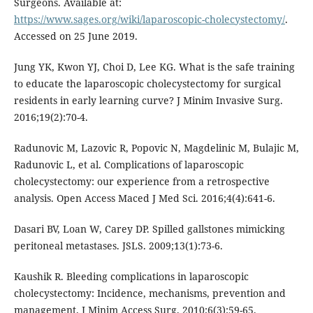
Surgeons. Available at:
https://www.sages.org/wiki/laparoscopic-cholecystectomy/
.
Accessed on 25 June 2019.
Jung YK, Kwon YJ, Choi D, Lee KG. What is the safe training
to educate the laparoscopic cholecystectomy for surgical
residents in early learning curve? J Minim Invasive Surg.
2016;19(2):70-4.
Radunovic M, Lazovic R, Popovic N, Magdelinic M, Bulajic M,
Radunovic L, et al. Complications of laparoscopic
cholecystectomy: our experience from a retrospective
analysis. Open Access Maced J Med Sci. 2016;4(4):641-6.
Dasari BV, Loan W, Carey DP. Spilled gallstones mimicking
peritoneal metastases. JSLS. 2009;13(1):73-6.
Kaushik R. Bleeding complications in laparoscopic
cholecystectomy: Incidence, mechanisms, prevention and
management. J Minim Access Surg. 2010;6(3):59-65.