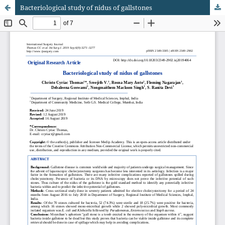
Bacteriological study of nidus of gallstones