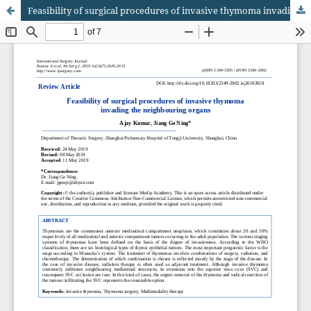
Feasibility of surgical procedures of invasive thymoma invading the neighbouring organs