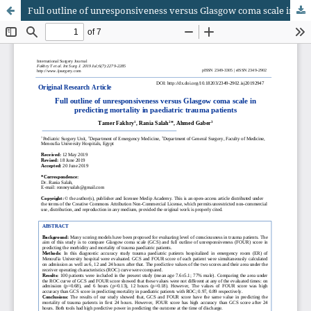
Full outline of unresponsiveness versus Glasgow coma scale in predicting mortality in paediatric trauma patients