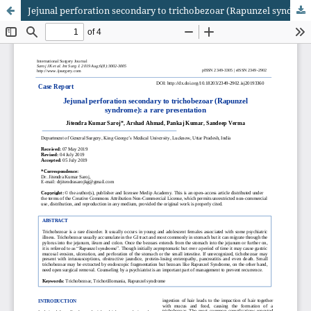
Jejunal perforation secondary to trichobezoar (Rapunzel syndrome): a rare presentation