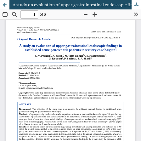
A study on evaluation of upper gastrointestinal endoscopic findings in established acute pancreatitis patients in tertiary care hospital