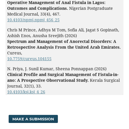
Operative Management of Anal Fistula in Lagos:
Outcomes and Complications.
Nigerian Postgraduate
Medical Journal,
33
(4),
467.
10.4103/npmj.npmj_456_25
Chris M Prince, Adhya M Tom, Sofia Ali, Jagat S Gopinath,
Ashish Enos, Anusha Sreejith (2026)
Spectrum and Management of Anorectal Disorders: A
Retrospective Analysis From the United Arab Emirates.
Cureus,
10.7759/cureus.104155
N. Priya, J. Sunil Kumar, Sheena Ponnappan (2026)
Clinical Profile and Surgical Management of Fistula-in-
ano: A Prospective Observational Study.
Kerala Surgical
Journal,
32
(1),
33.
10.4103/ksj.ksj_4_26
MAKE A SUBMISSION