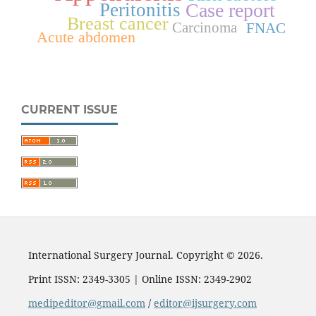
Peritonitis
Case report
Breast cancer
Carcinoma
FNAC
Acute abdomen
CURRENT ISSUE
International Surgery Journal. Copyright © 2026.
Print ISSN: 2349-3305 | Online ISSN: 2349-2902
medipeditor@gmail.com
/
editor@ijsurgery.com