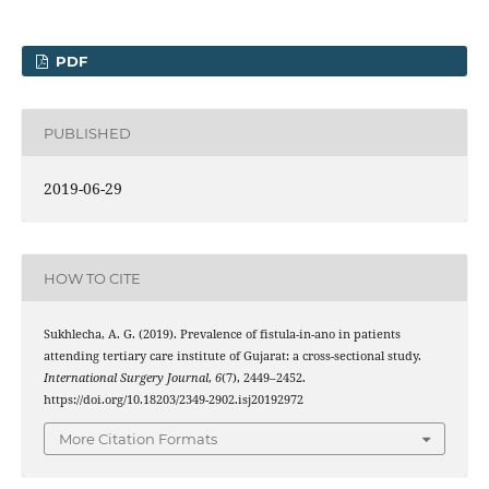
PDF
PUBLISHED
2019-06-29
HOW TO CITE
Sukhlecha, A. G. (2019). Prevalence of fistula-in-ano in patients
attending tertiary care institute of Gujarat: a cross-sectional study.
International Surgery Journal
,
6
(7), 2449–2452.
https://doi.org/10.18203/2349-2902.isj20192972
More Citation Formats