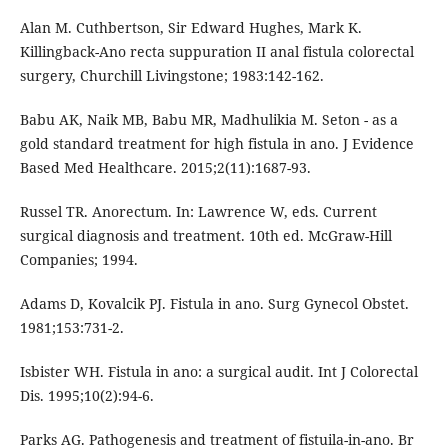
Alan M. Cuthbertson, Sir Edward Hughes, Mark K.
Killingback-Ano recta suppuration II anal fistula colorectal
surgery, Churchill Livingstone; 1983:142-162.
Babu AK, Naik MB, Babu MR, Madhulikia M. Seton - as a
gold standard treatment for high fistula in ano. J Evidence
Based Med Healthcare. 2015;2(11):1687-93.
Russel TR. Anorectum. In: Lawrence W, eds. Current
surgical diagnosis and treatment. 10th ed. McGraw-Hill
Companies; 1994.
Adams D, Kovalcik PJ. Fistula in ano. Surg Gynecol Obstet.
1981;153:731-2.
Isbister WH. Fistula in ano: a surgical audit. Int J Colorectal
Dis. 1995;10(2):94-6.
Parks AG. Pathogenesis and treatment of fistuila-in-ano. Br