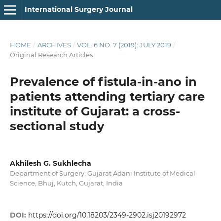
International Surgery Journal
HOME
/
ARCHIVES
/
VOL. 6 NO. 7 (2019): JULY 2019
/
Original Research Articles
Prevalence of fistula-in-ano in
patients attending tertiary care
institute of Gujarat: a cross-
sectional study
Akhilesh G. Sukhlecha
Department of Surgery, Gujarat Adani Institute of Medical
Science, Bhuj, Kutch, Gujarat, India
DOI:
https://doi.org/10.18203/2349-2902.isj20192972