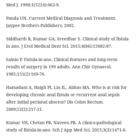
Med J. 1998;1(5224):463-9.
Panda UN. Current Medical Diagnosis and Treatment.
Jaypee Brothers Publishers; 2002.
Siddharth R, Kumar GA, Sreedhar S. Clinical study of fistula
in ano. J Evol Medical Dent Sci. 2015;4(86):15082-87.
Sainio P. Fistula-in-ano. Clinical features and long-term
results of surgery in 199 adults. Ann Chir Gynaecol.
1985;151(2):169-76.
Hamadani A, Haigh PI, Liu IL, Abbas MA. Who is at risk for
developing chronic anal fistula or recurrent anal sepsis
after initial perianal abscess? Dis Colon Rectum.
2009;52(2):217-21.
Kumar VH, Chetan PR, Naveen PR. A clinico-pathological
study of fistula-in-ano. Sch J App Med Sci. 2015;3(3):1471-6.