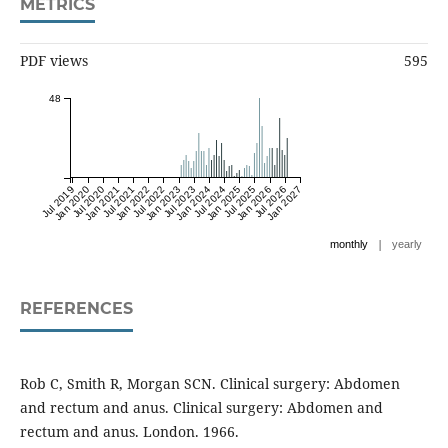
METRICS
PDF views
595
48
Jul 2019
Jan 2020
Jul 2020
Jan 2021
Jul 2021
Jan 2022
Jul 2022
Jan 2023
Jul 2023
Jan 2024
Jul 2024
Jan 2025
Jul 2025
Jan 2026
Jul 2026
Jan 2027
|
monthly
yearly
REFERENCES
Rob C, Smith R, Morgan SCN. Clinical surgery: Abdomen
and rectum and anus. Clinical surgery: Abdomen and
rectum and anus. London. 1966.