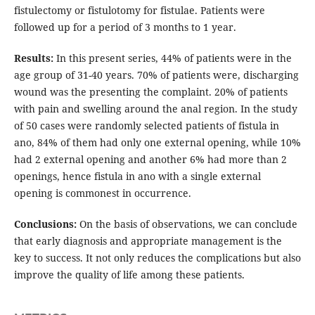
fistulectomy or fistulotomy for fistulae. Patients were
followed up for a period of 3 months to 1 year.
Results:
In this present series, 44% of patients were in the
age group of 31-40 years. 70% of patients were, discharging
wound was the presenting the complaint. 20% of patients
with pain and swelling around the anal region. In the study
of 50 cases were randomly selected patients of fistula in
ano, 84% of them had only one external opening, while 10%
had 2 external opening and another 6% had more than 2
openings, hence fistula in ano with a single external
opening is commonest in occurrence.
Conclusions:
On the basis of observations, we can conclude
that early diagnosis and appropriate management is the
key to success. It not only reduces the complications but also
improve the quality of life among these patients.