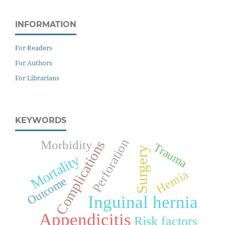
INFORMATION
For Readers
For Authors
For Librarians
KEYWORDS
Perforation
Morbidity
Complications
Trauma
Surgery
Mortality
Hernia
Outcome
Inguinal hernia
Appendicitis
Risk factors