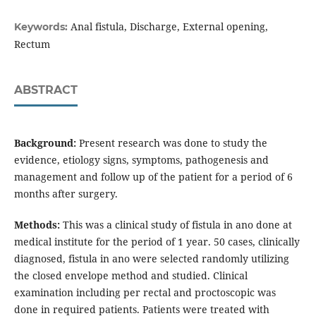
Anal fistula, Discharge, External opening,
Keywords:
Rectum
ABSTRACT
Background:
Present research was done to study the
evidence, etiology signs, symptoms, pathogenesis and
management and follow up of the patient for a period of 6
months after surgery.
Methods:
This was a clinical study of fistula in ano done at
medical institute for the period of 1 year. 50 cases, clinically
diagnosed, fistula in ano were selected randomly utilizing
the closed envelope method and studied. Clinical
examination including per rectal and proctoscopic was
done in required patients. Patients were treated with