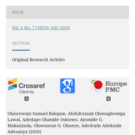
ISSUE
Vol. 6 No. 7 (2019): July 2019
SECTION
Original Research Articles
3
0
Olanrewaju Samuel Balogun, Abdulrazzak Oluwagbemiga
Lawal, Adedapo Olumide Osinowo, Ayomide O.
Makanjuola, Oluwaseun O. Oluseye, Adedoyin Adekunle
Adesanya (2026)