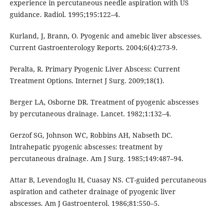
experience in percutaneous needle aspiration with US
guidance. Radiol. 1995;195:122–4.
Kurland, J, Brann, O. Pyogenic and amebic liver abscesses.
Current Gastroenterology Reports. 2004;6(4):273-9.
Peralta, R. Primary Pyogenic Liver Abscess: Current
Treatment Options. Internet J Surg. 2009;18(1).
Berger LA, Osborne DR. Treatment of pyogenic abscesses
by percutaneous drainage. Lancet. 1982;1:132–4.
Gerzof SG, Johnson WC, Robbins AH, Nabseth DC.
Intrahepatic pyogenic abscesses: treatment by
percutaneous drainage. Am J Surg. 1985;149:487–94.
Attar B, Levendoglu H, Cuasay NS. CT-guided percutaneous
aspiration and catheter drainage of pyogenic liver
abscesses. Am J Gastroenterol. 1986;81:550–5.