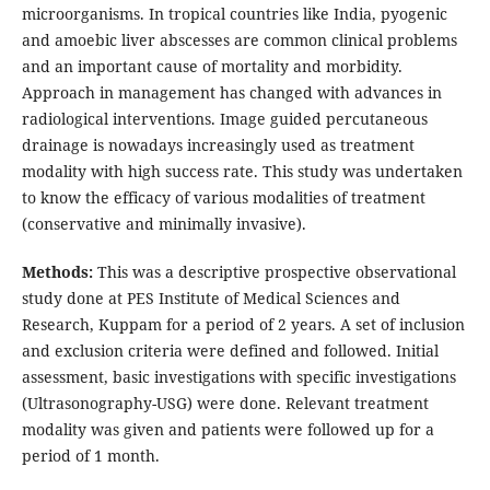
microorganisms. In tropical countries like India, pyogenic
and amoebic liver abscesses are common clinical problems
and an important cause of mortality and morbidity.
Approach in management has changed with advances in
radiological interventions. Image guided percutaneous
drainage is nowadays increasingly used as treatment
modality with high success rate. This study was undertaken
to know the efficacy of various modalities of treatment
(conservative and minimally invasive).
Methods:
This was a descriptive prospective observational
study done at PES Institute of Medical Sciences and
Research, Kuppam for a period of 2 years. A set of inclusion
and exclusion criteria were defined and followed. Initial
assessment, basic investigations with specific investigations
(Ultrasonography-USG) were done. Relevant treatment
modality was given and patients were followed up for a
period of 1 month.