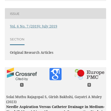
ISSUE
Vol. 6 No. 7 (2019): July 2019
SECTION
Original Research Articles
1
0
Solai Muthu Rajagopal S, Girish Bakhshi, Gayatri A Muley
(2023)
Needle Aspiration Versus Catheter Drainage in Medium-