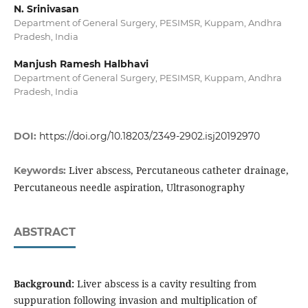
N. Srinivasan
Department of General Surgery, PESIMSR, Kuppam, Andhra
Pradesh, India
Manjush Ramesh Halbhavi
Department of General Surgery, PESIMSR, Kuppam, Andhra
Pradesh, India
DOI:
https://doi.org/10.18203/2349-2902.isj20192970
Liver abscess, Percutaneous catheter drainage,
Keywords:
Percutaneous needle aspiration, Ultrasonography
ABSTRACT
Background:
Liver abscess is a cavity resulting from
suppuration following invasion and multiplication of