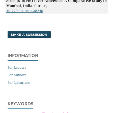
Sized (5-10 cm) Liver Abscesses: A Comparative Study in
Mumbai, India.
Cureus,
10.7759/cureus.38240
MAKE A SUBMISSION
INFORMATION
For Readers
For Authors
For Librarians
KEYWORDS