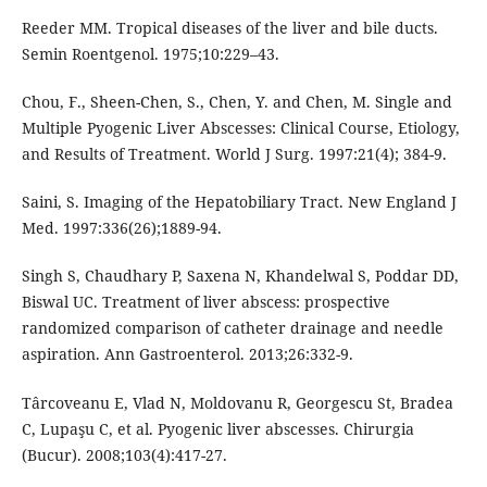
Reeder MM. Tropical diseases of the liver and bile ducts.
Semin Roentgenol. 1975;10:229–43.
Chou, F., Sheen-Chen, S., Chen, Y. and Chen, M. Single and
Multiple Pyogenic Liver Abscesses: Clinical Course, Etiology,
and Results of Treatment. World J Surg. 1997:21(4); 384-9.
Saini, S. Imaging of the Hepatobiliary Tract. New England J
Med. 1997:336(26);1889-94.
Singh S, Chaudhary P, Saxena N, Khandelwal S, Poddar DD,
Biswal UC. Treatment of liver abscess: prospective
randomized comparison of catheter drainage and needle
aspiration. Ann Gastroenterol. 2013;26:332-9.
Târcoveanu E, Vlad N, Moldovanu R, Georgescu St, Bradea
C, Lupaşu C, et al. Pyogenic liver abscesses. Chirurgia
(Bucur). 2008;103(4):417-27.