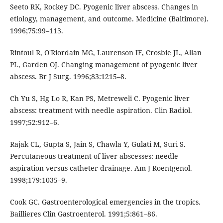
Seeto RK, Rockey DC. Pyogenic liver abscess. Changes in
etiology, management, and outcome. Medicine (Baltimore).
1996;75:99–113.
Rintoul R, O'Riordain MG, Laurenson IF, Crosbie JL, Allan
PL, Garden OJ. Changing management of pyogenic liver
abscess. Br J Surg. 1996;83:1215–8.
Ch Yu S, Hg Lo R, Kan PS, Metreweli C. Pyogenic liver
abscess: treatment with needle aspiration. Clin Radiol.
1997;52:912–6.
Rajak CL, Gupta S, Jain S, Chawla Y, Gulati M, Suri S.
Percutaneous treatment of liver abscesses: needle
aspiration versus catheter drainage. Am J Roentgenol.
1998;179:1035–9.
Cook GC. Gastroenterological emergencies in the tropics.
Baillieres Clin Gastroenterol. 1991;5:861–86.