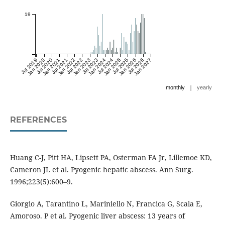
19
Jul 2019
Jan 2020
Jul 2020
Jan 2021
Jul 2021
Jan 2022
Jul 2022
Jan 2023
Jul 2023
Jan 2024
Jul 2024
Jan 2025
Jul 2025
Jan 2026
Jul 2026
Jan 2027
|
monthly
yearly
REFERENCES
Huang C-J, Pitt HA, Lipsett PA, Osterman FA Jr, Lillemoe KD,
Cameron JL et al. Pyogenic hepatic abscess. Ann Surg.
1996;223(5):600–9.
Giorgio A, Tarantino L, Mariniello N, Francica G, Scala E,
Amoroso. P et al. Pyogenic liver abscess: 13 years of