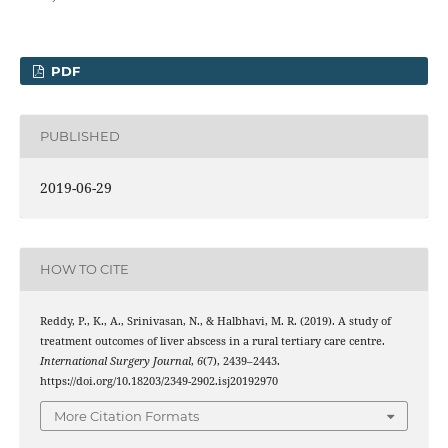
PDF
PUBLISHED
2019-06-29
HOW TO CITE
Reddy, P., K., A., Srinivasan, N., & Halbhavi, M. R. (2019). A study of
treatment outcomes of liver abscess in a rural tertiary care centre.
International Surgery Journal
,
6
(7), 2439–2443.
https://doi.org/10.18203/2349-2902.isj20192970
More Citation Formats