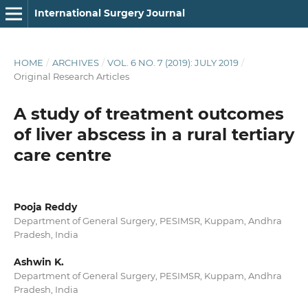
International Surgery Journal
HOME
/
ARCHIVES
/
VOL. 6 NO. 7 (2019): JULY 2019
/
Original Research Articles
A study of treatment outcomes
of liver abscess in a rural tertiary
care centre
Pooja Reddy
Department of General Surgery, PESIMSR, Kuppam, Andhra
Pradesh, India
Ashwin K.
Department of General Surgery, PESIMSR, Kuppam, Andhra
Pradesh, India