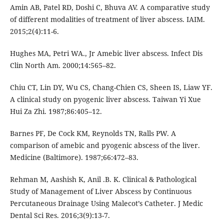
Amin AB, Patel RD, Doshi C, Bhuva AV. A comparative study
of different modalities of treatment of liver abscess. IAIM.
2015;2(4):11-6.
Hughes MA, Petri WA., Jr Amebic liver abscess. Infect Dis
Clin North Am. 2000;14:565–82.
Chiu CT, Lin DY, Wu CS, Chang-Chien CS, Sheen IS, Liaw YF.
A clinical study on pyogenic liver abscess. Taiwan Yi Xue
Hui Za Zhi. 1987;86:405–12.
Barnes PF, De Cock KM, Reynolds TN, Ralls PW. A
comparison of amebic and pyogenic abscess of the liver.
Medicine (Baltimore). 1987;66:472–83.
Rehman M, Aashish K, Anil .B. K. Clinical & Pathological
Study of Management of Liver Abscess by Continuous
Percutaneous Drainage Using Malecot’s Catheter. J Medic
Dental Sci Res. 2016;3(9):13-7.