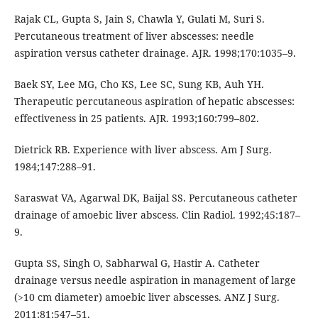
Rajak CL, Gupta S, Jain S, Chawla Y, Gulati M, Suri S.
Percutaneous treatment of liver abscesses: needle
aspiration versus catheter drainage. AJR. 1998;170:1035–9.
Baek SY, Lee MG, Cho KS, Lee SC, Sung KB, Auh YH.
Therapeutic percutaneous aspiration of hepatic abscesses:
effectiveness in 25 patients. AJR. 1993;160:799–802.
Dietrick RB. Experience with liver abscess. Am J Surg.
1984;147:288–91.
Saraswat VA, Agarwal DK, Baijal SS. Percutaneous catheter
drainage of amoebic liver abscess. Clin Radiol. 1992;45:187–
9.
Gupta SS, Singh O, Sabharwal G, Hastir A. Catheter
drainage versus needle aspiration in management of large
(>10 cm diameter) amoebic liver abscesses. ANZ J Surg.
2011;81:547–51.