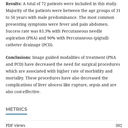
Results:
A total of 72 patients were included in this study.
Majority of the patients were between the age groups of 31
to 50 years with male predominance. The most common
presenting symptoms were fever and pain abdomen.
Success rate was 83.3% with Percutaneous needle
aspiration (PNA) and 90% with Percutaneous (pigtail)
catheter drainage (PCD).
Conclusions:
Image guided modalities of treatment (PNA
and PCD) have decreased the need for surgical procedures
which are associated with higher rate of morbidity and
mortality. These procedures have also decreased the
complications of liver abscess like rupture, sepsis and are
also cost-effective.
METRICS
PDF views
302