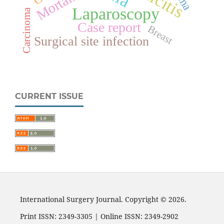
Mortality
Laparoscopy
Carcinoma
Case report
Breast
Surgical site infection
CURRENT ISSUE
International Surgery Journal. Copyright © 2026.
Print ISSN: 2349-3305 | Online ISSN: 2349-2902