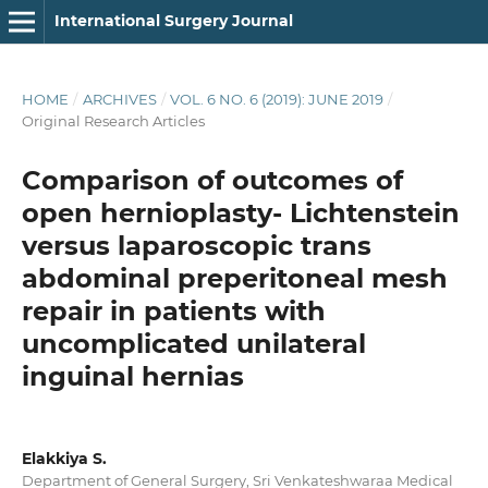
International Surgery Journal
HOME
/
ARCHIVES
/
VOL. 6 NO. 6 (2019): JUNE 2019
/
Original Research Articles
Comparison of outcomes of
open hernioplasty- Lichtenstein
versus laparoscopic trans
abdominal preperitoneal mesh
repair in patients with
uncomplicated unilateral
inguinal hernias
Elakkiya S.
Department of General Surgery, Sri Venkateshwaraa Medical