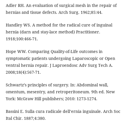
Adler RH. An evaluation of surgical mesh in the repair of
hernias and tissue defects. Arch Surg. 1962;85:44.
Handley WS. A method for the radical cure of inguinal
hernia (darn and stay-lace method) Practitioner.
1918;100:466-71.
Hope WW. Comparing Quality-of-Life outcomes in
symptomatic patients undergoing Laparoscopic or Open
ventral hernia repair. J Laproendosc Adv Surg Tech A.
2008;18(4):567-71.
Schwartz’s principles of surgery. In: Abdominal wall,
omentum, mesentry, and retroperitoneum. 9th ed. New
York: McGraw Hill publishers; 2010: 1273-1274.
Bassini E. Sulla cura radicale dell’ernia inguinale. Arch Soc
Ital Chir. 1887;4:380.