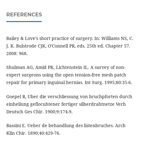
REFERENCES
Bailey & Love’s short practice of surgery. In: Williams NS, C.
J. K. Bulstrode CJK, O'Connell PR, eds. 25th ed. Chapter 57.
2008: 968.
Shulman AG, Amid PK, Lichtenstein IL. A survey of non-
expert surgeons using the open tension-free mesh patch
repair for primary inguinal hernias. Int Surg. 1995;80:35-6.
Goepel R, Uber die verschliessung von bruchpforten durch
einheilung geflocuhtener fertiger silberdrahtnetze Verh
Deutsch Ges Chir. 1900;9:174-9.
Bassini E. Ueber de behandlung des listenbruches. Arch
Klin Chir. 1890;40:429-76.