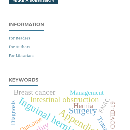
MAKE A SUBMISSION
INFORMATION
For Readers
For Authors
For Librarians
KEYWORDS
Breast cancer
Management
Intestinal obstruction
Inguinal hernia
FNAC
Diagnosis
COVID-19
Hernia
Surgery
Appendicitis
Outcome
Trauma