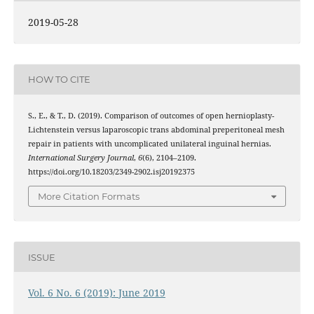
2019-05-28
HOW TO CITE
S., E., & T., D. (2019). Comparison of outcomes of open hernioplasty-
Lichtenstein versus laparoscopic trans abdominal preperitoneal mesh
repair in patients with uncomplicated unilateral inguinal hernias.
International Surgery Journal
,
6
(6), 2104–2109.
https://doi.org/10.18203/2349-2902.isj20192375
More Citation Formats
ISSUE
Vol. 6 No. 6 (2019): June 2019