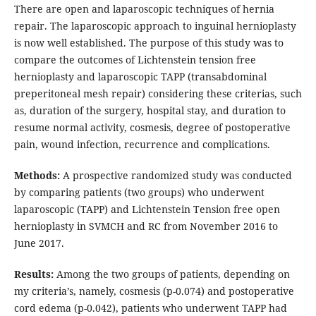
There are open and laparoscopic techniques of hernia
repair. The laparoscopic approach to inguinal hernioplasty
is now well established. The purpose of this study was to
compare the outcomes of Lichtenstein tension free
hernioplasty and laparoscopic TAPP (transabdominal
preperitoneal mesh repair) considering these criterias, such
as, duration of the surgery, hospital stay, and duration to
resume normal activity, cosmesis, degree of postoperative
pain, wound infection, recurrence and complications.
Methods:
A prospective randomized study was conducted
by comparing patients (two groups) who underwent
laparoscopic (TAPP) and Lichtenstein Tension free open
hernioplasty in SVMCH and RC from November 2016 to
June 2017.
Results:
Among the two groups of patients, depending on
my criteria’s, namely, cosmesis (p-0.074) and postoperative
cord edema (p-0.042), patients who underwent TAPP had