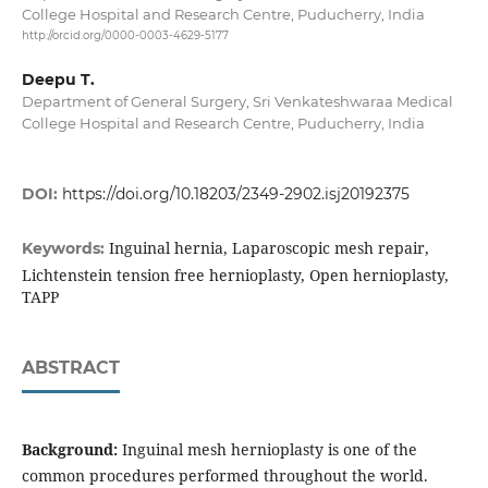
College Hospital and Research Centre, Puducherry, India
http://orcid.org/0000-0003-4629-5177
Deepu T.
Department of General Surgery, Sri Venkateshwaraa Medical
College Hospital and Research Centre, Puducherry, India
DOI:
https://doi.org/10.18203/2349-2902.isj20192375
Inguinal hernia, Laparoscopic mesh repair,
Keywords:
Lichtenstein tension free hernioplasty, Open hernioplasty,
TAPP
ABSTRACT
Background:
Inguinal mesh hernioplasty is one of the
common procedures performed throughout the world.