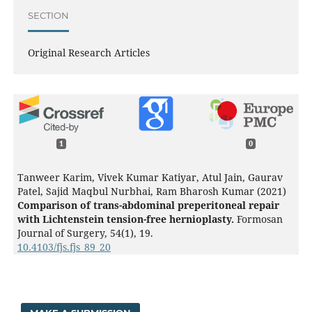
SECTION
Original Research Articles
1
0
Tanweer Karim, Vivek Kumar Katiyar, Atul Jain, Gaurav
Patel, Sajid Maqbul Nurbhai, Ram Bharosh Kumar (2021)
Comparison of trans-abdominal preperitoneal repair
with Lichtenstein tension-free hernioplasty.
Formosan
Journal of Surgery,
54
(1),
19.
10.4103/fjs.fjs_89_20