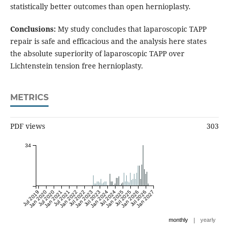
statistically better outcomes than open hernioplasty.
Conclusions:
My study concludes that laparoscopic TAPP
repair is safe and efficacious and the analysis here states
the absolute superiority of laparoscopic TAPP over
Lichtenstein tension free hernioplasty.
METRICS
PDF views
303
34
Jul 2019
Jan 2020
Jul 2020
Jan 2021
Jul 2021
Jan 2022
Jul 2022
Jan 2023
Jul 2023
Jan 2024
Jul 2024
Jan 2025
Jul 2025
Jan 2026
Jul 2026
Jan 2027
|
monthly
yearly