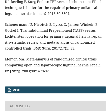
Köckerling F. Surg Endosc TEP versus Lichtenstein: Which
technique is better for the repair of primary unilateral
inguinal hernias in men? 2016;30:3304.
Scheuermann U, Niebisch S, Lyros O, Jansen-Winkeln B,
Gockel I. Transabdominal Preperitoneal (TAPP) versus
Lichtenstein operation for primary inguinal hernia repair -
A systematic review and meta-analysis of randomized
controlled trials. BMC Surg. 2017;17(1):55.
Memon MA. Meta‐analysis of randomized clinical trials
comparing open and laparoscopic inguinal hernia repair.
Br J Surg. 2003;90:1479-92.
PDF
PUBLISHED