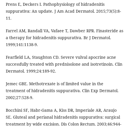
Prens E, Deckers I. Pathophysiology of hidradenitis
suppurativa: An update. J Am Acad Dermatol. 2015;73(5):8-
11.
Farrel AM, Randall VA, Vafaee T, Dawber RPR. Finasteride as
a therapy for hidradenitis suppurativa. Br J Dermatol.
1999;141:1138-9.
Fearfield LA, Staughton CD. Severe vulval apocrine acne
successfully treated with prednisolone and isotretinoin. Clin
Dermatol. 1999;24:189-92.
Jemec GBE. Methotrexate is of limited value in the
treatment of hidradenitis suppurativa. Clin Exp Dermatol.
2002;27:528-9.
Bocchini SF, Habr-Gama A, Kiss DR, Imperiale AR, Araujo
SE. Gluteal and perianal hidradenitis suppurativa: surgical
treatment by wide excision. Dis Colon Rectum. 2003;46:944-