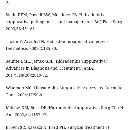
9.
Slade DEM, Powell BW, Mortimer PS. Hidradenitis
suppurativa:pathogenesis and management. Br J Plast Surg.
2003;56:451-61.
Tüzün Y, Arzuhal N. Hidradenitis süpürativa tedavisi.
Dermatose. 2007;2:185-90.
Saunte DML, Jemec GBE. Hidradenitis Suppurativa:
Advances in Diagnosis and Treatment. JAMA.
2017;318(20):2019-32.
Wiseman MC. Hidradenitis Suppurativa: a review. Dermatol
Ther. 2004;17:50-4.
Mitchel KM, Beck DE. Hidradenitis Suppurativa. Surg Clin N
Am. 2002;82:1187-97.
Brown SC, Kazzazi N, Lord PH. Surgical treatment of