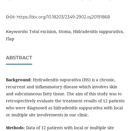
DOI:
https://doi.org/10.18203/2349-2902.isj20191868
Total excision, Stoma, Hidradenitis suppurativa,
Keywords:
Flap
ABSTRACT
Background:
Hydradenitis supurativa (HS) is a chronic,
recurrent and inflammatory disease which involves skin
and subcutaneous fatty tissue. The aim of this study was to
retrospectively evaluate the treatment results of 12 patients
who were diagnosed as hidradenitis suppurativa with local
or multiple site involvements in our clinic.
Methods:
Data of 12 patients with local or multiple site