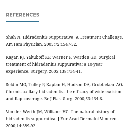
REFERENCES
Shah N. Hidradenitis Suppurativa: A Treatment Challenge.
Am Fam Physician. 2005;72:1547-52.
Kagan RJ, Yakuboff KP, Warner P, Warden GD. Surgical
treatment of hidradenitis suppurativa: a 10-year
experience. Surgery. 2005;138:734-41.
Soldin MG, Tulley P, Kaplan H, Hudson DA, Grobbelaar AO.
Chronic axillary hidradenitis--the efficacy of wide excision
and flap coverage. Br J Plast Surg. 2000;53:434-6.
Von der Werth JM, Williams HC. The natural history of
hidradenitis suppurativa. J Eur Acad Dermatol Venereol.
2000;14:389-92.