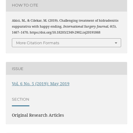
HOW TO CITE
Akici, M., & Cilekar, M. (2019). Challenging treatment of hidradenitis
suppurativa with happy ending.
International Surgery Journal
,
6
(5),
1467–1470. https://doi.org/10.18203/2349-2902.isj20191868
More Citation Formats
ISSUE
Vol. 6 No. 5 (2019): May 2019
SECTION
Original Research Articles