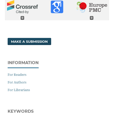
0
0
MAKE A SUBMISSION
INFORMATION
For Readers
For Authors
For Librarians
KEYWORDS