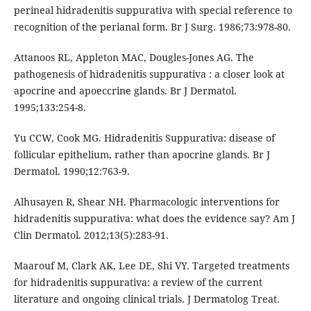
perineal hidradenitis suppurativa with special reference to
recognition of the perianal form. Br J Surg. 1986;73:978-80.
Attanoos RL, Appleton MAC, Dougles-Jones AG. The
pathogenesis of hidradenitis suppurativa : a closer look at
apocrine and apoeccrine glands. Br J Dermatol.
1995;133:254-8.
Yu CCW, Cook MG. Hidradenitis Suppurativa: disease of
follicular epithelium, rather than apocrine glands. Br J
Dermatol. 1990;12:763-9.
Alhusayen R, Shear NH. Pharmacologic interventions for
hidradenitis suppurativa: what does the evidence say? Am J
Clin Dermatol. 2012;13(5):283-91.
Maarouf M, Clark AK, Lee DE, Shi VY. Targeted treatments
for hidradenitis suppurativa: a review of the current
literature and ongoing clinical trials. J Dermatolog Treat.