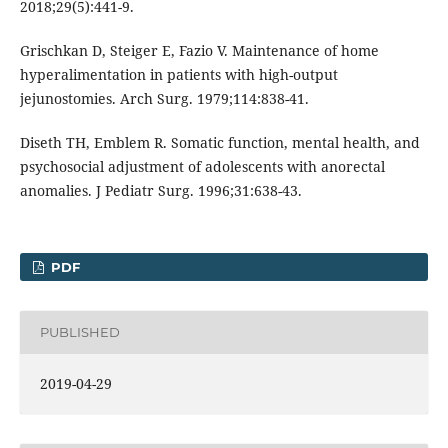
2018;29(5):441-9.
Grischkan D, Steiger E, Fazio V. Maintenance of home
hyperalimentation in patients with high-output
jejunostomies. Arch Surg. 1979;114:838-41.
Diseth TH, Emblem R. Somatic function, mental health, and
psychosocial adjustment of adolescents with anorectal
anomalies. J Pediatr Surg. 1996;31:638-43.
PDF
PUBLISHED
2019-04-29