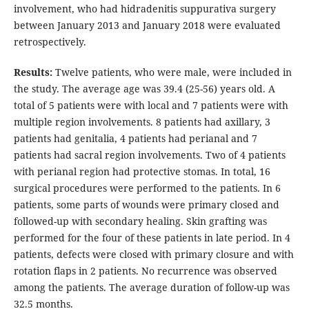
involvement, who had hidradenitis suppurativa surgery
between January 2013 and January 2018 were evaluated
retrospectively.
Results:
Twelve patients, who were male, were included in
the study. The average age was 39.4 (25-56) years old. A
total of 5 patients were with local and 7 patients were with
multiple region involvements. 8 patients had axillary, 3
patients had genitalia, 4 patients had perianal and 7
patients had sacral region involvements. Two of 4 patients
with perianal region had protective stomas. In total, 16
surgical procedures were performed to the patients. In 6
patients, some parts of wounds were primary closed and
followed-up with secondary healing. Skin grafting was
performed for the four of these patients in late period. In 4
patients, defects were closed with primary closure and with
rotation flaps in 2 patients. No recurrence was observed
among the patients. The average duration of follow-up was
32.5 months.