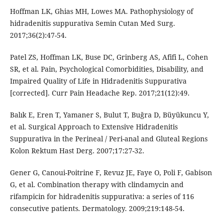
Hoffman LK, Ghias MH, Lowes MA. Pathophysiology of
hidradenitis suppurativa Semin Cutan Med Surg.
2017;36(2):47-54.
Patel ZS, Hoffman LK, Buse DC, Grinberg AS, Afifi L, Cohen
SR, et al. Pain, Psychological Comorbidities, Disability, and
Impaired Quality of Life in Hidradenitis Suppurativa
[corrected]. Curr Pain Headache Rep. 2017;21(12):49.
Balık E, Eren T, Yamaner S, Bulut T, Buğra D, Büyükuncu Y,
et al. Surgical Approach to Extensive Hidradenitis
Suppurativa in the Perineal / Peri-anal and Gluteal Regions
Kolon Rektum Hast Derg. 2007;17:27-32.
Gener G, Canoui-Poitrine F, Revuz JE, Faye O, Poli F, Gabison
G, et al. Combination therapy with clindamycin and
rifampicin for hidradenitis suppurativa: a series of 116
consecutive patients. Dermatology. 2009;219:148-54.