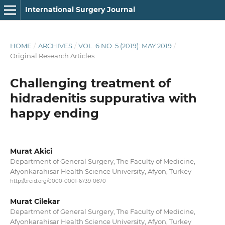
International Surgery Journal
HOME
/
ARCHIVES
/
VOL. 6 NO. 5 (2019): MAY 2019
/
Original Research Articles
Challenging treatment of
hidradenitis suppurativa with
happy ending
Murat Akici
Department of General Surgery, The Faculty of Medicine,
Afyonkarahisar Health Science University, Afyon, Turkey
http://orcid.org/0000-0001-6739-0670
Murat Cilekar
Department of General Surgery, The Faculty of Medicine,
Afyonkarahisar Health Science University, Afyon, Turkey