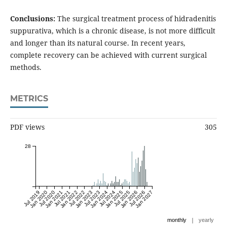
Conclusions:
The surgical treatment process of hidradenitis
suppurativa, which is a chronic disease, is not more difficult
and longer than its natural course. In recent years,
complete recovery can be achieved with current surgical
methods.
METRICS
PDF views
305
28
Jul 2019
Jan 2020
Jul 2020
Jan 2021
Jul 2021
Jan 2022
Jul 2022
Jan 2023
Jul 2023
Jan 2024
Jul 2024
Jan 2025
Jul 2025
Jan 2026
Jul 2026
Jan 2027
|
monthly
yearly