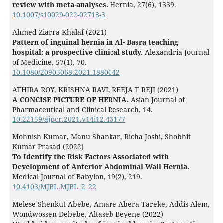
review with meta-analyses.
Hernia,
27
(6),
1339.
10.1007/s10029-022-02718-3
Ahmed Ziarra Khalaf (2021)
Pattern of inguinal hernia in Al- Basra teaching
hospital: a prospective clinical study.
Alexandria Journal
of Medicine,
57
(1),
70.
10.1080/20905068.2021.1880042
ATHIRA ROY, KRISHNA RAVI, REEJA T REJI (2021)
A CONCISE PICTURE OF HERNIA.
Asian Journal of
Pharmaceutical and Clinical Research,
14.
10.22159/ajpcr.2021.v14i12.43177
Mohnish Kumar, Manu Shankar, Richa Joshi, Shobhit
Kumar Prasad (2022)
To Identify the Risk Factors Associated with
Development of Anterior Abdominal Wall Hernia.
Medical Journal of Babylon,
19
(2),
219.
10.4103/MJBL.MJBL_2_22
Melese Shenkut Abebe, Amare Abera Tareke, Addis Alem,
Wondwossen Debebe, Altaseb Beyene (2022)