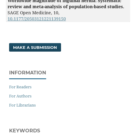
Worldwide magnitude of inguinal hernia: Systematic
review and meta-analysis of population-based studies.
SAGE Open Medicine,
10
,
10.1177/20503121221139150
MAKE A SUBMISSION
INFORMATION
For Readers
For Authors
For Librarians
KEYWORDS