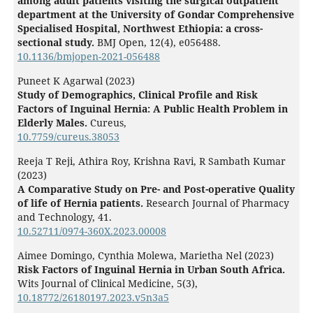
among adult patients visiting the surgical outpatient
department at the University of Gondar Comprehensive
Specialised Hospital, Northwest Ethiopia: a cross-
sectional study.
BMJ Open,
12
(4),
e056488.
10.1136/bmjopen-2021-056488
Puneet K Agarwal (2023)
Study of Demographics, Clinical Profile and Risk
Factors of Inguinal Hernia: A Public Health Problem in
Elderly Males.
Cureus,
10.7759/cureus.38053
Reeja T Reji, Athira Roy, Krishna Ravi, R Sambath Kumar
(2023)
A Comparative Study on Pre- and Post-operative Quality
of life of Hernia patients.
Research Journal of Pharmacy
and Technology,
41.
10.52711/0974-360X.2023.00008
Aimee Domingo, Cynthia Molewa, Marietha Nel (2023)
Risk Factors of Inguinal Hernia in Urban South Africa.
Wits Journal of Clinical Medicine,
5
(3),
10.18772/26180197.2023.v5n3a5