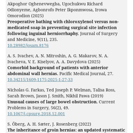
Akpoghor Oghenevwegba, Ugochukwu Richard
Odionyeme, Agbonrofo Peter Ikponmwosa, Irowa
Omorodion (2025)
Preoperative bathing with chloroxylenol versus non-
medicated soap in preventing surgical site infection
following inguinal herniorrhaphy.
Journal of Surgery
and Medicine,
9
(11),
235.
10.28982/josam.8176
A. S. Ivachev, A. N. Mitroshin, A. G. Makarov, N. A.
Ivacheva, V. E. Kiselyov, A. A. Davydova (2025)
Comorbid background of patients with anterior
abdominal wall hernias.
Pacific Medical Journal,
27.
10.34215/1609-1175-2025-1-27-33
Nicholas G. Farkas, Ted Joseph P. Welman, Talisa Ross,
Sarah Brown, Jason J. Smith, Nikhil Pawa (2019)
Unusual causes of large bowel obstruction.
Current
Problems in Surgery,
56
(2),
49.
10.1067/j.cpsurg.2018.12.001
S. Öberg, A. H. Sæter, J. Rosenberg (2022)
The inheritance of groin hernias: an updated systematic