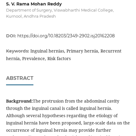
S. V. Rama Mohan Reddy
Department of Surgery, Viswabharthi Medical College,
Kurnool, Andhra Pradesh
DOI:
https://doi.org/10.18203/2349-2902.isj20162208
Inguinal hernias, Primary hernia, Recurrent
Keywords:
hernia, Prevalence, Risk factors
ABSTRACT
Background:
The protrusion from the abdominal cavity
through the inguinal canal is called inguinal hernia.
Although several hypotheses regarding the etiology of
inguinal hernia have been proposed, large-scale data on the
occurrence of inguinal hernia may provide further