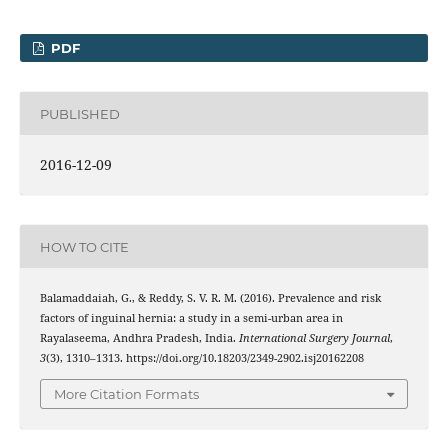
PDF
PUBLISHED
2016-12-09
HOW TO CITE
Balamaddaiah, G., & Reddy, S. V. R. M. (2016). Prevalence and risk
factors of inguinal hernia: a study in a semi-urban area in
Rayalaseema, Andhra Pradesh, India.
International Surgery Journal
,
3
(3), 1310–1313. https://doi.org/10.18203/2349-2902.isj20162208
More Citation Formats