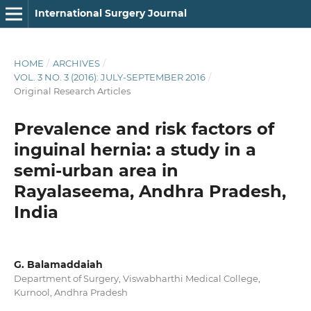
International Surgery Journal
HOME
/
ARCHIVES
/
VOL. 3 NO. 3 (2016): JULY-SEPTEMBER 2016
/
Original Research Articles
Prevalence and risk factors of
inguinal hernia: a study in a
semi-urban area in
Rayalaseema, Andhra Pradesh,
India
G. Balamaddaiah
Department of Surgery, Viswabharthi Medical College,
Kurnool, Andhra Pradesh