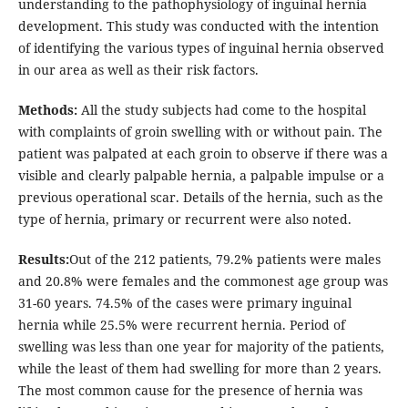
understanding to the pathophysiology of inguinal hernia
development. This study was conducted with the intention
of identifying the various types of inguinal hernia observed
in our area as well as their risk factors.
Methods:
All the study subjects had come to the hospital
with complaints of groin swelling with or without pain. The
patient was palpated at each groin to observe if there was a
visible and clearly palpable hernia, a palpable impulse or a
previous operational scar. Details of the hernia, such as the
type of hernia, primary or recurrent were also noted.
Results:
Out of the 212 patients, 79.2% patients were males
and 20.8% were females and the commonest age group was
31-60 years. 74.5% of the cases were primary inguinal
hernia while 25.5% were recurrent hernia. Period of
swelling was less than one year for majority of the patients,
while the least of them had swelling for more than 2 years.
The most common cause for the presence of hernia was