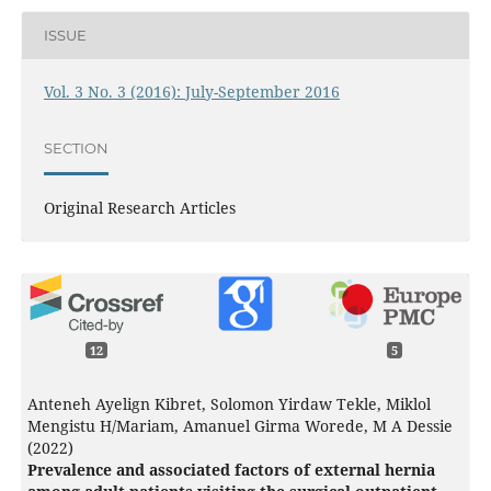
ISSUE
Vol. 3 No. 3 (2016): July-September 2016
SECTION
Original Research Articles
12
5
Anteneh Ayelign Kibret, Solomon Yirdaw Tekle, Miklol
Mengistu H/Mariam, Amanuel Girma Worede, M A Dessie
(2022)
Prevalence and associated factors of external hernia