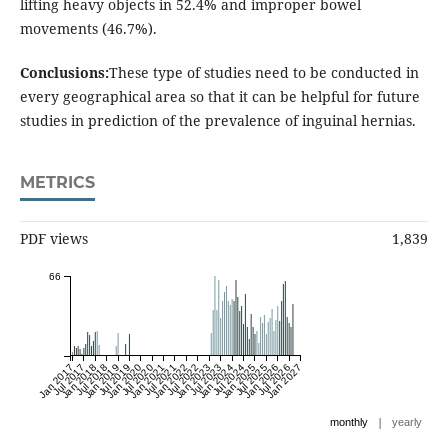
lifting heavy objects in 52.4% and improper bowel
movements (46.7%).
Conclusions:
These type of studies need to be conducted in
every geographical area so that it can be helpful for future
studies in prediction of the prevalence of inguinal hernias.
METRICS
PDF views
1,839
66
Jan 2017
Jul 2017
Jan 2018
Jul 2018
Jan 2019
Jul 2019
Jan 2020
Jul 2020
Jan 2021
Jul 2021
Jan 2022
Jul 2022
Jan 2023
Jul 2023
Jan 2024
Jul 2024
Jan 2025
Jul 2025
Jan 2026
Jul 2026
Jan 2027
|
monthly
yearly