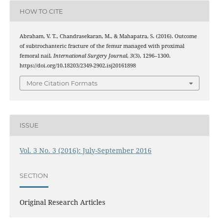
HOW TO CITE
Abraham, V. T., Chandrasekaran, M., & Mahapatra, S. (2016). Outcome
of subtrochanteric fracture of the femur managed with proximal
femoral nail.
International Surgery Journal
,
3
(3), 1296–1300.
https://doi.org/10.18203/2349-2902.isj20161898
More Citation Formats
ISSUE
Vol. 3 No. 3 (2016): July-September 2016
SECTION
Original Research Articles