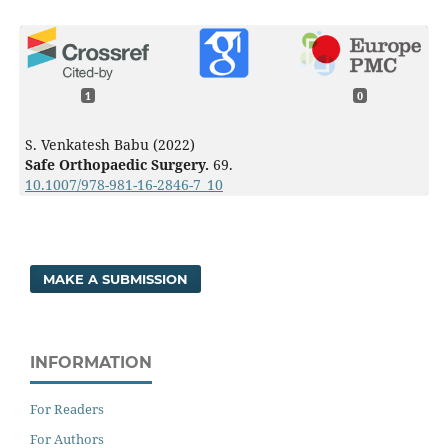
1
0
S. Venkatesh Babu (2022)
Safe Orthopaedic Surgery.
69.
10.1007/978-981-16-2846-7_10
MAKE A SUBMISSION
INFORMATION
For Readers
For Authors