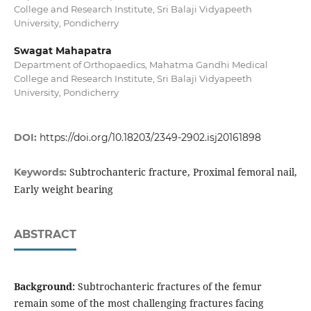
College and Research Institute, Sri Balaji Vidyapeeth
University, Pondicherry
Swagat Mahapatra
Department of Orthopaedics, Mahatma Gandhi Medical
College and Research Institute, Sri Balaji Vidyapeeth
University, Pondicherry
DOI:
https://doi.org/10.18203/2349-2902.isj20161898
Subtrochanteric fracture, Proximal femoral nail,
Keywords:
Early weight bearing
ABSTRACT
Background:
Subtrochanteric fractures of the femur
remain some of the most challenging fractures facing