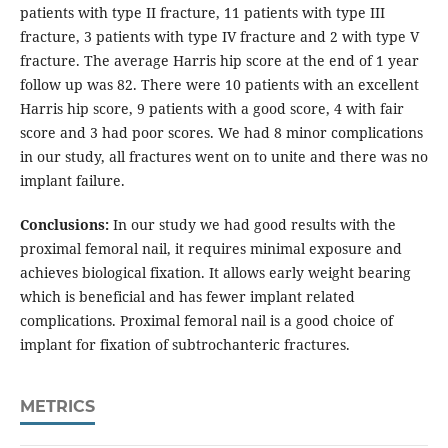
patients with type II fracture, 11 patients with type III
fracture, 3 patients with type IV fracture and 2 with type V
fracture. The average Harris hip score at the end of 1 year
follow up was 82. There were 10 patients with an excellent
Harris hip score, 9 patients with a good score, 4 with fair
score and 3 had poor scores. We had 8 minor complications
in our study, all fractures went on to unite and there was no
implant failure.
Conclusions:
In our study we had good results with the
proximal femoral nail, it requires minimal exposure and
achieves biological fixation. It allows early weight bearing
which is beneficial and has fewer implant related
complications. Proximal femoral nail is a good choice of
implant for fixation of subtrochanteric fractures.
METRICS