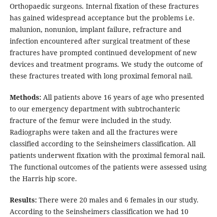
Orthopaedic surgeons. Internal fixation of these fractures
has gained widespread acceptance but the problems i.e.
malunion, nonunion, implant failure, refracture and
infection encountered after surgical treatment of these
fractures have prompted continued development of new
devices and treatment programs. We study the outcome of
these fractures treated with long proximal femoral nail.
Methods:
All patients above 16 years of age who presented
to our emergency department with subtrochanteric
fracture of the femur were included in the study.
Radiographs were taken and all the fractures were
classified according to the Seinsheimers classification. All
patients underwent fixation with the proximal femoral nail.
The functional outcomes of the patients were assessed using
the Harris hip score.
Results:
There were 20 males and 6 females in our study.
According to the Seinsheimers classification we had 10