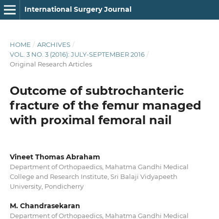
International Surgery Journal
HOME
/
ARCHIVES
/
VOL. 3 NO. 3 (2016): JULY-SEPTEMBER 2016
/
Original Research Articles
Outcome of subtrochanteric
fracture of the femur managed
with proximal femoral nail
Vineet Thomas Abraham
Department of Orthopaedics, Mahatma Gandhi Medical
College and Research Institute, Sri Balaji Vidyapeeth
University, Pondicherry
M. Chandrasekaran
Department of Orthopaedics, Mahatma Gandhi Medical