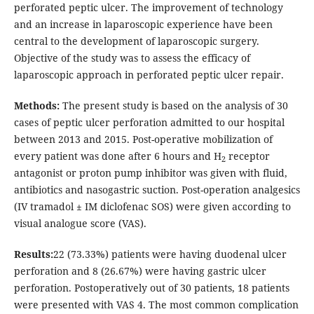
perforated peptic ulcer. The improvement of technology
and an increase in laparoscopic experience have been
central to the development of laparoscopic surgery.
Objective of the study was to assess the efficacy of
laparoscopic approach in perforated peptic ulcer repair.
Methods:
The present study is based on the analysis of 30
cases of peptic ulcer perforation admitted to our hospital
between 2013 and 2015. Post-operative mobilization of
every patient was done after 6 hours and H
receptor
2
antagonist or proton pump inhibitor was given with fluid,
antibiotics and nasogastric suction. Post-operation analgesics
(IV tramadol ± IM diclofenac SOS) were given according to
visual analogue score (VAS).
Results:
22 (73.33%) patients were having duodenal ulcer
perforation and 8 (26.67%) were having gastric ulcer
perforation. Postoperatively out of 30 patients, 18 patients
were presented with VAS 4. The most common complication