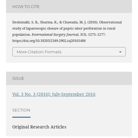
HOW TO CITE
Deshmukh, S. B., Sharma, K., & Chawada, M. J. (2016). Observational
study of laparoscopic closure of peptic ulcer perforation in rural
population.
International Surgery Journal
,
3
(3), 1273–1277.
https://doi.org/10.18203/2349-2902.isj20161486
More Citation Formats
ISSUE
Vol. 3 No. 3 (2016): July-September 2016
SECTION
Original Research Articles