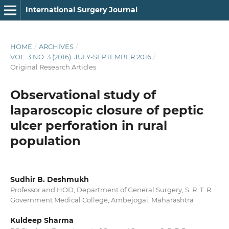
International Surgery Journal
HOME
/
ARCHIVES
/
VOL. 3 NO. 3 (2016): JULY-SEPTEMBER 2016
/
Original Research Articles
Observational study of
laparoscopic closure of peptic
ulcer perforation in rural
population
Sudhir B. Deshmukh
Professor and HOD, Department of General Surgery, S. R. T. R.
Government Medical College, Ambejogai, Maharashtra
Kuldeep Sharma