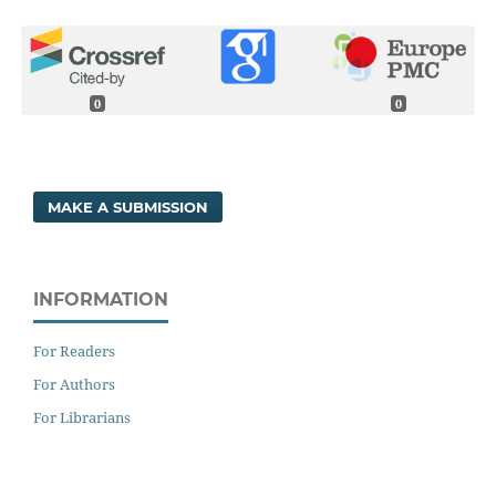
0
0
MAKE A SUBMISSION
INFORMATION
For Readers
For Authors
For Librarians