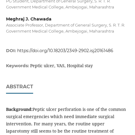
PG Student, Department of General Surgery, S. R. T. R.
Government Medical College, Ambejogai, Maharashtra
Meghraj J. Chawada
Associate Professor, Department of General Surgery, S. R. T. R.
Government Medical College, Ambejogai, Maharashtra
DOI:
https://doi.org/10.18203/2349-2902.isj20161486
Peptic ulcer, VAS, Hospital stay
Keywords:
ABSTRACT
Background:
Peptic ulcer perforation is one of the common
surgical emergencies which need immediate surgical
intervention. For many years, the routine upper
laparotomy still seems to be the routine treatment of