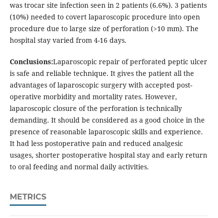
was trocar site infection seen in 2 patients (6.6%). 3 patients
(10%) needed to covert laparoscopic procedure into open
procedure due to large size of perforation (>10 mm). The
hospital stay varied from 4-16 days.
Conclusions:
Laparoscopic repair of perforated peptic ulcer
is safe and reliable technique. It gives the patient all the
advantages of laparoscopic surgery with accepted post-
operative morbidity and mortality rates. However,
laparoscopic closure of the perforation is technically
demanding. It should be considered as a good choice in the
presence of reasonable laparoscopic skills and experience.
It had less postoperative pain and reduced analgesic
usages, shorter postoperative hospital stay and early return
to oral feeding and normal daily activities.
METRICS