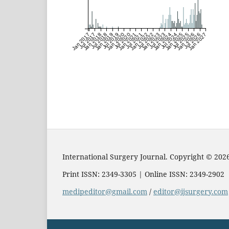
Jan 2017
Jul 2017
Jan 2018
Jul 2018
Jan 2019
Jul 2019
Jan 2020
Jul 2020
Jan 2021
Jul 2021
Jan 2022
Jul 2022
Jan 2023
Jul 2023
Jan 2024
Jul 2024
Jan 2025
Jul 2025
Jan 2026
Jul 2026
Jan 2027
International Surgery Journal. Copyright © 202
Print ISSN: 2349-3305 | Online ISSN: 2349-2902
medipeditor@gmail.com
/
editor@ijsurgery.com