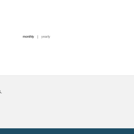
|
monthly
yearly
6.