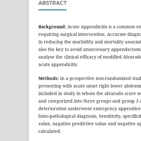
ABSTRACT
Background:
Acute Appendicitis is a common e
requiring surgical intervention. Accurate diagnos
in reducing the morbidity and mortality associat
also the key to avoid unnecessary appendectomie
analyse the clinical efficacy of modified Alvarad
acute appendicitis
Methods:
In a prospective non-randomized study
presenting with acute onset right lower abdom
included in study in whom the alvarado score w
and categorized into three groups and group 3 
deterioration underwent emergency appendic
histo-pathological diagnosis. Sensitivity, specifici
value, negative predictive value and negative 
calculated.