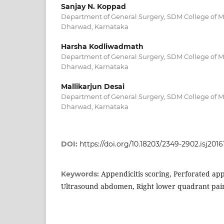
Sanjay N. Koppad
Department of General Surgery, SDM College of Me
Dharwad, Karnataka
Harsha Kodliwadmath
Department of General Surgery, SDM College of Me
Dharwad, Karnataka
Mallikarjun Desai
Department of General Surgery, SDM College of Me
Dharwad, Karnataka
DOI:
https://doi.org/10.18203/2349-2902.isj201
Appendicitis scoring, Perforated app
Keywords:
Ultrasound abdomen, Right lower quadrant pai