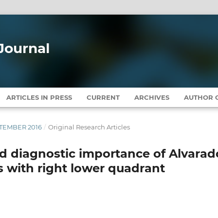
Journal
ARTICLES IN PRESS
CURRENT
ARCHIVES
AUTHOR G
EPTEMBER 2016
/
Original Research Articles
nd diagnostic importance of Alvarad
s with right lower quadrant