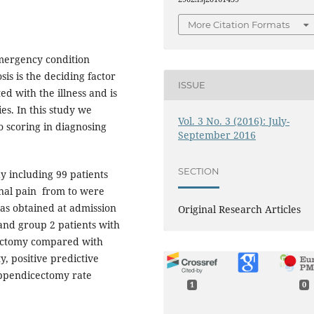
More Citation Formats
mergency condition
is is the deciding factor
ISSUE
ed with the illness and is
s. In this study we
Vol. 3 No. 3 (2016): July-
o scoring in diagnosing
September 2016
SECTION
 including 99 patients
inal pain from to were
as obtained at admission
Original Research Articles
and group 2 patients with
ectomy compared with
ty, positive predictive
appendicectomy rate
1
0