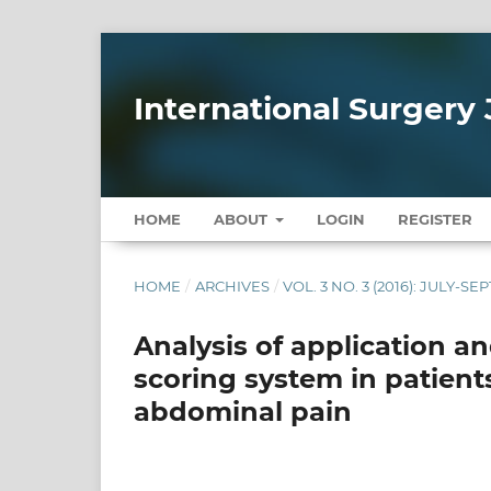
International Surgery 
HOME
ABOUT
LOGIN
REGISTER
HOME
/
ARCHIVES
/
VOL. 3 NO. 3 (2016): JULY-S
Analysis of application a
scoring system in patient
abdominal pain