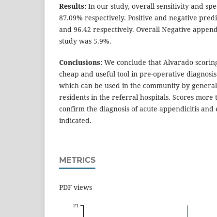
Results:
In our study, overall sensitivity and sp
87.09% respectively. Positive and negative pred
and 96.42 respectively. Overall Negative appen
study was 5.9%.
Conclusions:
We conclude that Alvarado scoring 
cheap and useful tool in pre-operative diagnosis
which can be used in the community by general
residents in the referral hospitals. Scores more 
confirm the diagnosis of acute appendicitis and 
indicated.
METRICS
PDF views
21