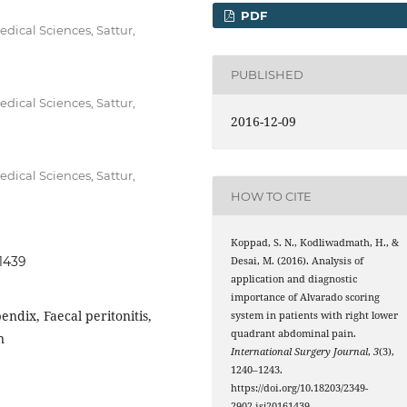
PDF
dical Sciences, Sattur,
PUBLISHED
dical Sciences, Sattur,
2016-12-09
dical Sciences, Sattur,
HOW TO CITE
Koppad, S. N., Kodliwadmath, H., &
61439
Desai, M. (2016). Analysis of
application and diagnostic
importance of Alvarado scoring
endix, Faecal peritonitis,
system in patients with right lower
quadrant abdominal pain.
n
International Surgery Journal
,
3
(3),
1240–1243.
https://doi.org/10.18203/2349-
2902.isj20161439