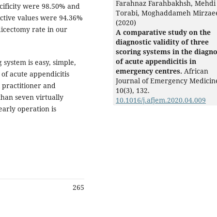
Farahnaz Farahbakhsh, Mehdi
ecificity were 98.50% and
Torabi, Moghaddameh Mirzae
ictive values were 94.36%
(2020)
dicectomy rate in our
A comparative study on the
diagnostic validity of three
scoring systems in the diagno
of acute appendicitis in
system is easy, simple,
emergency centres.
African
 of acute appendicitis
Journal of Emergency Medicin
 practitioner and
10
(3),
132.
than seven virtually
10.1016/j.afjem.2020.04.009
early operation is
265