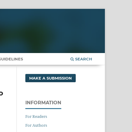
UIDELINES
SEARCH
MAKE A SUBMISSION
o
INFORMATION
For Readers
For Authors