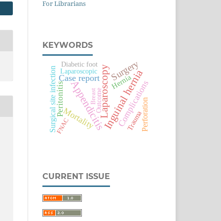
For Librarians
KEYWORDS
Surgery
Diabetic foot
Laparoscopy
Surgical site infection
Laparoscopic
Inguinal hernia
Hernia
Case report
Appendicitis
Complications
Peritonitis
Outcome
Breast
Perforation
Mortality
Trauma
FNAC
CURRENT ISSUE