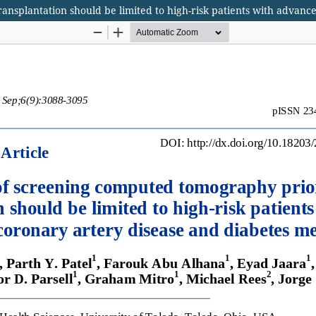
nsplantation should be limited to high-risk patients with advance