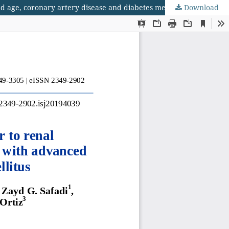
d age, coronary artery disease and diabetes mellitus
Download