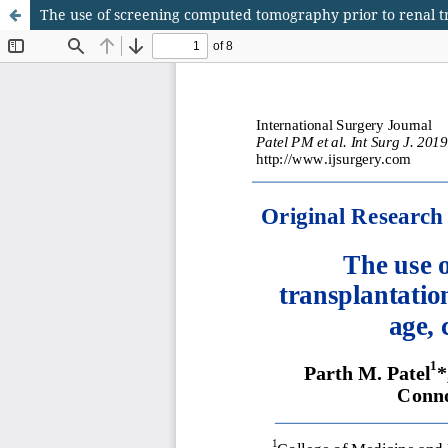
The use of screening computed tomography prior to renal tra