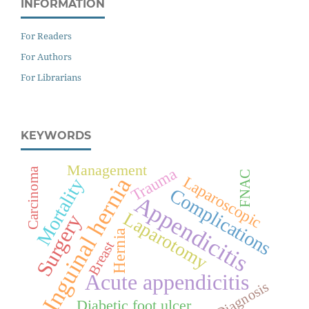
INFORMATION
For Readers
For Authors
For Librarians
KEYWORDS
Management
Trauma
Carcinoma
FNAC
Inguinal hernia
Laparoscopic
Mortality
Complications
Appendicitis
Laparotomy
Surgery
Hernia
Breast
Acute appendicitis
Diagnosis
Diabetic foot ulcer