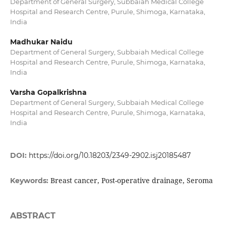
Department of General Surgery, Subbaiah Medical College
Hospital and Research Centre, Purule, Shimoga, Karnataka,
India
Madhukar Naidu
Department of General Surgery, Subbaiah Medical College
Hospital and Research Centre, Purule, Shimoga, Karnataka,
India
Varsha Gopalkrishna
Department of General Surgery, Subbaiah Medical College
Hospital and Research Centre, Purule, Shimoga, Karnataka,
India
DOI:
https://doi.org/10.18203/2349-2902.isj20185487
Breast cancer, Post-operative drainage, Seroma
Keywords:
ABSTRACT