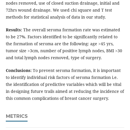
nodes removed, use of closed suction drainage, initial and
72hrs wound drainage. We used chi square and T test
methods for statistical analysis of data in our study.
Results:
The overall seroma formation rate was estimated
to be 27%. Factors identified to be significantly related to
the formation of seroma are the following: age >45 yrs,
tumor size >3cm, number of positive lymph nodes, BMI >30
and total lymph nodes removed, type of surgery.
Conclusions:
To prevent seroma formation, it is important
to identify individual risk factors of seroma formation i.e.
the identification of predictive variables which will be vital
in designing future trails aimed at reducing the incidence of
this common complications of breast cancer surgery.
METRICS