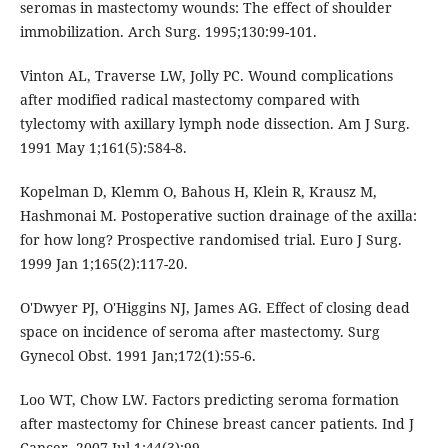
seromas in mastectomy wounds: The effect of shoulder
immobilization. Arch Surg. 1995;130:99-101.
Vinton AL, Traverse LW, Jolly PC. Wound complications
after modified radical mastectomy compared with
tylectomy with axillary lymph node dissection. Am J Surg.
1991 May 1;161(5):584-8.
Kopelman D, Klemm O, Bahous H, Klein R, Krausz M,
Hashmonai M. Postoperative suction drainage of the axilla:
for how long? Prospective randomised trial. Euro J Surg.
1999 Jan 1;165(2):117-20.
O'Dwyer PJ, O'Higgins NJ, James AG. Effect of closing dead
space on incidence of seroma after mastectomy. Surg
Gynecol Obst. 1991 Jan;172(1):55-6.
Loo WT, Chow LW. Factors predicting seroma formation
after mastectomy for Chinese breast cancer patients. Ind J
Cancer. 2007 Jul 1;44(3):99.