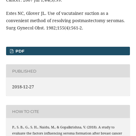
Estes NC, Glover JL. Use of vacutainer suction as a
convenient method of resolving postmastectomy seromas.
Surg Gynecol Obst. 1982;155(4):561-2.
PDF
PUBLISHED
2018-12-27
HOW TO CITE
P., S. B., G., S. H., Naidu, M., & Gopalkrishna, V. (2018). A study to
evaluate the factors influencing seroma formation after breast cancer