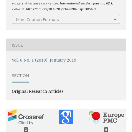
surgery at tertiary care centre.
International Surgery Journal
,
6
(1),
278–282. https://doi.org/10.18203/2349-2902.isj20185487
More Citation Formats
ISSUE
Vol. 6 No. 1 (2019): January 2019
SECTION
Original Research Articles
2
0