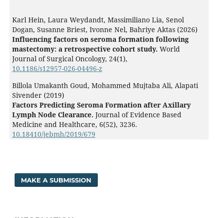
Karl Hein, Laura Weydandt, Massimiliano Lia, Senol
Dogan, Susanne Briest, Ivonne Nel, Bahriye Aktas (2026)
Influencing factors on seroma formation following
mastectomy: a retrospective cohort study.
World
Journal of Surgical Oncology,
24
(1),
10.1186/s12957-026-04496-z
Billola Umakanth Goud, Mohammed Mujtaba Ali, Alapati
Sivender (2019)
Factors Predicting Seroma Formation after Axillary
Lymph Node Clearance.
Journal of Evidence Based
Medicine and Healthcare,
6
(52),
3236.
10.18410/jebmh/2019/679
MAKE A SUBMISSION