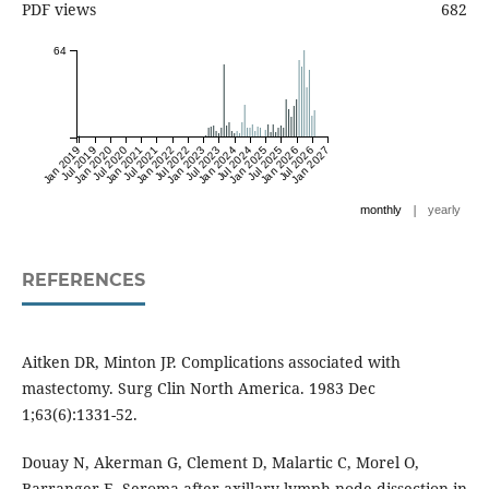
PDF views
682
64
Jan 2019
Jul 2019
Jan 2020
Jul 2020
Jan 2021
Jul 2021
Jan 2022
Jul 2022
Jan 2023
Jul 2023
Jan 2024
Jul 2024
Jan 2025
Jul 2025
Jan 2026
Jul 2026
Jan 2027
|
monthly
yearly
REFERENCES
Aitken DR, Minton JP. Complications associated with
mastectomy. Surg Clin North America. 1983 Dec
1;63(6):1331-52.
Douay N, Akerman G, Clement D, Malartic C, Morel O,
Barranger E. Seroma after axillary lymph node dissection in