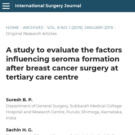
International Surgery Journal
HOME
/
ARCHIVES
/
VOL. 6 NO. 1 (2019): JANUARY 2019
/
Original Research Articles
A study to evaluate the factors
influencing seroma formation
after breast cancer surgery at
tertiary care centre
Suresh B. P.
Department of General Surgery, Subbaiah Medical College
Hospital and Research Centre, Purule, Shimoga, Karnataka,
India
Sachin H. G.