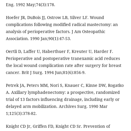
Eng. 1992 May;74(3):178.
Hoefer JR, DuBois JJ, Ostrow LB, Silver LF. Wound
complications following modified radical mastectomy: an
analysis of perioperative factors. J Am Osteopathic
Association. 1990 Jan;90(1):47-53.
Oertli D, Laffer U, Haberthuer F, Kreuter U, Harder F.
Perioperative and postoperative tranexamic acid reduces
the local wound complication rate after surgery for breast
cancer. Brit J Surg. 1994 Jun;81(6):856-9.
Petrek JA, Peters MM, Nori S, Knauer C, Kinne DW, Rogatko
A. Axillary lymphadenectomy: a prospective, randomized
trial of 13 factors influencing drainage, including early or
delayed arm mobilization. Archives Surg. 1990 Mar
1;125(3):378-82.
Knight CD Jr, Griffen FD, Knight CD Sr. Prevention of