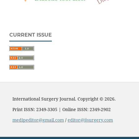
CURRENT ISSUE
International Surgery Journal. Copyright © 2026.
Print ISSN: 2349-3305 | Online ISSN: 2349-2902
medipeditor@gmail.com
/
editor@ijsurgery.com