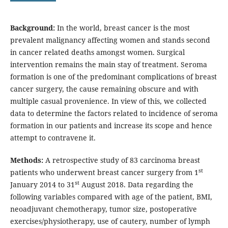
Background:
In the world, breast cancer is the most
prevalent malignancy affecting women and stands second
in cancer related deaths amongst women. Surgical
intervention remains the main stay of treatment. Seroma
formation is one of the predominant complications of breast
cancer surgery, the cause remaining obscure and with
multiple casual provenience. In view of this, we collected
data to determine the factors related to incidence of seroma
formation in our patients and increase its scope and hence
attempt to contravene it.
Methods:
A retrospective study of 83 carcinoma breast
st
patients who underwent breast cancer surgery from 1
st
January 2014 to 31
August 2018. Data regarding the
following variables compared with age of the patient, BMI,
neoadjuvant chemotherapy, tumor size, postoperative
exercises/physiotherapy, use of cautery, number of lymph