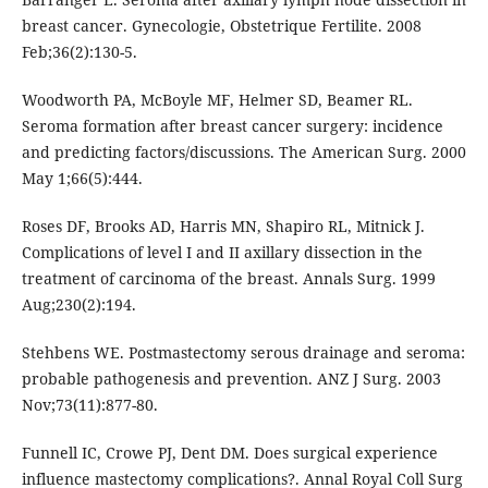
breast cancer. Gynecologie, Obstetrique Fertilite. 2008
Feb;36(2):130-5.
Woodworth PA, McBoyle MF, Helmer SD, Beamer RL.
Seroma formation after breast cancer surgery: incidence
and predicting factors/discussions. The American Surg. 2000
May 1;66(5):444.
Roses DF, Brooks AD, Harris MN, Shapiro RL, Mitnick J.
Complications of level I and II axillary dissection in the
treatment of carcinoma of the breast. Annals Surg. 1999
Aug;230(2):194.
Stehbens WE. Postmastectomy serous drainage and seroma:
probable pathogenesis and prevention. ANZ J Surg. 2003
Nov;73(11):877-80.
Funnell IC, Crowe PJ, Dent DM. Does surgical experience
influence mastectomy complications?. Annal Royal Coll Surg