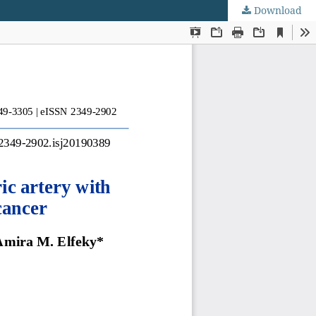
Download