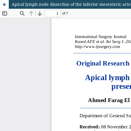
Apical lymph node dissection of the inferior mesenteric arter