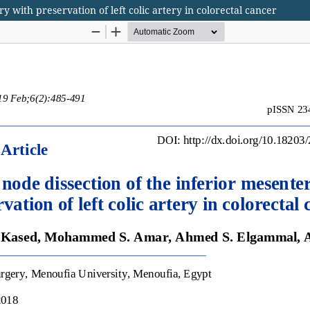
y with preservation of left colic artery in colorectal cancer