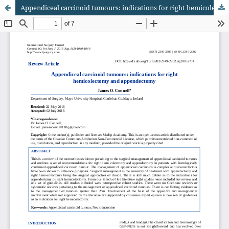
Appendiceal carcinoid tumours: indications for right hemicolectomy and appendectomy