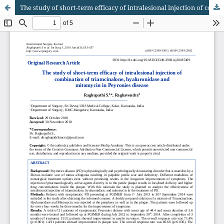
The study of short-term efficacy of intralesional injection of combination of triamcinalone, hyaluronidase and mitomycin in Peyronies disease