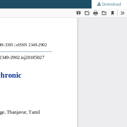
Download