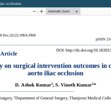
iac occlusion