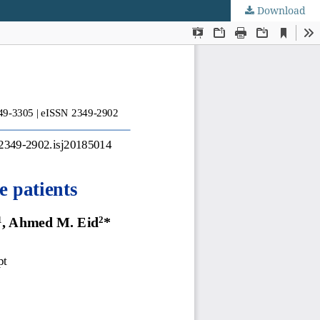
Download