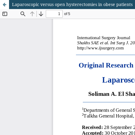
Laparoscopic versus open hysterectomies in obese patients