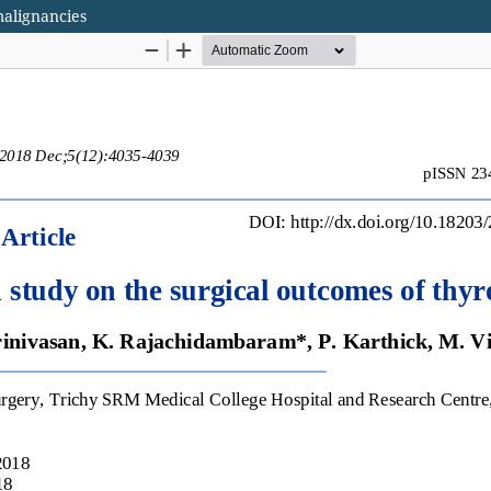
malignancies