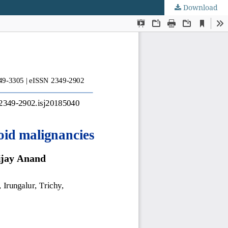
Download