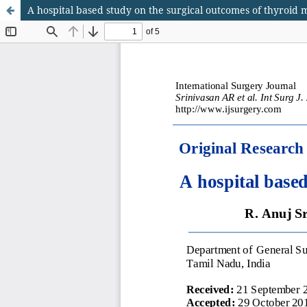
A hospital based study on the surgical outcomes of thyroid 