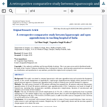
A retrospective comparative study between laparoscopic and open appendectomy in teaching hospital of India