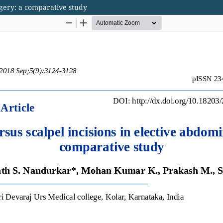
rgery: a comparative study