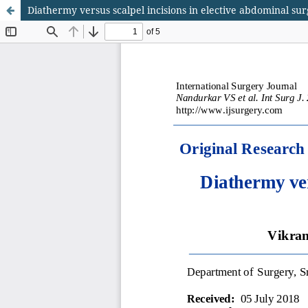
Diathermy versus scalpel incisions in elective abdominal su