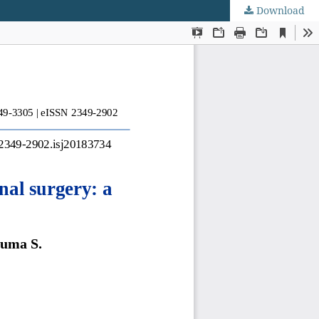
Download