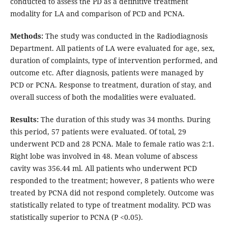
conducted to assess the PD as a definitive treatment
modality for LA and comparison of PCD and PCNA.
Methods:
The study was conducted in the Radiodiagnosis
Department. All patients of LA were evaluated for age, sex,
duration of complaints, type of intervention performed, and
outcome etc. After diagnosis, patients were managed by
PCD or PCNA. Response to treatment, duration of stay, and
overall success of both the modalities were evaluated.
Results:
The duration of this study was 34 months. During
this period, 57 patients were evaluated. Of total, 29
underwent PCD and 28 PCNA. Male to female ratio was 2:1.
Right lobe was involved in 48. Mean volume of abscess
cavity was 356.44 ml. All patients who underwent PCD
responded to the treatment; however, 8 patients who were
treated by PCNA did not respond completely. Outcome was
statistically related to type of treatment modality. PCD was
statistically superior to PCNA (P <0.05).