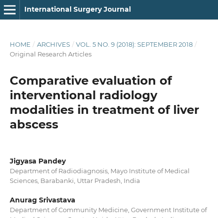
International Surgery Journal
HOME
/
ARCHIVES
/
VOL. 5 NO. 9 (2018): SEPTEMBER 2018
/
Original Research Articles
Comparative evaluation of
interventional radiology
modalities in treatment of liver
abscess
Jigyasa Pandey
Department of Radiodiagnosis, Mayo Institute of Medical
Sciences, Barabanki, Uttar Pradesh, India
Anurag Srivastava
Department of Community Medicine, Government Institute of