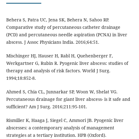
Behera S, Patra UC, Jena SK, Behera N, Sahoo RP.
Comparative study of percutaneous catheter drainage
(PCD) and percutaneous needle aspiration (PCNA) in liver
abscess. J Assoc Physicians India. 2016;64:51.
Mischinger HJ, Hauser H, Rabl H, Quehenberger F,
Werkgartner G, Rubin R. Pyogenic liver abscess: studies of
therapy and analysis of risk factors. World J Surg.
1994;18:852-8.
Ahmed S, Chia CL, Junnarkar SP, Woon W, Shelat VG.
Percutaneous drainage for giant liver abscess- is it safe and
sufficient? Am J Surg. 2016;211:95-101.
Rismiller K, Haaga J, Siegel C, Ammori JB. Pyogenic liver
abscesses: a contemporary analysis of management
strategies at a tertiary institution. HPB (Oxford).