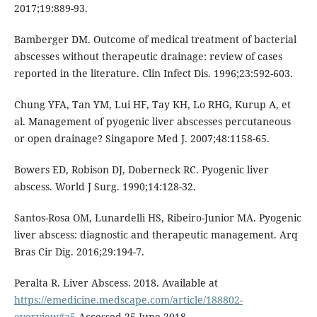
2017;19:889-93.
Bamberger DM. Outcome of medical treatment of bacterial
abscesses without therapeutic drainage: review of cases
reported in the literature. Clin Infect Dis. 1996;23:592-603.
Chung YFA, Tan YM, Lui HF, Tay KH, Lo RHG, Kurup A, et
al. Management of pyogenic liver abscesses percutaneous
or open drainage? Singapore Med J. 2007;48:1158-65.
Bowers ED, Robison DJ, Doberneck RC. Pyogenic liver
abscess. World J Surg. 1990;14:128-32.
Santos-Rosa OM, Lunardelli HS, Ribeiro-Junior MA. Pyogenic
liver abscess: diagnostic and therapeutic management. Arq
Bras Cir Dig. 2016;29:194-7.
Peralta R. Liver Abscess. 2018. Available at
https://emedicine.medscape.com/article/188802-
overview#a5
Accessed 25 June 2018.