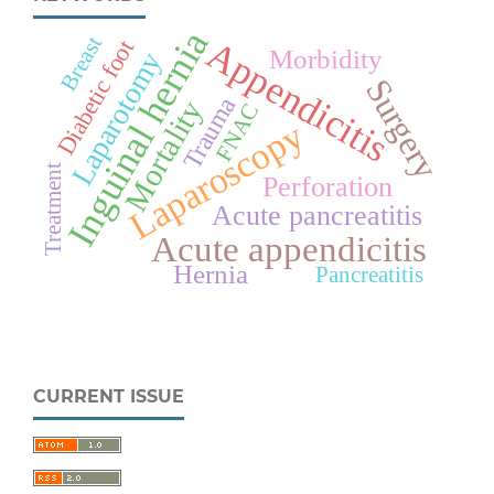
Inguinal hernia
Breast
Appendicitis
Diabetic foot
Morbidity
Laparotomy
Surgery
Trauma
Mortality
FNAC
Laparoscopy
Treatment
Perforation
Acute pancreatitis
Acute appendicitis
Hernia
Pancreatitis
CURRENT ISSUE