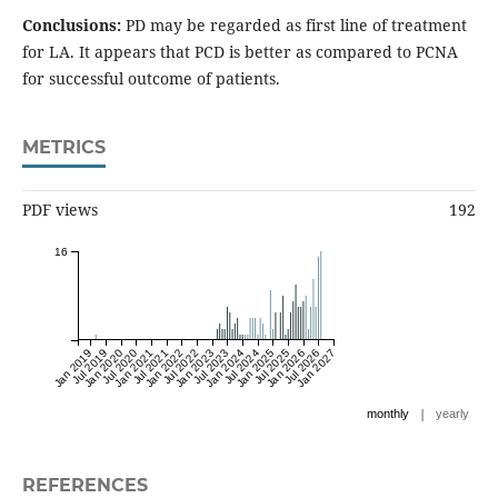
Conclusions:
PD may be regarded as first line of treatment
for LA. It appears that PCD is better as compared to PCNA
for successful outcome of patients.
METRICS
PDF views
192
16
Jan 2019
Jul 2019
Jan 2020
Jul 2020
Jan 2021
Jul 2021
Jan 2022
Jul 2022
Jan 2023
Jul 2023
Jan 2024
Jul 2024
Jan 2025
Jul 2025
Jan 2026
Jul 2026
Jan 2027
|
monthly
yearly
REFERENCES