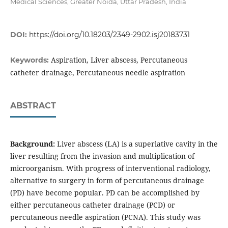
Medical Sciences, Greater Noida, Uttar Pradesh, India
DOI:
https://doi.org/10.18203/2349-2902.isj20183731
Aspiration, Liver abscess, Percutaneous
Keywords:
catheter drainage, Percutaneous needle aspiration
ABSTRACT
Background:
Liver abscess (LA) is a superlative cavity in the
liver resulting from the invasion and multiplication of
microorganism. With progress of interventional radiology,
alternative to surgery in form of percutaneous drainage
(PD) have become popular. PD can be accomplished by
either percutaneous catheter drainage (PCD) or
percutaneous needle aspiration (PCNA). This study was