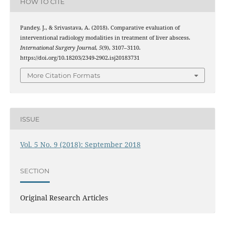
HOW TO CITE
Pandey, J., & Srivastava, A. (2018). Comparative evaluation of
interventional radiology modalities in treatment of liver abscess.
International Surgery Journal
,
5
(9), 3107–3110.
https://doi.org/10.18203/2349-2902.isj20183731
More Citation Formats
ISSUE
Vol. 5 No. 9 (2018): September 2018
SECTION
Original Research Articles