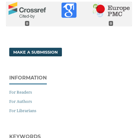
0
0
MAKE A SUBMISSION
INFORMATION
For Readers
For Authors
For Librarians
KEYWORDS