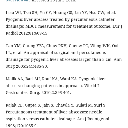
Liao WI, Tsai SH, Yu CY, Huang GS, Lin YY, Hsu CW, et al.
Pyogenic liver abscess treated by percutaneous catheter
drainage: MDCT measurement for treatment outcome. Eur J
Radiol 2012;81:609-15.
Tan YM, Chung YFA, Chow PKH, Cheow PC, Wong WK, Ooi
LL, et al. An appraisal of surgical and percutaneous
drainage for pyogenic liver abscesses larger than 5 cm. Ann
Surg 2005;241:485-90.
Malik AA, Bari SU, Rouf KA, Wani KA. Pyogenic liver
abscess: changing patterns in approach. World J
Gastrointest Surg. 2010;2:395-401.
Rajak CL, Gupta S, Jain S, Chawla Y, Gulati M, Suri S.
Percutaneous treatment of liver abscesses: needle
aspiration versus catheter drainage. Am J Roentgenol
1998;170:1035-9.