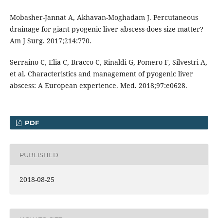
Mobasher-Jannat A, Akhavan-Moghadam J. Percutaneous
drainage for giant pyogenic liver abscess-does size matter?
Am J Surg. 2017;214:770.
Serraino C, Elia C, Bracco C, Rinaldi G, Pomero F, Silvestri A,
et al. Characteristics and management of pyogenic liver
abscess: A European experience. Med. 2018;97:e0628.
PDF
PUBLISHED
2018-08-25