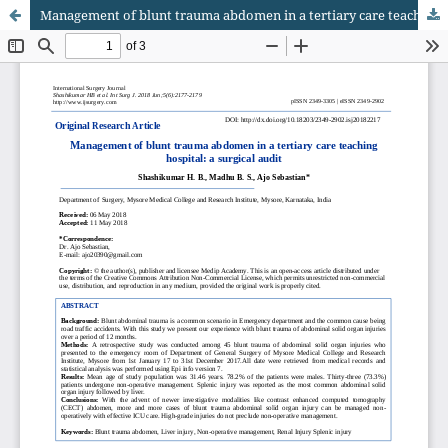
Management of blunt trauma abdomen in a tertiary care teaching hospital: a surgical audit