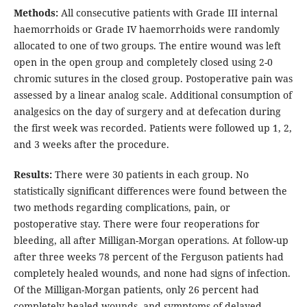
Methods:
All consecutive patients with Grade III internal
haemorrhoids or Grade IV haemorrhoids were randomly
allocated to one of two groups. The entire wound was left
open in the open group and completely closed using 2-0
chromic sutures in the closed group. Postoperative pain was
assessed by a linear analog scale. Additional consumption of
analgesics on the day of surgery and at defecation during
the first week was recorded. Patients were followed up 1, 2,
and 3 weeks after the procedure.
Results:
There were 30 patients in each group. No
statistically significant differences were found between the
two methods regarding complications, pain, or
postoperative stay. There were four reoperations for
bleeding, all after Milligan-Morgan operations. At follow-up
after three weeks 78 percent of the Ferguson patients had
completely healed wounds, and none had signs of infection.
Of the Milligan-Morgan patients, only 26 percent had
completely healed wounds, and symptoms of delayed