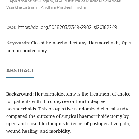
Department of Surgery, NRI Institute of Medical Sciences,
Visakhapatnam, Andhra Pradesh, India
DOI:
https://doi.org/10.18203/2349-2902.isj20182249
Closed hemorrhoidectomy, Haemorrhoids, Open
Keywords:
hemorrhoidectomy
ABSTRACT
Background:
Hemorrhoidectomy is the treatment of choice
for patients with third-degree or fourth-degree
haemorrhoids. This prospective randomized clinical study
compared the outcome of surgical haemorrhoidectomy by
open and closed techniques in terms of postoperative pain,
wound healing, and morbidity.