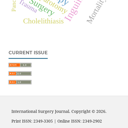
Laparotomy
Mortality
Surgery
Trauma
Cholelithiasis
CURRENT ISSUE
International Surgery Journal. Copyright © 2026.
Print ISSN: 2349-3305 | Online ISSN: 2349-2902