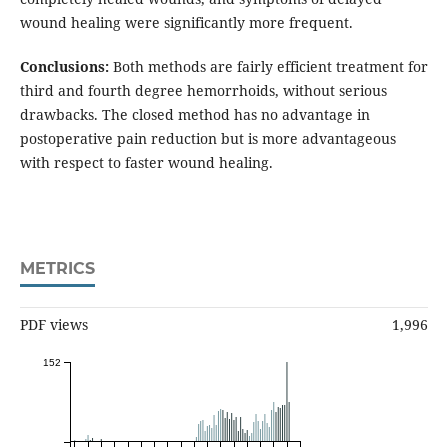
wound healing were significantly more frequent.
Conclusions:
Both methods are fairly efficient treatment for
third and fourth degree hemorrhoids, without serious
drawbacks. The closed method has no advantage in
postoperative pain reduction but is more advantageous
with respect to faster wound healing.
METRICS
PDF views
1,996
152