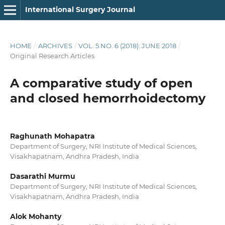
International Surgery Journal
HOME
/
ARCHIVES
/
VOL. 5 NO. 6 (2018): JUNE 2018
/
Original Research Articles
A comparative study of open
and closed hemorrhoidectomy
Raghunath Mohapatra
Department of Surgery, NRI Institute of Medical Sciences,
Visakhapatnam, Andhra Pradesh, India
Dasarathi Murmu
Department of Surgery, NRI Institute of Medical Sciences,
Visakhapatnam, Andhra Pradesh, India
Alok Mohanty