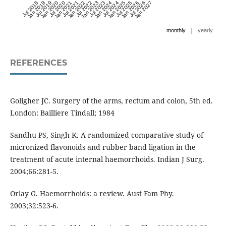
Jul 2018
Jan 2019
Jul 2019
Jan 2020
Jul 2020
Jan 2021
Jul 2021
Jan 2022
Jul 2022
Jan 2023
Jul 2023
Jan 2024
Jul 2024
Jan 2025
Jul 2025
Jan 2026
Jul 2026
Jan 2027
|
monthly
yearly
REFERENCES
Goligher JC. Surgery of the arms, rectum and colon, 5th ed.
London: Bailliere Tindall; 1984
Sandhu PS, Singh K. A randomized comparative study of
micronized flavonoids and rubber band ligation in the
treatment of acute internal haemorrhoids. Indian J Surg.
2004;66:281-5.
Orlay G. Haemorrhoids: a review. Aust Fam Phy.
2003;32:523-6.