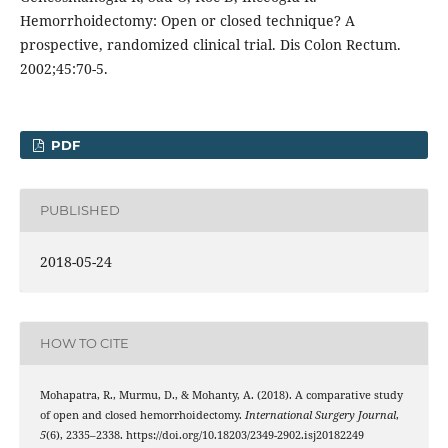
Hemorrhoidectomy: Open or closed technique? A
prospective, randomized clinical trial. Dis Colon Rectum.
2002;45:70-5.
PDF
PUBLISHED
2018-05-24
HOW TO CITE
Mohapatra, R., Murmu, D., & Mohanty, A. (2018). A comparative study
of open and closed hemorrhoidectomy.
International Surgery Journal
,
5
(6), 2335–2338. https://doi.org/10.18203/2349-2902.isj20182249