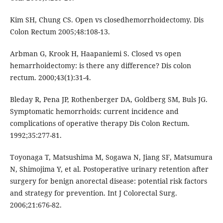
Kim SH, Chung CS. Open vs closedhemorrhoidectomy. Dis
Colon Rectum 2005;48:108-13.
Arbman G, Krook H, Haapaniemi S. Closed vs open
hemarrhoidectomy: is there any difference? Dis colon
rectum. 2000;43(1):31-4.
Bleday R, Pena JP, Rothenberger DA, Goldberg SM, Buls JG.
Symptomatic hemorrhoids: current incidence and
complications of operative therapy Dis Colon Rectum.
1992;35:277-81.
Toyonaga T, Matsushima M, Sogawa N, Jiang SF, Matsumura
N, Shimojima Y, et al. Postoperative urinary retention after
surgery for benign anorectal disease: potential risk factors
and strategy for prevention. Int J Colorectal Surg.
2006;21:676-82.