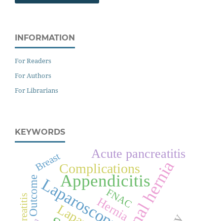
INFORMATION
For Readers
For Authors
For Librarians
KEYWORDS
Acute pancreatitis
Breast
Inguinal hernia
Complications
Appendicitis
Outcome
Laparoscopy
FNAC
Pancreatitis
Hernia