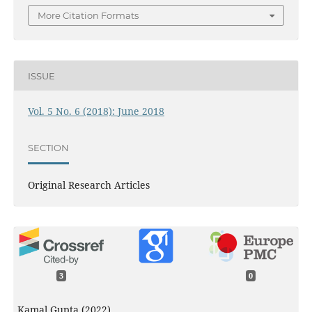
More Citation Formats
ISSUE
Vol. 5 No. 6 (2018): June 2018
SECTION
Original Research Articles
3
0
Kamal Gupta (2022)