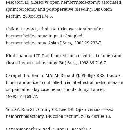
Pescatori M. Closed vs open hemorrhoidectomy: associated
sphincterotomy and postoperative bleeding. Dis Colon
Rectum. 2000;43:1174-5.
Chik B, Law WL, Choi HK. Urinary retention after
haemorrhoidectomy: Impact of stapled
haemorrhoidectomy. Asian J Surg. 2006;29:233-7.
Khubchandani IT. Randomized controlled trial of open and
closed hemorrhoidectomy. Br J Surg. 1998;85:716-7.
Carapeti EA, Kamm MA, McDonald PJ, Phillips RKS. Double-
blind randomized controlled trial of effect of metronidazole
on pain after day-case hemorrhoidectomy. Lancet.
1998;351:169-72.
You SY, Kim SH, Chung CS, Lee DK. Open versus closed
hemorrhoidectomy. Dis colon rectum. 2005;48:108-13.
Gencosmanoglu R, Sad O, Koc D, Inceoglu R.