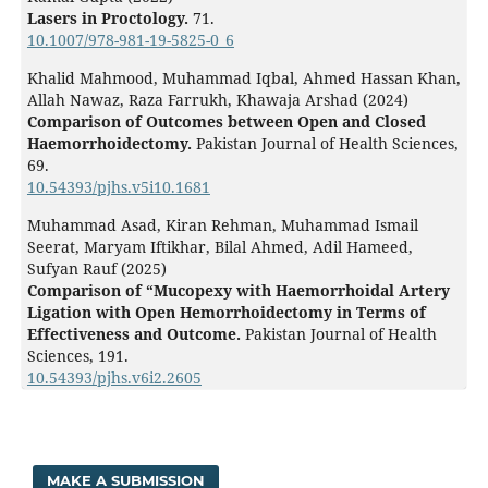
Lasers in Proctology.
71.
10.1007/978-981-19-5825-0_6
Khalid Mahmood, Muhammad Iqbal, Ahmed Hassan Khan,
Allah Nawaz, Raza Farrukh, Khawaja Arshad (2024)
Comparison of Outcomes between Open and Closed
Haemorrhoidectomy.
Pakistan Journal of Health Sciences,
69.
10.54393/pjhs.v5i10.1681
Muhammad Asad, Kiran Rehman, Muhammad Ismail
Seerat, Maryam Iftikhar, Bilal Ahmed, Adil Hameed,
Sufyan Rauf (2025)
Comparison of “Mucopexy with Haemorrhoidal Artery
Ligation with Open Hemorrhoidectomy in Terms of
Effectiveness and Outcome.
Pakistan Journal of Health
Sciences,
191.
10.54393/pjhs.v6i2.2605
MAKE A SUBMISSION