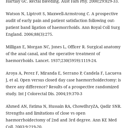
Hartlay GC. Rectal bleeding. Aust Fam Phy. 2000;29:829-33.
Watson N, Liptrott S, Maxwell-Armstrong C. A prospective
audit of early pain and patient satisfaction following out-
patient band ligation of haemorrhoids. Ann Royal Coll Surg
England. 2006;88(3):275.
Milligan E, Morgan NC, Jones L, Officer R. Surgical anatomy
of the anal canal, and the operative treatment of
haemorrhoids. Lancet. 1937;230(5959):1119-24.
Aroya A, Perez F, Miranda E, Serrano P, Candela F, Lacueva
J, et al. Open versus closed day case haemorrhoidectomy: is
there any difference? Results of a prospective randomized
study. Int J Colorectal Dis. 2004;19:370-3
Ahmed AN, Fatima N, Hussain RA, ChowdhryZA, Qadir SNR.
Strengths and limitations of close vs open
haemorrhoidectomy of 2nd and 3rd degree. Ann KE Med
Coll. 2003;9:219-20.