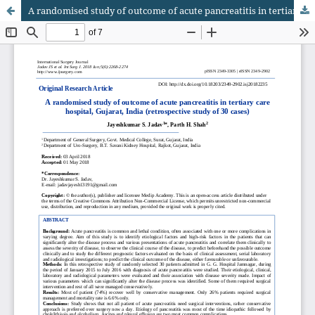
A randomised study of outcome of acute pancreatitis in tertiary care hospital, Gujarat, India (retrospective study of 30 cases)