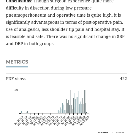
Conclusions:
Though surgeon experience quite more
difficulty in dissection during low pressure
pneumoperitoneum and operative time is quite high, it is
significantly advantageous in terms of post-operative pain,
use of analgesics, less shoulder tip pain and hospital stay. It
is feasible and safe. There was no significant change in SBP
and DBP in both groups.
METRICS
PDF views
422
20
Jul 2018
Jan 2019
Jul 2019
Jan 2020
Jul 2020
Jan 2021
Jul 2021
Jan 2022
Jul 2022
Jan 2023
Jul 2023
Jan 2024
Jul 2024
Jan 2025
Jul 2025
Jan 2026
Jul 2026
Jan 2027
|