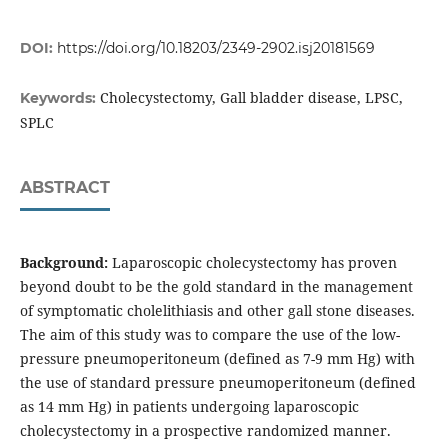
DOI:
https://doi.org/10.18203/2349-2902.isj20181569
Cholecystectomy, Gall bladder disease, LPSC,
Keywords:
SPLC
ABSTRACT
Background:
Laparoscopic cholecystectomy has proven
beyond doubt to be the gold standard in the management
of symptomatic cholelithiasis and other gall stone diseases.
The aim of this study was to compare the use of the low-
pressure pneumoperitoneum (defined as 7-9 mm Hg) with
the use of standard pressure pneumoperitoneum (defined
as 14 mm Hg) in patients undergoing laparoscopic
cholecystectomy in a prospective randomized manner.