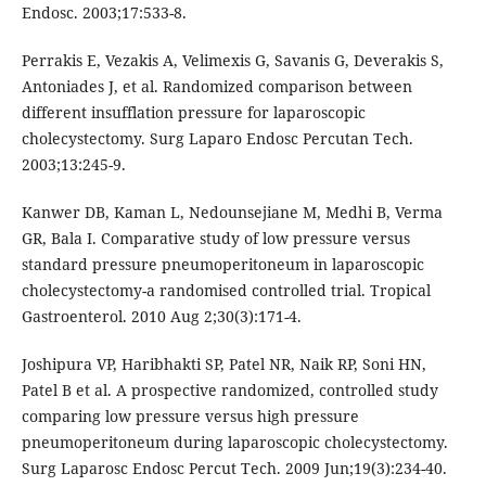
Endosc. 2003;17:533-8.
Perrakis E, Vezakis A, Velimexis G, Savanis G, Deverakis S,
Antoniades J, et al. Randomized comparison between
different insufflation pressure for laparoscopic
cholecystectomy. Surg Laparo Endosc Percutan Tech.
2003;13:245-9.
Kanwer DB, Kaman L, Nedounsejiane M, Medhi B, Verma
GR, Bala I. Comparative study of low pressure versus
standard pressure pneumoperitoneum in laparoscopic
cholecystectomy-a randomised controlled trial. Tropical
Gastroenterol. 2010 Aug 2;30(3):171-4.
Joshipura VP, Haribhakti SP, Patel NR, Naik RP, Soni HN,
Patel B et al. A prospective randomized, controlled study
comparing low pressure versus high pressure
pneumoperitoneum during laparoscopic cholecystectomy.
Surg Laparosc Endosc Percut Tech. 2009 Jun;19(3):234-40.