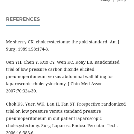
monthly
yearly
REFERENCES
Mc sherry CK. cholecystectomy: the gold standard: Am J
Surg. 1989;158:174-8.
Uen YH, Chen Y, Kuo CY, Wen KC, Koay LB. Randomized
trial of low pressure carbon dioxide elicited
pneumoperitoneum versus abdominal wall lifting for
laparoscopic cholecystectomy. J Chin Med Assoc.
2007;70:324-30.
Chok KS, Yuen WK, Lau H, Fan ST. Prospective randomized
trial on low pressure versus standard pressure
pneumoperitoneum in out patient laparoscopic
cholecystectomy. Surg Laparosc Endosc Percutan Tech.
2006;16:383-6.