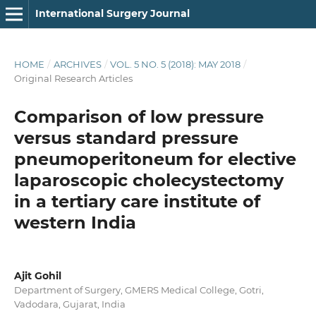
International Surgery Journal
HOME
/
ARCHIVES
/
VOL. 5 NO. 5 (2018): MAY 2018
/
Original Research Articles
Comparison of low pressure
versus standard pressure
pneumoperitoneum for elective
laparoscopic cholecystectomy
in a tertiary care institute of
western India
Ajit Gohil
Department of Surgery, GMERS Medical College, Gotri,
Vadodara, Gujarat, India