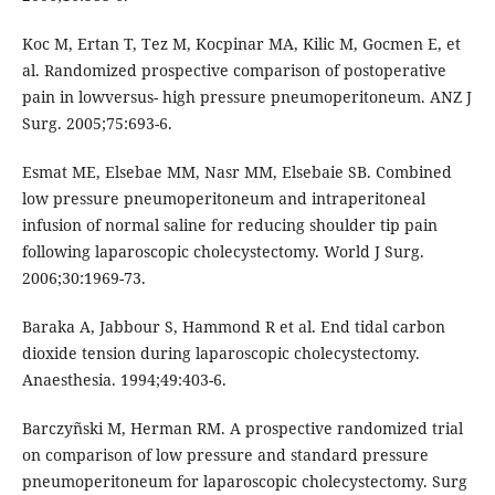
Koc M, Ertan T, Tez M, Kocpinar MA, Kilic M, Gocmen E, et
al. Randomized prospective comparison of postoperative
pain in lowversus- high pressure pneumoperitoneum. ANZ J
Surg. 2005;75:693-6.
Esmat ME, Elsebae MM, Nasr MM, Elsebaie SB. Combined
low pressure pneumoperitoneum and intraperitoneal
infusion of normal saline for reducing shoulder tip pain
following laparoscopic cholecystectomy. World J Surg.
2006;30:1969-73.
Baraka A, Jabbour S, Hammond R et al. End tidal carbon
dioxide tension during laparoscopic cholecystectomy.
Anaesthesia. 1994;49:403-6.
Barczyñski M, Herman RM. A prospective randomized trial
on comparison of low pressure and standard pressure
pneumoperitoneum for laparoscopic cholecystectomy. Surg