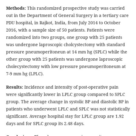
Methods:
This randomized prospective study was carried
out in the Department of General Surgery in a tertiary care
PDU hospital, in Rajkot, India, from July 2014 to October
2016, with a sample size of 50 patients. Patients were
randomized into two groups, one group with 25 patients
was undergone laproscopic cholcystectomy with standard
pressure pneumoperitoneun at 14 mm hg (SPLC) while the
other group with 25 patients was undergone laproscopic
cholecystectomy with low pressure pneumoperitoneum at
7-9 mm hg (LPLC).
Results:
Incidence and intensity of post-operative pain
were significantly lower in LPLC group compared to SPLC
group. The average change in systolic BP and diastolic BP in
patients who underwent LPLC and SPLC was not statistically
significant. Average hospital stay for LPLC group are 1.92
days and for SPLC group its 2.48 days.