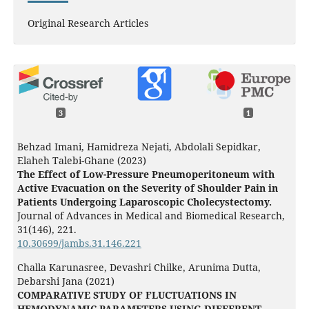
Original Research Articles
3
1
Behzad Imani, Hamidreza Nejati, Abdolali Sepidkar,
Elaheh Talebi-Ghane (2023)
The Effect of Low-Pressure Pneumoperitoneum with
Active Evacuation on the Severity of Shoulder Pain in
Patients Undergoing Laparoscopic Cholecystectomy.
Journal of Advances in Medical and Biomedical Research,
31
(146),
221.
10.30699/jambs.31.146.221
Challa Karunasree, Devashri Chilke, Arunima Dutta,
Debarshi Jana (2021)
COMPARATIVE STUDY OF FLUCTUATIONS IN
HEMODYNAMIC PARAMETERS USING DIFFERENT