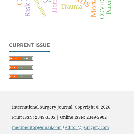
Mortality
COVID-19
Outcome
Hernia
Trauma
CURRENT ISSUE
International Surgery Journal. Copyright © 2026.
Print ISSN: 2349-3305 | Online ISSN: 2349-2902
medipeditor@gmail.com
/
editor@ijsurgery.com