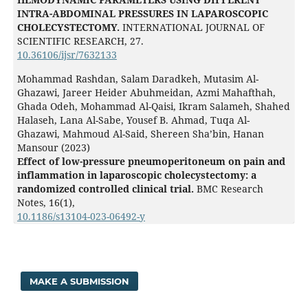
INTRA-ABDOMINAL PRESSURES IN LAPAROSCOPIC
CHOLECYSTECTOMY.
INTERNATIONAL JOURNAL OF
SCIENTIFIC RESEARCH,
27.
10.36106/ijsr/7632133
Mohammad Rashdan, Salam Daradkeh, Mutasim Al-
Ghazawi, Jareer Heider Abuhmeidan, Azmi Mahafthah,
Ghada Odeh, Mohammad Al-Qaisi, Ikram Salameh, Shahed
Halaseh, Lana Al-Sabe, Yousef B. Ahmad, Tuqa Al-
Ghazawi, Mahmoud Al-Said, Shereen Sha’bin, Hanan
Mansour (2023)
Effect of low-pressure pneumoperitoneum on pain and
inflammation in laparoscopic cholecystectomy: a
randomized controlled clinical trial.
BMC Research
Notes,
16
(1),
10.1186/s13104-023-06492-y
MAKE A SUBMISSION