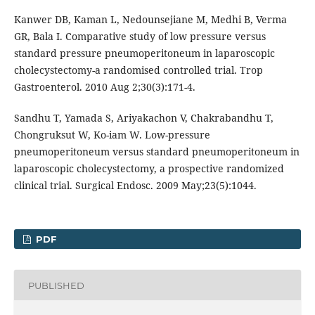
Kanwer DB, Kaman L, Nedounsejiane M, Medhi B, Verma
GR, Bala I. Comparative study of low pressure versus
standard pressure pneumoperitoneum in laparoscopic
cholecystectomy-a randomised controlled trial. Trop
Gastroenterol. 2010 Aug 2;30(3):171-4.
Sandhu T, Yamada S, Ariyakachon V, Chakrabandhu T,
Chongruksut W, Ko-iam W. Low-pressure
pneumoperitoneum versus standard pneumoperitoneum in
laparoscopic cholecystectomy, a prospective randomized
clinical trial. Surgical Endosc. 2009 May;23(5):1044.
PDF
PUBLISHED