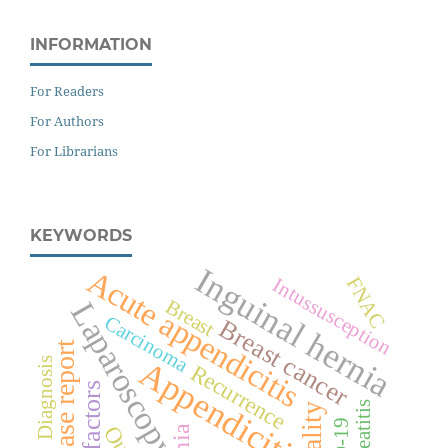
INFORMATION
For Readers
For Authors
For Librarians
KEYWORDS
Inguinal hernia
Acute appendicitis
FNAC
Intussusception
Breast
Laparoscopy
Carcinoma
Breast cancer
Case report
Appendicitis
Diagnosis
Recurrence
Risk factors
Pancreatitis