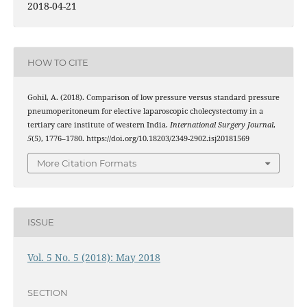
2018-04-21
HOW TO CITE
Gohil, A. (2018). Comparison of low pressure versus standard pressure
pneumoperitoneum for elective laparoscopic cholecystectomy in a
tertiary care institute of western India.
International Surgery Journal
,
5
(5), 1776–1780. https://doi.org/10.18203/2349-2902.isj20181569
More Citation Formats
ISSUE
Vol. 5 No. 5 (2018): May 2018
SECTION