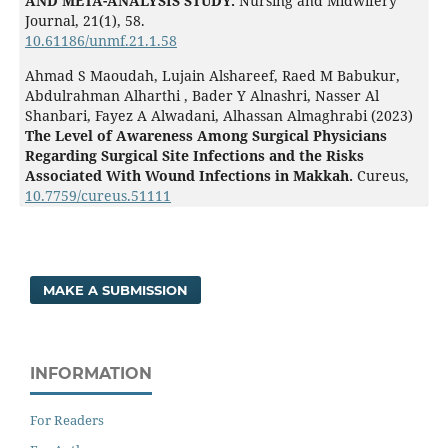
AND META-ANALYSIS STUDY.
Nursing and Midwifery
Journal,
21
(1),
58.
10.61186/unmf.21.1.58
Ahmad S Maoudah, Lujain Alshareef, Raed M Babukur,
Abdulrahman Alharthi , Bader Y Alnashri, Nasser Al
Shanbari, Fayez A Alwadani, Alhassan Almaghrabi (2023)
The Level of Awareness Among Surgical Physicians
Regarding Surgical Site Infections and the Risks
Associated With Wound Infections in Makkah.
Cureus,
10.7759/cureus.51111
MAKE A SUBMISSION
INFORMATION
For Readers