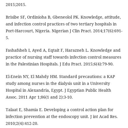
2015;2015.
Brisibe SF, Ordinioha B, Gbeneolol PK. Knowledge, attitude,
and infection control practices of two tertiary hospitals in
Port‑Harcourt, Nigeria. Nigerian J Clin Pract. 2014;17(6):691-
5.
Fashafsheh I, Ayed A, Eqtait F, Harazneh L. Knowledge and
practice of nursing staff towards infection control measures
in the Palestinian Hospitals. J Edu Pract. 2015;6(4):79-90.
El-Enein NY, El Mahdy HM. Standard precautions: a KAP
study among nurses in the dialysis unit in a University
Hospital in Alexandria, Egypt. J Egyptian Public Health
Assoc. 2011 Apr 1;86(1 and 2):3-10.
Talaat E, Shamia E. Developing a control action plan for
infection prevention at the endoscopy unit. J int Acad Res.
2010;2(4):412-20.