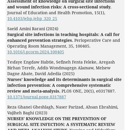
Assessment of knowledge on surgical site infections
and wound infection risks: A cross-sectional study.
Journal of Education and Health Promotion,
15
(1),
10.4103/jehp.jehp_320_25
Saeid Amini Rarani (2024)
Surgical site infections in teaching hospitals: A call for
enhanced prevention strategies.
Perioperative Care and
Operating Room Management,
35
,
100405.
10.1016/j.pcorm.2024.100405
Tesfaye Engdaw Habtie, Sefineh Fenta Feleke, Aregash
Birhan Terefe, Addis Wondmagegn Alamaw, Melsew
Dagne Abate, David Adedia (2025)
Nurses’ knowledge and its determinants in surgical site
infection prevention: A comprehensive systematic
review and meta-analysis.
PLOS ONE,
20
(1),
e0317887.
10.1371/journal.pone.0317887
Reza Ghanei Gheshlagh, Naser Parizad, Ahsan Ebrahimi,
Vajiheh Baghi (2023)
NURSES’ KNOWLEDGE ON THE PREVENTION OF
SURGICAL SITE INFECTION: A SYSTEMATIC REVIEW