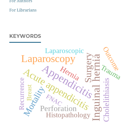
For Authors
For Librarians
KEYWORDS
Outcome
Laparoscopic
Surgery
Laparoscopy
Inguinal hernia
Appendicitis
Trauma
Hernia
Acute appendicitis
Recurrence
Cholelithiasis
Breast
Mortality
FNAC
Perforation
Histopathology