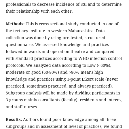
professionals to decrease incidence of SSI and to determine
their relationship with each other.
Methods:
This is cross sectional study conducted in one of
the tertiary institute in western Maharashtra. Data
collection was done by using pre-tested, structured
questionnaire. We assessed knowledge and practices
followed in wards and operation theatre and compared
with standard practices according to WHO infection control
protocols. We analyzed data according to Low (<60%),
moderate or good (60-80%) and >80% means high
knowledge and practices using 3-point Likert scale (never
practiced, sometimes practiced, and always practiced).
Subgroup analysis will be made by dividing participants in
3 groups mainly consultants (faculty), residents and interns,
and staff nurses.
Results:
Authors found poor knowledge among all three
subgroups and in assessment of level of practices, we found