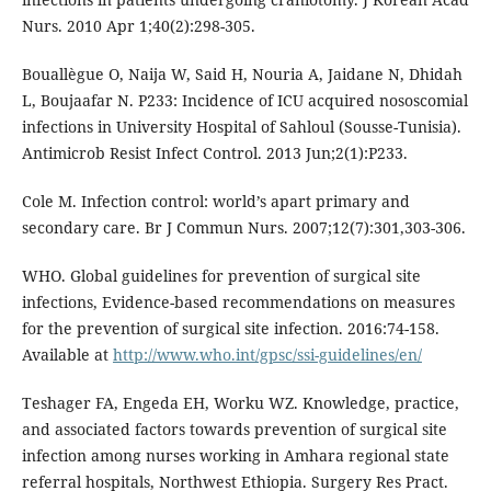
Nurs. 2010 Apr 1;40(2):298-305.
Bouallègue O, Naija W, Said H, Nouria A, Jaidane N, Dhidah
L, Boujaafar N. P233: Incidence of ICU acquired nososcomial
infections in University Hospital of Sahloul (Sousse-Tunisia).
Antimicrob Resist Infect Control. 2013 Jun;2(1):P233.
Cole M. Infection control: world’s apart primary and
secondary care. Br J Commun Nurs. 2007;12(7):301,303-306.
WHO. Global guidelines for prevention of surgical site
infections, Evidence-based recommendations on measures
for the prevention of surgical site infection. 2016:74-158.
Available at
http://www.who.int/gpsc/ssi-guidelines/en/
Teshager FA, Engeda EH, Worku WZ. Knowledge, practice,
and associated factors towards prevention of surgical site
infection among nurses working in Amhara regional state
referral hospitals, Northwest Ethiopia. Surgery Res Pract.