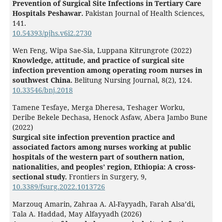
Prevention of Surgical Site Infections in Tertiary Care
Hospitals Peshawar.
Pakistan Journal of Health Sciences,
141.
10.54393/pjhs.v6i2.2730
Wen Feng, Wipa Sae-Sia, Luppana Kitrungrote (2022)
Knowledge, attitude, and practice of surgical site
infection prevention among operating room nurses in
southwest China.
Belitung Nursing Journal,
8
(2),
124.
10.33546/bnj.2018
Tamene Tesfaye, Merga Dheresa, Teshager Worku,
Deribe Bekele Dechasa, Henock Asfaw, Abera Jambo Bune
(2022)
Surgical site infection prevention practice and
associated factors among nurses working at public
hospitals of the western part of southern nation,
nationalities, and peoples’ region, Ethiopia: A cross-
sectional study.
Frontiers in Surgery,
9
,
10.3389/fsurg.2022.1013726
Marzouq Amarin, Zahraa A. Al-Fayyadh, Farah Alsa’di,
Tala A. Haddad, May Alfayyadh (2026)