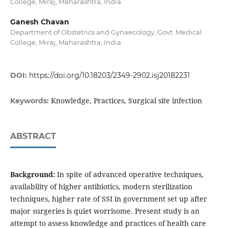
College, Miraj, Maharashtra, India
Ganesh Chavan
Department of Obstetrics and Gynaecology, Govt. Medical
College, Miraj, Maharashtra, India
DOI:
https://doi.org/10.18203/2349-2902.isj20182231
Knowledge, Practices, Surgical site infection
Keywords:
ABSTRACT
Background:
In spite of advanced operative techniques,
availability of higher antibiotics, modern sterilization
techniques, higher rate of SSI in government set up after
major surgeries is quiet worrisome. Present study is an
attempt to assess knowledge and practices of health care