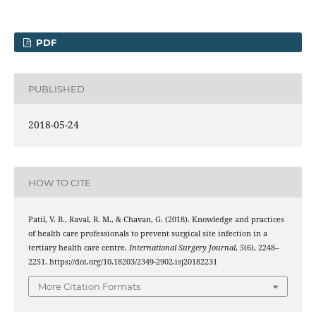
PDF
PUBLISHED
2018-05-24
HOW TO CITE
Patil, V. B., Raval, R. M., & Chavan, G. (2018). Knowledge and practices
of health care professionals to prevent surgical site infection in a
tertiary health care centre.
International Surgery Journal
,
5
(6), 2248–
2251. https://doi.org/10.18203/2349-2902.isj20182231
More Citation Formats