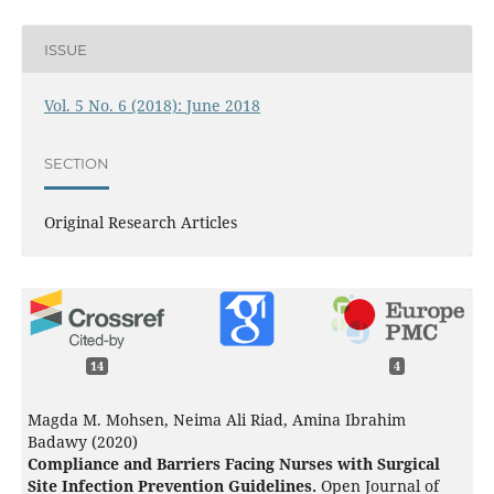
ISSUE
Vol. 5 No. 6 (2018): June 2018
SECTION
Original Research Articles
14
4
Magda M. Mohsen, Neima Ali Riad, Amina Ibrahim
Badawy (2020)
Compliance and Barriers Facing Nurses with Surgical
Site Infection Prevention Guidelines.
Open Journal of