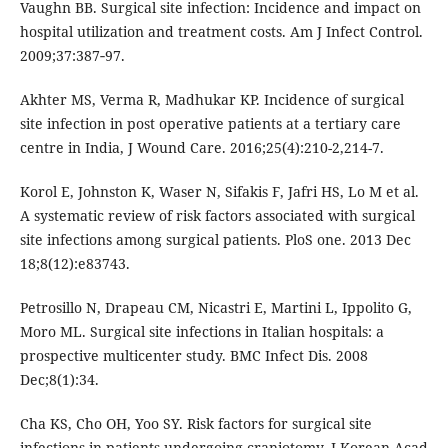
Vaughn BB. Surgical site infection: Incidence and impact on
hospital utilization and treatment costs. Am J Infect Control.
2009;37:387‑97.
Akhter MS, Verma R, Madhukar KP. Incidence of surgical
site infection in post operative patients at a tertiary care
centre in India, J Wound Care. 2016;25(4):210-2,214-7.
Korol E, Johnston K, Waser N, Sifakis F, Jafri HS, Lo M et al.
A systematic review of risk factors associated with surgical
site infections among surgical patients. PloS one. 2013 Dec
18;8(12):e83743.
Petrosillo N, Drapeau CM, Nicastri E, Martini L, Ippolito G,
Moro ML. Surgical site infections in Italian hospitals: a
prospective multicenter study. BMC Infect Dis. 2008
Dec;8(1):34.
Cha KS, Cho OH, Yoo SY. Risk factors for surgical site
infections in patients undergoing craniotomy. J Korean Acad