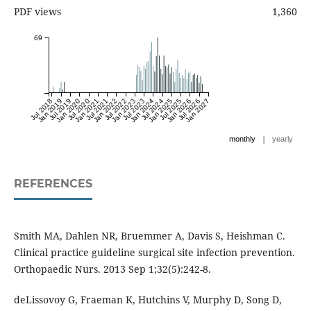
PDF views
1,360
69
Jul 2018
Jan 2019
Jul 2019
Jan 2020
Jul 2020
Jan 2021
Jul 2021
Jan 2022
Jul 2022
Jan 2023
Jul 2023
Jan 2024
Jul 2024
Jan 2025
Jul 2025
Jan 2026
Jul 2026
Jan 2027
|
monthly
yearly
REFERENCES
Smith MA, Dahlen NR, Bruemmer A, Davis S, Heishman C.
Clinical practice guideline surgical site infection prevention.
Orthopaedic Nurs. 2013 Sep 1;32(5):242-8.
deLissovoy G, Fraeman K, Hutchins V, Murphy D, Song D,