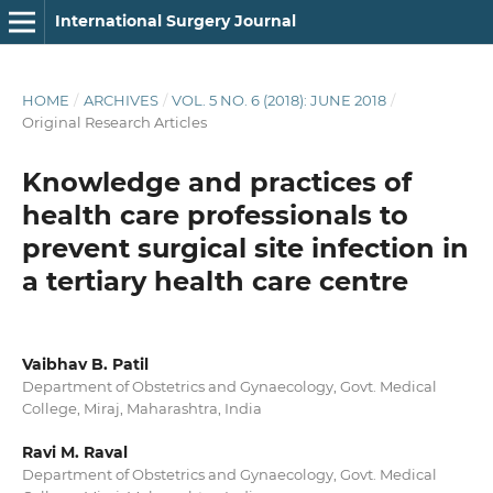
International Surgery Journal
HOME
/
ARCHIVES
/
VOL. 5 NO. 6 (2018): JUNE 2018
/
Original Research Articles
Knowledge and practices of
health care professionals to
prevent surgical site infection in
a tertiary health care centre
Vaibhav B. Patil
Department of Obstetrics and Gynaecology, Govt. Medical
College, Miraj, Maharashtra, India
Ravi M. Raval
Department of Obstetrics and Gynaecology, Govt. Medical