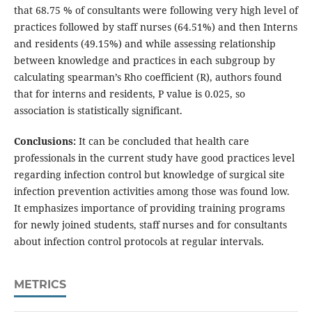
that 68.75 % of consultants were following very high level of
practices followed by staff nurses (64.51%) and then Interns
and residents (49.15%) and while assessing relationship
between knowledge and practices in each subgroup by
calculating spearman’s Rho coefficient (R), authors found
that for interns and residents, P value is 0.025, so
association is statistically significant.
Conclusions:
It can be concluded that health care
professionals in the current study have good practices level
regarding infection control but knowledge of surgical site
infection prevention activities among those was found low.
It emphasizes importance of providing training programs
for newly joined students, staff nurses and for consultants
about infection control protocols at regular intervals.
METRICS