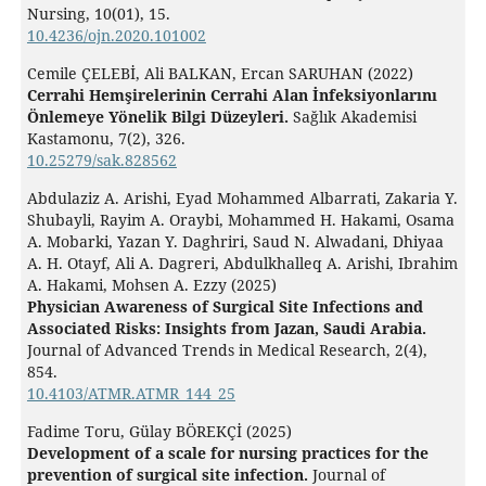
Nursing,
10
(01),
15.
10.4236/ojn.2020.101002
Cemile ÇELEBİ, Ali BALKAN, Ercan SARUHAN (2022)
Cerrahi Hemşirelerinin Cerrahi Alan İnfeksiyonlarını
Önlemeye Yönelik Bilgi Düzeyleri.
Sağlık Akademisi
Kastamonu,
7
(2),
326.
10.25279/sak.828562
Abdulaziz A. Arishi, Eyad Mohammed Albarrati, Zakaria Y.
Shubayli, Rayim A. Oraybi, Mohammed H. Hakami, Osama
A. Mobarki, Yazan Y. Daghriri, Saud N. Alwadani, Dhiyaa
A. H. Otayf, Ali A. Dagreri, Abdulkhalleq A. Arishi, Ibrahim
A. Hakami, Mohsen A. Ezzy (2025)
Physician Awareness of Surgical Site Infections and
Associated Risks: Insights from Jazan, Saudi Arabia.
Journal of Advanced Trends in Medical Research,
2
(4),
854.
10.4103/ATMR.ATMR_144_25
Fadime Toru, Gülay BÖREKÇİ (2025)
Development of a scale for nursing practices for the
prevention of surgical site infection.
Journal of