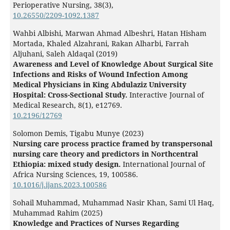
Perioperative Nursing,
38
(3),
10.26550/2209-1092.1387
Wahbi Albishi, Marwan Ahmad Albeshri, Hatan Hisham
Mortada, Khaled Alzahrani, Rakan Alharbi, Farrah
Aljuhani, Saleh Aldaqal (2019)
Awareness and Level of Knowledge About Surgical Site
Infections and Risks of Wound Infection Among
Medical Physicians in King Abdulaziz University
Hospital: Cross-Sectional Study.
Interactive Journal of
Medical Research,
8
(1),
e12769.
10.2196/12769
Solomon Demis, Tigabu Munye (2023)
Nursing care process practice framed by transpersonal
nursing care theory and predictors in Northcentral
Ethiopia: mixed study design.
International Journal of
Africa Nursing Sciences,
19
,
100586.
10.1016/j.ijans.2023.100586
Sohail Muhammad, Muhammad Nasir Khan, Sami Ul Haq,
Muhammad Rahim (2025)
Knowledge and Practices of Nurses Regarding