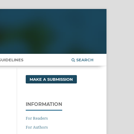
UIDELINES
SEARCH
MAKE A SUBMISSION
INFORMATION
For Readers
For Authors