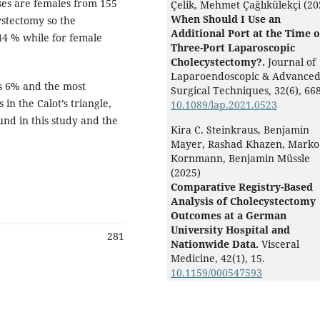
ses are females from 155
Çelik, Mehmet Çağlıkülekçi (20
When Should I Use an
stectomy so the
Additional Port at the Time o
.44 % while for female
Three-Port Laparoscopic
Cholecystectomy?.
Journal of
Laparoendoscopic & Advance
is 6% and the most
Surgical Techniques,
32
(6),
668
n the Calot’s triangle,
10.1089/lap.2021.0523
und in this study and the
Kira C. Steinkraus, Benjamin
Mayer, Rashad Khazen, Marko
Kornmann, Benjamin Müssle
(2025)
Comparative Registry-Based
Analysis of Cholecystectomy
Outcomes at a German
University Hospital and
281
Nationwide Data.
Visceral
Medicine,
42
(1),
15.
10.1159/000547593