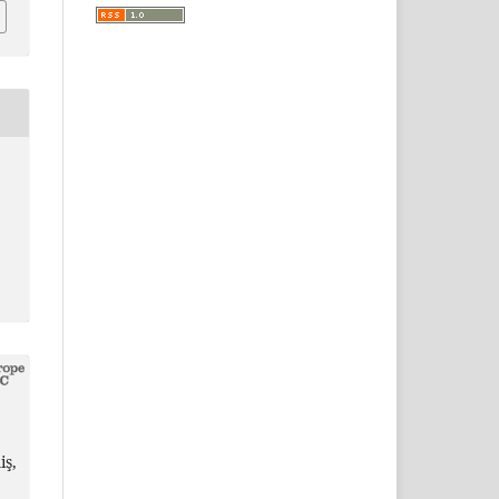
8
iş,