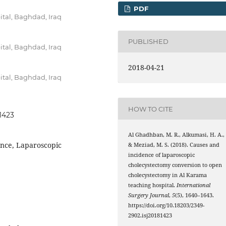
PDF
tal, Baghdad, Iraq
PUBLISHED
tal, Baghdad, Iraq
2018-04-21
tal, Baghdad, Iraq
HOW TO CITE
81423
Al Ghadhban, M. R., Alkumasi, H. A.,
ence, Laparoscopic
& Meziad, M. S. (2018). Causes and
incidence of laparoscopic
cholecystectomy conversion to open
cholecystectomy in Al Karama
teaching hospital.
International
Surgery Journal
,
5
(5), 1640–1643.
https://doi.org/10.18203/2349-
2902.isj20181423