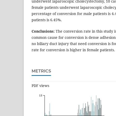
underwent laparoscopic cholecystectomy, 10 ca
female patients underwent laparoscopic cholecy
percentage of conversion for male patients is 4
patients is 6.45%.
Conclusions:
The conversion rate in this study 
common cause for conversion is dense adhesions i
no biliary duct injury that need conversion is fo
rate for conversion is higher in female patients.
METRICS
PDF views
13