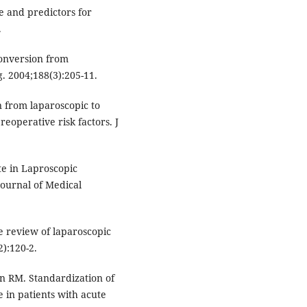
 and predictors for
.
conversion from
. 2004;188(3):205-11.
 from laparoscopic to
reoperative risk factors. J
e in Laproscopic
Journal of Medical
e review of laparoscopic
):120-2.
 RM. Standardization of
 in patients with acute