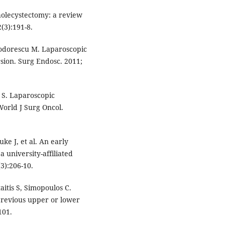
holecystectomy: a review
(3):191-8.
eodorescu M. Laparoscopic
sion. Surg Endosc. 2011;
 S. Laparoscopic
orld J Surg Oncol.
ke J, et al. An early
 university-affiliated
3):206-10.
aitis S, Simopoulos C.
previous upper or lower
101.