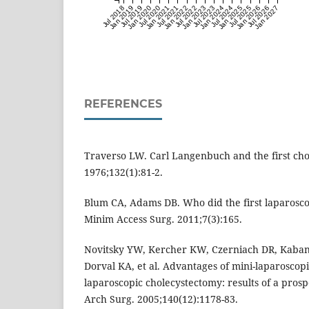
Jul 2018
Jan 2019
Jul 2019
Jan 2020
Jul 2020
Jan 2021
Jul 2021
Jan 2022
Jul 2022
Jan 2023
Jul 2023
Jan 2024
Jul 2024
Jan 2025
Jul 2025
Jan 2026
Jul 2026
Jan 2027
REFERENCES
Traverso LW. Carl Langenbuch and the first cho
1976;132(1):81-2.
Blum CA, Adams DB. Who did the first laparosco
Minim Access Surg. 2011;7(3):165.
Novitsky YW, Kercher KW, Czerniach DR, Kaban 
Dorval KA, et al. Advantages of mini-laparoscop
laparoscopic cholecystectomy: results of a prosp
Arch Surg. 2005;140(12):1178-83.