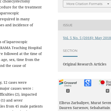
ic cholecystectomy
More Citation Formats
cedure for the treatment
laparoscopic
l required in many
ses and incidence of
ISSUE
Vol. 5 No. 5 (2018): May 201
s of laparoscopic
ARAMA Teaching Hospital
SECTION
e followed at the time of
s age, sex, time from the
Original Research Articles
and the cause of
y, 12 cases were
major causes were :
2
0
ficulties (2), impacted
 (1) and sever
Elbrus Zarbaliyev, Murat Sevm
les from 45 male patients
Dauren Sarsenov, Sebahattain