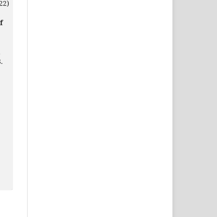
22)
f
d
.