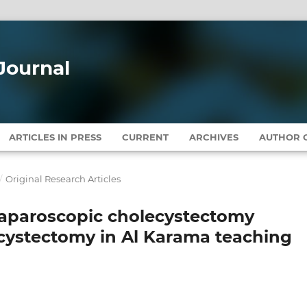
Journal
ARTICLES IN PRESS
CURRENT
ARCHIVES
AUTHOR G
/
Original Research Articles
laparoscopic cholecystectomy
cystectomy in Al Karama teaching