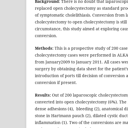
Background:
There is no doubt that laparoscop
replaced open cholecystectomy as standard pro
of symptomatic cholelithiasis. Conversion from 
cholecystectomy to open cholecystectomy is stil
circumstance, this study aimed at exploring cau
conversion.
Methods:
This is a prospective study of 200 case
cholecystectomy cases were performed in ALK
from January2009 to January 2011. All cases wer
surgery by obtaining data sheet for the patient’
introduction of ports till decision of conversion 
conversion if present.
Results:
Out of 200 laparoscopic cholecystectom
converted into open cholecystectomy (6%). The 
dense adhesions (4), bleeding (2), anatomical dif
stone in Hartmann pauch (2), dilated cystic duct
inflammation (1). Two of the conversions are ma