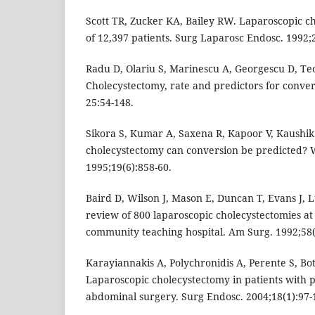
Scott TR, Zucker KA, Bailey RW. Laparoscopic c
of 12,397 patients. Surg Laparosc Endosc. 1992;2
Radu D, Olariu S, Marinescu A, Georgescu D, T
Cholecystectomy, rate and predictors for conver
25:54-148.
Sikora S, Kumar A, Saxena R, Kapoor V, Kaushik
cholecystectomy can conversion be predicted? W
1995;19(6):858-60.
Baird D, Wilson J, Mason E, Duncan T, Evans J, Lu
review of 800 laparoscopic cholecystectomies at a
community teaching hospital. Am Surg. 1992;58(
Karayiannakis A, Polychronidis A, Perente S, Bot
Laparoscopic cholecystectomy in patients with 
abdominal surgery. Surg Endosc. 2004;18(1):97-