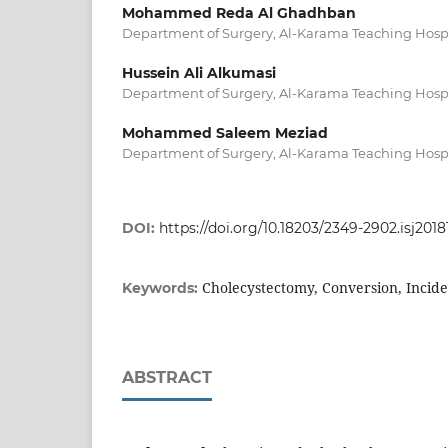
Mohammed Reda Al Ghadhban
Department of Surgery, Al-Karama Teaching Hospi
Hussein Ali Alkumasi
Department of Surgery, Al-Karama Teaching Hospi
Mohammed Saleem Meziad
Department of Surgery, Al-Karama Teaching Hospi
DOI:
https://doi.org/10.18203/2349-2902.isj201
Cholecystectomy, Conversion, Incid
Keywords:
ABSTRACT