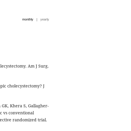
|
monthly
yearly
lecystectomy. Am J Surg.
pic cholecystectomy? J
GK, Khera S, Gallagher-
ic vs conventional
ective randomized trial.