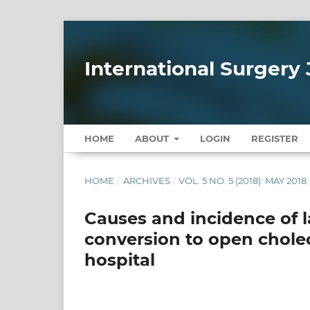
International Surgery 
HOME
ABOUT
LOGIN
REGISTER
HOME
/
ARCHIVES
/
VOL. 5 NO. 5 (2018): MAY 2018
Causes and incidence of 
conversion to open chole
hospital