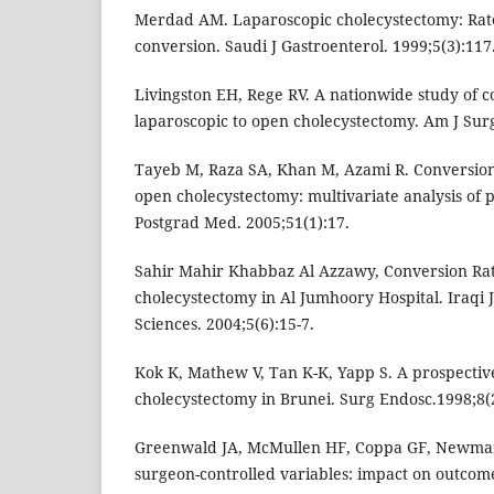
Merdad AM. Laparoscopic cholecystectomy: Rate
conversion. Saudi J Gastroenterol. 1999;5(3):117
Livingston EH, Rege RV. A nationwide study of 
laparoscopic to open cholecystectomy. Am J Surg
Tayeb M, Raza SA, Khan M, Azami R. Conversion
open cholecystectomy: multivariate analysis of p
Postgrad Med. 2005;51(1):17.
Sahir Mahir Khabbaz Al Azzawy, Conversion Rat
cholecystectomy in Al Jumhoory Hospital. Iraqi 
Sciences. 2004;5(6):15-7.
Kok K, Mathew V, Tan K-K, Yapp S. A prospectiv
cholecystectomy in Brunei. Surg Endosc.1998;8(2
Greenwald JA, McMullen HF, Coppa GF, Newman
surgeon-controlled variables: impact on outcome