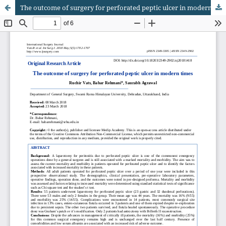
The outcome of surgery for perforated peptic ulcer in modern times