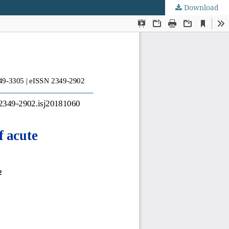
Download