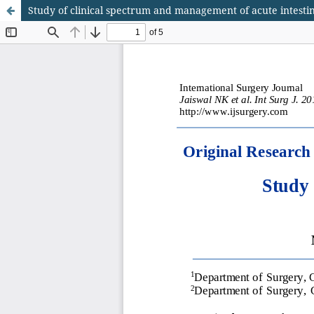
Study of clinical spectrum and management of acute intestin