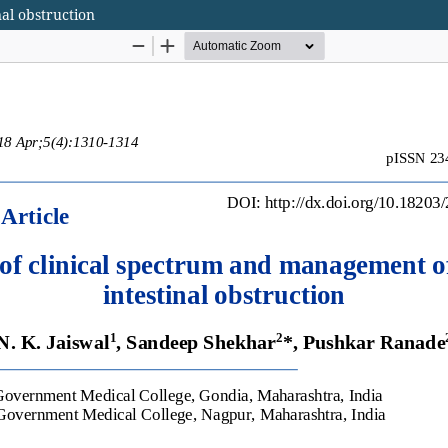
al obstruction