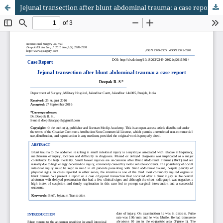
Jejunal transection after blunt abdominal trauma: a case report