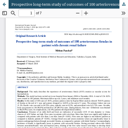
Prospective long-term study of outcomes of 100 arteriovenous fistulas in patient with chronic renal failure