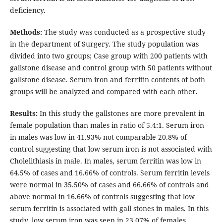
deficiency.
Methods:
The study was conducted as a prospective study
in the department of Surgery. The study population was
divided into two groups; Case group with 200 patients with
gallstone disease and control group with 50 patients without
gallstone disease. Serum iron and ferritin contents of both
groups will be analyzed and compared with each other.
Results:
In this study the gallstones are more prevalent in
female population than males in ratio of 5.4:1. Serum iron
in males was low in 41.93% not comparable 20.8% of
control suggesting that low serum iron is not associated with
Cholelithiasis in male. In males, serum ferritin was low in
64.5% of cases and 16.66% of controls. Serum ferritin levels
were normal in 35.50% of cases and 66.66% of controls and
above normal in 16.66% of controls suggesting that low
serum ferritin is associated with gall stones in males. In this
study, low serum iron was seen in 23.07% of females