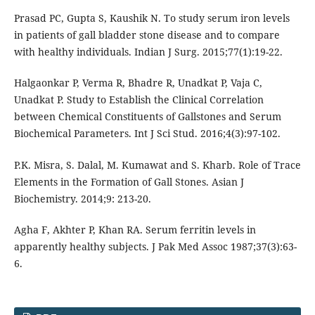
Prasad PC, Gupta S, Kaushik N. To study serum iron levels
in patients of gall bladder stone disease and to compare
with healthy individuals. Indian J Surg. 2015;77(1):19-22.
Halgaonkar P, Verma R, Bhadre R, Unadkat P, Vaja C,
Unadkat P. Study to Establish the Clinical Correlation
between Chemical Constituents of Gallstones and Serum
Biochemical Parameters. Int J Sci Stud. 2016;4(3):97-102.
P.K. Misra, S. Dalal, M. Kumawat and S. Kharb. Role of Trace
Elements in the Formation of Gall Stones. Asian J
Biochemistry. 2014;9: 213-20.
Agha F, Akhter P, Khan RA. Serum ferritin levels in
apparently healthy subjects. J Pak Med Assoc 1987;37(3):63-
6.