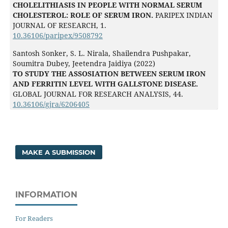
CHOLELITHIASIS IN PEOPLE WITH NORMAL SERUM
CHOLESTEROL: ROLE OF SERUM IRON.
PARIPEX INDIAN
JOURNAL OF RESEARCH,
1.
10.36106/paripex/9508792
Santosh Sonker, S. L. Nirala, Shailendra Pushpakar,
Soumitra Dubey, Jeetendra Jaidiya (2022)
TO STUDY THE ASSOSIATION BETWEEN SERUM IRON
AND FERRITIN LEVEL WITH GALLSTONE DISEASE.
GLOBAL JOURNAL FOR RESEARCH ANALYSIS,
44.
10.36106/gjra/6206405
MAKE A SUBMISSION
INFORMATION
For Readers