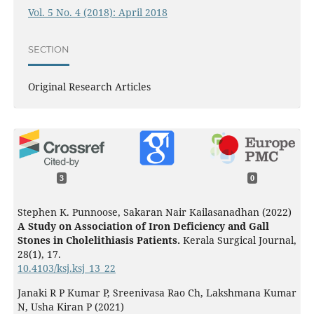
Vol. 5 No. 4 (2018): April 2018
SECTION
Original Research Articles
3
0
Stephen K. Punnoose, Sakaran Nair Kailasanadhan (2022)
A Study on Association of Iron Deficiency and Gall
Stones in Cholelithiasis Patients.
Kerala Surgical Journal,
28
(1),
17.
10.4103/ksj.ksj_13_22
Janaki R P Kumar P, Sreenivasa Rao Ch, Lakshmana Kumar
N, Usha Kiran P (2021)