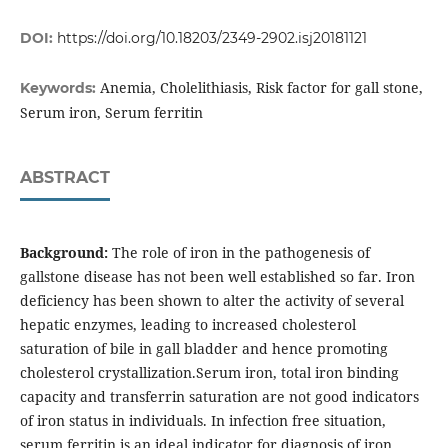
DOI:
https://doi.org/10.18203/2349-2902.isj20181121
Anemia, Cholelithiasis, Risk factor for gall stone,
Keywords:
Serum iron, Serum ferritin
ABSTRACT
Background:
The role of iron in the pathogenesis of
gallstone disease has not been well established so far. Iron
deficiency has been shown to alter the activity of several
hepatic enzymes, leading to increased cholesterol
saturation of bile in gall bladder and hence promoting
cholesterol crystallization.Serum iron, total iron binding
capacity and transferrin saturation are not good indicators
of iron status in individuals. In infection free situation,
serum ferritin is an ideal indicator for diagnosis of iron