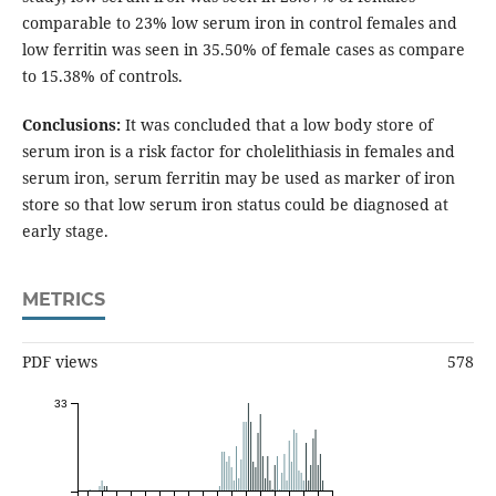
comparable to 23% low serum iron in control females and
low ferritin was seen in 35.50% of female cases as compare
to 15.38% of controls.
Conclusions:
It was concluded that a low body store of
serum iron is a risk factor for cholelithiasis in females and
serum iron, serum ferritin may be used as marker of iron
store so that low serum iron status could be diagnosed at
early stage.
METRICS
PDF views
578
33