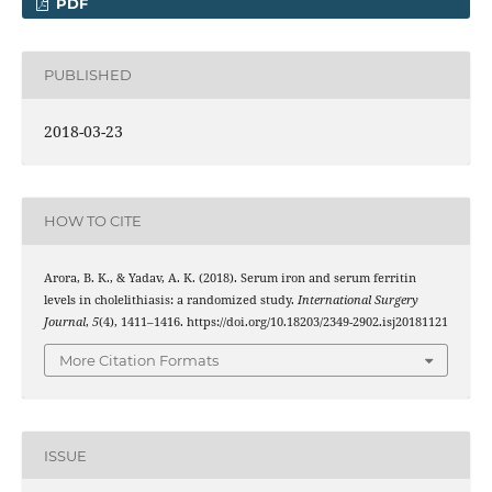
PDF
PUBLISHED
2018-03-23
HOW TO CITE
Arora, B. K., & Yadav, A. K. (2018). Serum iron and serum ferritin
levels in cholelithiasis: a randomized study.
International Surgery
Journal
,
5
(4), 1411–1416. https://doi.org/10.18203/2349-2902.isj20181121
More Citation Formats
ISSUE