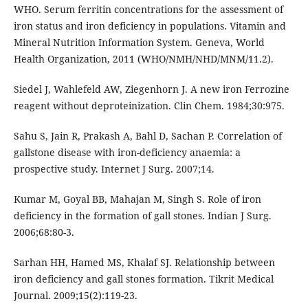
WHO. Serum ferritin concentrations for the assessment of
iron status and iron deficiency in populations. Vitamin and
Mineral Nutrition Information System. Geneva, World
Health Organization, 2011 (WHO/NMH/NHD/MNM/11.2).
Siedel J, Wahlefeld AW, Ziegenhorn J. A new iron Ferrozine
reagent without deproteinization. Clin Chem. 1984;30:975.
Sahu S, Jain R, Prakash A, Bahl D, Sachan P. Correlation of
gallstone disease with iron-deficiency anaemia: a
prospective study. Internet J Surg. 2007;14.
Kumar M, Goyal BB, Mahajan M, Singh S. Role of iron
deficiency in the formation of gall stones. Indian J Surg.
2006;68:80-3.
Sarhan HH, Hamed MS, Khalaf SJ. Relationship between
iron deficiency and gall stones formation. Tikrit Medical
Journal. 2009;15(2):119-23.