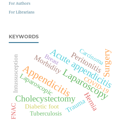
For Authors
For Librarians
KEYWORDS
Acute appendicitis
Carcinoma
Surgery
Peritonitis
Breast
Morbidity
Intussusception
Appendicitis
Laparoscopy
Laparoscopic
COVID-19
Hernia
Cholecystectomy
Trauma
Diabetic foot
FNAC
Tuberculosis