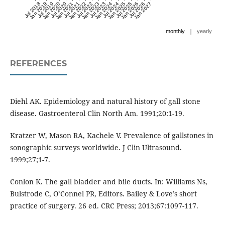
Jul 2018
Jan 2019
Jul 2019
Jan 2020
Jul 2020
Jan 2021
Jul 2021
Jan 2022
Jul 2022
Jan 2023
Jul 2023
Jan 2024
Jul 2024
Jan 2025
Jul 2025
Jan 2026
Jul 2026
Jan 2027
|
monthly
yearly
REFERENCES
Diehl AK. Epidemiology and natural history of gall stone
disease. Gastroenterol Clin North Am. 1991;20:1-19.
Kratzer W, Mason RA, Kachele V. Prevalence of gallstones in
sonographic surveys worldwide. J Clin Ultrasound.
1999;27;1-7.
Conlon K. The gall bladder and bile ducts. In: Williams Ns,
Bulstrode C, O’Connel PR, Editors. Bailey & Love’s short
practice of surgery. 26 ed. CRC Press; 2013;67:1097-117.