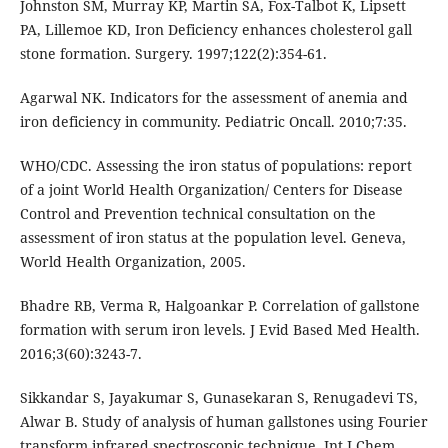
Johnston SM, Murray KP, Martin SA, Fox-Talbot K, Lipsett
PA, Lillemoe KD, Iron Deficiency enhances cholesterol gall
stone formation. Surgery. 1997;122(2):354-61.
Agarwal NK. Indicators for the assessment of anemia and
iron deficiency in community. Pediatric Oncall. 2010;7:35.
WHO/CDC. Assessing the iron status of populations: report
of a joint World Health Organization/ Centers for Disease
Control and Prevention technical consultation on the
assessment of iron status at the population level. Geneva,
World Health Organization, 2005.
Bhadre RB, Verma R, Halgoankar P. Correlation of gallstone
formation with serum iron levels. J Evid Based Med Health.
2016;3(60):3243-7.
Sikkandar S, Jayakumar S, Gunasekaran S, Renugadevi TS,
Alwar B. Study of analysis of human gallstones using Fourier
transform infrared spectroscopic technique. Int J Chem