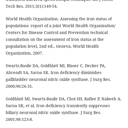
Tech Res. 2011;3(1):149-54.
World Health Organization. Assessing the iron status of
populations: report of a joint World Health Organization/
Centers for Disease Control and Prevention technical
consultation on the assessment of iron status at the
population level, 2nd ed., Geneva, World Health
Organization, 2007.
Swartz-Basile DA, Goldblatt MI, Blaser C, Decker PA,
Ahrendt SA, Sarna SK. Iron deficiency diminishes
gallbladder neuronal nitric oxide synthase. J Surg Res.
2000;90:26-31.
Goldblatt MI, Swartz-Basile DA, Choi SH, Rafiee P, Nakeeb A,
Sarna SK, et al. Iron deficiency transiently suppresses
biliary neuronal nitric oxide synthase. J Surg Res.
2001;98:123-8.