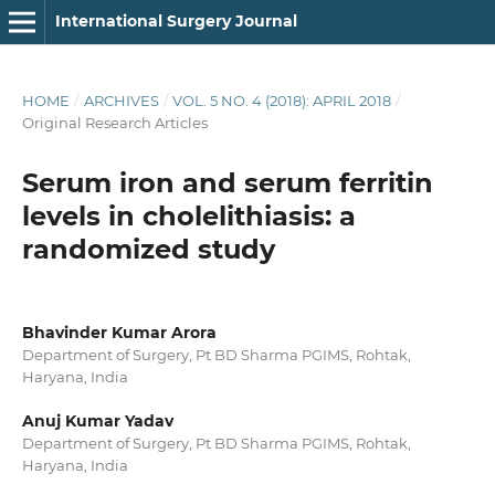
International Surgery Journal
HOME
/
ARCHIVES
/
VOL. 5 NO. 4 (2018): APRIL 2018
/
Original Research Articles
Serum iron and serum ferritin
levels in cholelithiasis: a
randomized study
Bhavinder Kumar Arora
Department of Surgery, Pt BD Sharma PGIMS, Rohtak,
Haryana, India
Anuj Kumar Yadav
Department of Surgery, Pt BD Sharma PGIMS, Rohtak,
Haryana, India