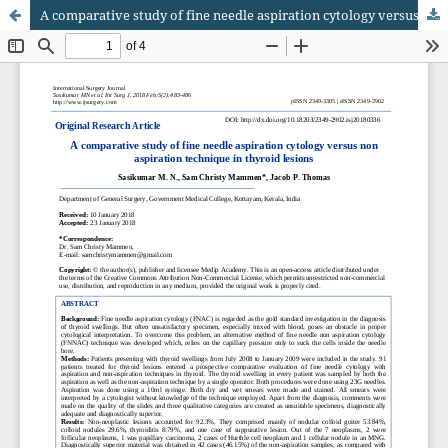
A comparative study of fine needle aspiration cytology versus non aspiration technique in thyroid lesions