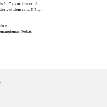
ischoff J. Corticosteroid
derived stem cells. N Engl
-dose
hemangiomas. Pediatr
6.