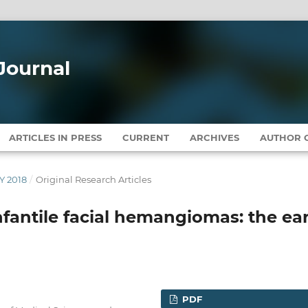
Journal
ARTICLES IN PRESS
CURRENT
ARCHIVES
AUTHOR G
Y 2018
/
Original Research Articles
nfantile facial hemangiomas: the ear
PDF