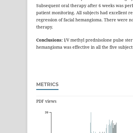
Subsequent oral therapy after 6 weeks was perf
patient monitoring. All subjects had excellent r
regression of facial hemangioma. There were no
therapy.
Conclusions:
I/V methyl prednisolone pulse ster
hemangioma was effective in all the five subject
METRICS
PDF views
39