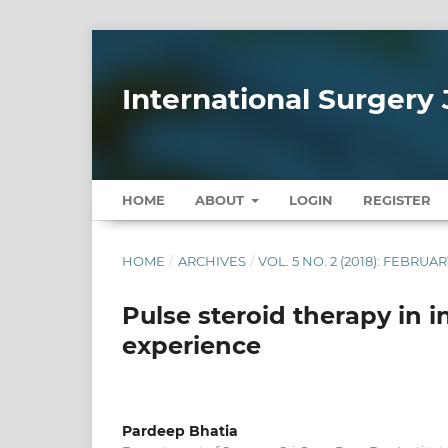
International Surgery 
HOME
ABOUT
LOGIN
REGISTER
HOME
/
ARCHIVES
/
VOL. 5 NO. 2 (2018): FEBRUAR
Pulse steroid therapy in i
experience
Pardeep Bhatia