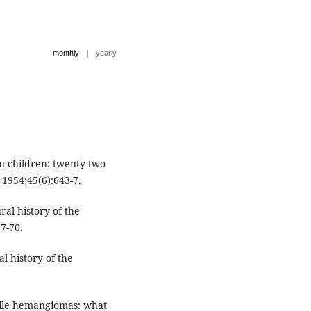
|
monthly
yearly
n children: twenty-two
 1954;45(6):643-7.
l history of the
7-70.
 history of the
ntile hemangiomas: what