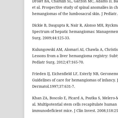
Drolet BA, Chamlin SL, Garzon MC, Adams D, Ba
et al. Prospective study of spinal anomalies in ch
hemangiomas of the lumbosacral skin. J Pediatr.
Dickie B, Dasgupta R, Nair R, Alonso MH, Ryckma
Spectrum of hepatic hemangiomas: Management
Surg. 2009;44:125-33.
Kulungowski AM, Alomari AI, Chawla A, Christis
Lessons from a liver hemangioma registry: Subtyp
Pediatr Surg. 2012;47:165-70.
Frieden IJ, Eichenﬁeld LF, Esterly NB, Geronemu
Guidelines of care for hemangiomas of infancy.
Dermatol.1997;37:631-7.
Khan ZA, Boscolo E, Picard A, Psutka S, Melero-M
al. Multipotential stem cells recapitulate huma
immunodeficient mice. J Clin Invest. 2008;118:25