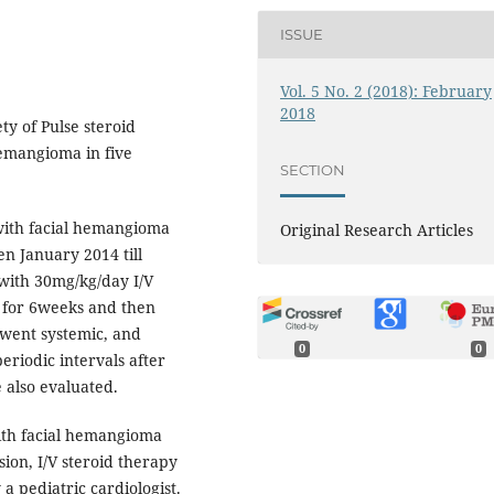
ISSUE
Vol. 5 No. 2 (2018): February
2018
ty of Pulse steroid
hemangioma in five
SECTION
with facial hemangioma
Original Research Articles
n January 2014 till
with 30mg/kg/day I/V
 for 6weeks and then
rwent systemic, and
0
0
eriodic intervals after
 also evaluated.
ith facial hemangioma
sion, I/V steroid therapy
 a pediatric cardiologist.