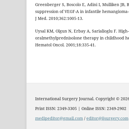
Greenberger S, Boscolo E, Adini I, Mulliken JB, B
suppression of VEGF-A in infantile hemangioma-
J Med. 2010;362:1005-13.
Uysal KM, Olgun N, Erbay A, Sarialioglu F. High
oralmethylprednisolone therapy in childhood 
Hematol Oncol. 2001;18:335-41.
International Surgery Journal. Copyright © 202
Print ISSN: 2349-3305 | Online ISSN: 2349-2902
medipeditor@gmail.com
/
editor@ijsurgery.com