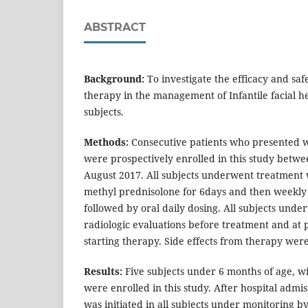
ABSTRACT
Background:
To investigate the efficacy and safe
therapy in the management of Infantile facial 
subjects.
Methods:
Consecutive patients who presented 
were prospectively enrolled in this study betwee
August 2017. All subjects underwent treatment 
methyl prednisolone for 6days and then weekly
followed by oral daily dosing. All subjects unde
radiologic evaluations before treatment and at p
starting therapy. Side effects from therapy were
Results:
Five subjects under 6 months of age, w
were enrolled in this study. After hospital admis
was initiated in all subjects under monitoring by