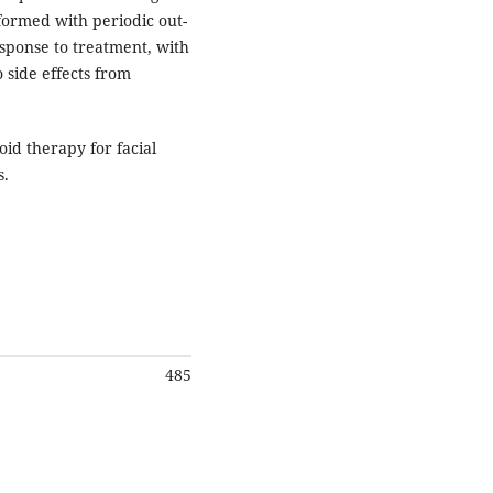
ormed with periodic out-
esponse to treatment, with
 side effects from
oid therapy for facial
s.
485