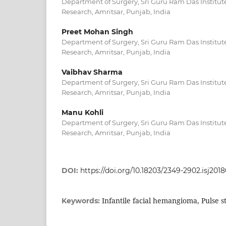
Department of Surgery, Sri Guru Ram Das Institut
Research, Amritsar, Punjab, India
Preet Mohan Singh
Department of Surgery, Sri Guru Ram Das Institut
Research, Amritsar, Punjab, India
Vaibhav Sharma
Department of Surgery, Sri Guru Ram Das Institut
Research, Amritsar, Punjab, India
Manu Kohli
Department of Surgery, Sri Guru Ram Das Institut
Research, Amritsar, Punjab, India
DOI:
https://doi.org/10.18203/2349-2902.isj201
Infantile facial hemangioma, Pulse s
Keywords: