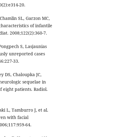
0(2):e314-20.
 Chamlin SL, Garzon MC,
aracteristics of infantile
at. 2008;122(2):360-7.
 Pongpech S, Lasjaunias
usly unreported cases
46:227-33.
ey DS, Chaloupka JC,
neurologic sequelae in
 eight patients. Radiol.
i L, Tamburro J, et al.
en with facial
006;117:959-64.