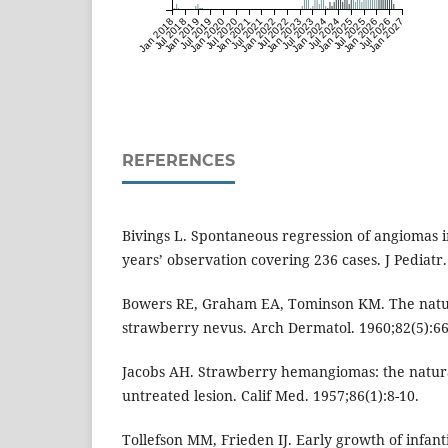
Jan 2018
Jul 2018
Jan 2019
Jul 2019
Jan 2020
Jul 2020
Jan 2021
Jul 2021
Jan 2022
Jul 2022
Jan 2023
Jul 2023
Jan 2024
Jul 2024
Jan 2025
Jul 2025
Jan 2026
Jul 2026
Jan 2027
REFERENCES
Bivings L. Spontaneous regression of angiomas i
years’ observation covering 236 cases. J Pediatr.
Bowers RE, Graham EA, Tominson KM. The natura
strawberry nevus. Arch Dermatol. 1960;82(5):66
Jacobs AH. Strawberry hemangiomas: the natural
untreated lesion. Calif Med. 1957;86(1):8-10.
Tollefson MM, Frieden IJ. Early growth of infa