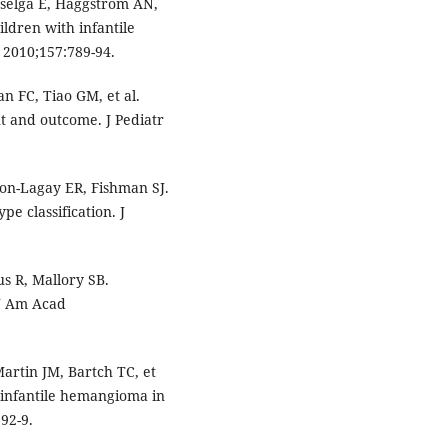
selga E, Haggstrom AN,
ildren with infantile
 2010;157:789-94.
n FC, Tiao GM, et al.
 and outcome. J Pediatr
on-Lagay ER, Fishman SJ.
e classification. J
s R, Mallory SB.
 J Am Acad
artin JM, Bartch TC, et
n infantile hemangioma in
92-9.