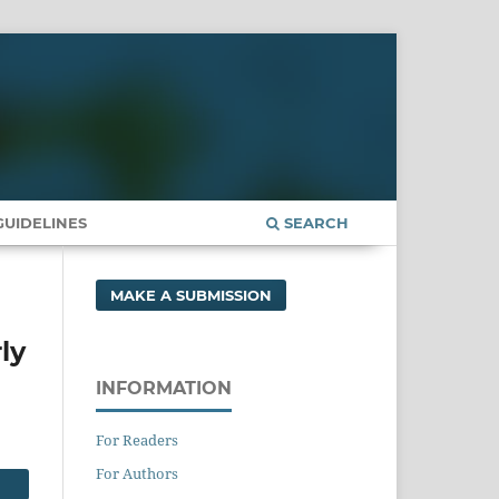
UIDELINES
SEARCH
MAKE A SUBMISSION
ly
INFORMATION
For Readers
For Authors