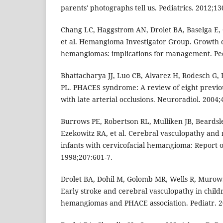
parents' photographs tell us. Pediatrics. 2012;13
Chang LC, Haggstrom AN, Drolet BA, Baselga E,
et al. Hemangioma Investigator Group. Growth ch
hemangiomas: implications for management. Pedi
Bhattacharya JJ, Luo CB, Alvarez H, Rodesch G,
PL. PHACES syndrome: A review of eight previo
with late arterial occlusions. Neuroradiol. 2004;
Burrows PE, Robertson RL, Mulliken JB, Beardsl
Ezekowitz RA, et al. Cerebral vasculopathy and 
infants with cervicofacial hemangioma: Report of
1998;207:601-7.
Drolet BA, Dohil M, Golomb MR, Wells R, Murowsk
Early stroke and cerebral vasculopathy in childr
hemangiomas and PHACE association. Pediatr. 2