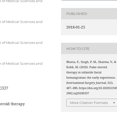
e of Medical Sciences and
PUBLISHED
e of Medical Sciences and
2018-01-25
e of Medical Sciences and
HOW TO CITE
Bhatia, P., Singh, P. M., Sharma, V., &
e of Medical Sciences and
Kohli, M. (2018). Pulse steroid
therapy in infantile facial
hemangiomas: the early experience.
International Surgery Journal
,
5
(2),
80337
487–490. https://doi.org/10.18203/2349
2902.isj20180337
More Citation Formats
teroid therapy