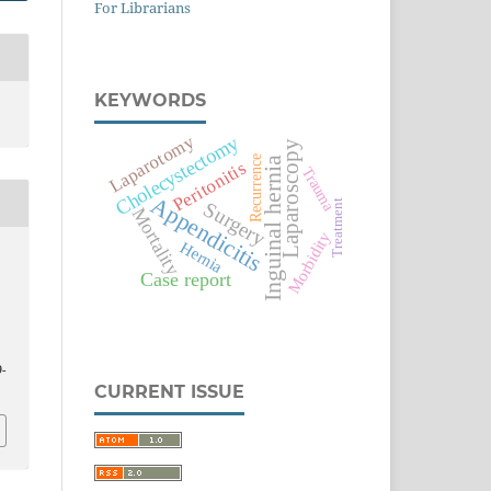
For Librarians
KEYWORDS
Laparotomy
Cholecystectomy
Laparoscopy
Recurrence
Inguinal hernia
Peritonitis
Trauma
Appendicitis
Treatment
Surgery
Mortality
Morbidity
Hernia
Case report
-
CURRENT ISSUE