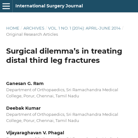
International Surgery Journal
HOME
/
ARCHIVES
/
VOL. 1 NO. 1 (2014): APRIL-JUNE 2014
/
Original Research Articles
Surgical dilemma’s in treating
distal third leg fractures
Ganesan G. Ram
Department of Orthopaedics, Sri Ramachandra Medical
College, Porur, Chennai, Tamil Nadu
Deebak Kumar
Department of Orthopaedics, Sri Ramachandra Medical
College, Porur, Chennai, Tamil Nadu
Vijayaraghavan V. Phagal