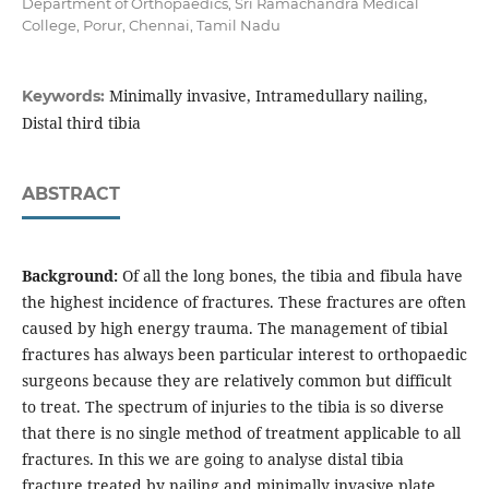
Department of Orthopaedics, Sri Ramachandra Medical
College, Porur, Chennai, Tamil Nadu
Minimally invasive, Intramedullary nailing,
Keywords:
Distal third tibia
ABSTRACT
Background:
Of all the long bones, the tibia and fibula have
the highest incidence of fractures. These fractures are often
caused by high energy trauma. The management of tibial
fractures has always been particular interest to orthopaedic
surgeons because they are relatively common but difficult
to treat. The spectrum of injuries to the tibia is so diverse
that there is no single method of treatment applicable to all
fractures. In this we are going to analyse distal tibia
fracture treated by nailing and minimally invasive plate