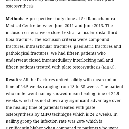
osteosynthesis.
Methods:
A prospective study done at Sri Ramachandra
Medical Centre between June 2011 and June 2013. The
inclusion criteria were closed extra - articular distal third
tibia fracture. The exclusion criteria were compound
fractures, intraarticular fractures, paediatric fractures and
pathological fractures. We had fifteen patients who
underwent closed intramedullary interlocking nail and
fifteen patients treated with plate osteosynthesis (MIPO).
Results:
All the fractures united solidly with mean union
time of 24.5 weeks ranging from 18 to 38 weeks. The patient
who underwent nailing showed mean healing time of 24.9
weeks which has not shown any significant advantage over
the healing time of patients treated with plate
osteosynthesis by MIPO technique which is 24.2 weeks. In
nailing group the infection rate was 20% which is
significantly higher when compared to patients who were