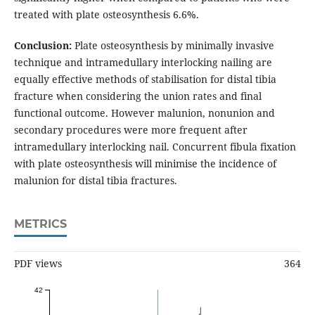
treated with plate osteosynthesis 6.6%.
Conclusion:
Plate osteosynthesis by minimally invasive
technique and intramedullary interlocking nailing are
equally effective methods of stabilisation for distal tibia
fracture when considering the union rates and final
functional outcome. However malunion, nonunion and
secondary procedures were more frequent after
intramedullary interlocking nail. Concurrent fibula fixation
with plate osteosynthesis will minimise the incidence of
malunion for distal tibia fractures.
METRICS
PDF views
364
42