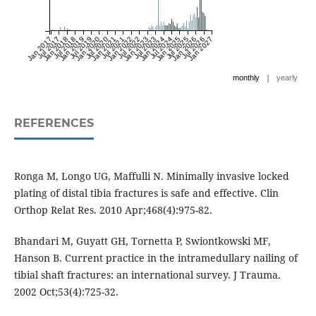
Jan 2017
Jul 2017
Jan 2018
Jul 2018
Jan 2019
Jul 2019
Jan 2020
Jul 2020
Jan 2021
Jul 2021
Jan 2022
Jul 2022
Jan 2023
Jul 2023
Jan 2024
Jul 2024
Jan 2025
Jul 2025
Jan 2026
Jul 2026
Jan 2027
|
monthly
yearly
REFERENCES
Ronga M, Longo UG, Maffulli N. Minimally invasive locked
plating of distal tibia fractures is safe and effective. Clin
Orthop Relat Res. 2010 Apr;468(4):975-82.
Bhandari M, Guyatt GH, Tornetta P, Swiontkowski MF,
Hanson B. Current practice in the intramedullary nailing of
tibial shaft fractures: an international survey. J Trauma.
2002 Oct;53(4):725-32.