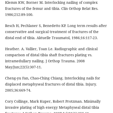
Klemm KW, Borner M. Interlocking nailing of complex
fractures of the femur and tibia. Clin Orthop Relat Res.
1986;212:89-100.
Resch H, Pechlaner S, Benedetto KP. Long term results after
conservative and surgical treatment of fractures of the
distal end of tibia. Aktuelle Traumatol, 1986;16:117-23.
Heather. A. Vallier, Toan Le. Radiographic and clinical
comparison of distal tibia shaft fractures plating vs.
intramedullary nailing. J Orthop Trauma. 2008
May/Jun;22(5):307-11.
Cheng-yu Fan, Chao-Ching Chiang. Interlocking nails for
displaced metaphyseal fractures of distal tibia. Injury.
2005;36:669-74.
Cory Collinge, Mark Kuper, Robert Protzman. Minimally
invasive plating of high energy Metaphyseal distal tibia