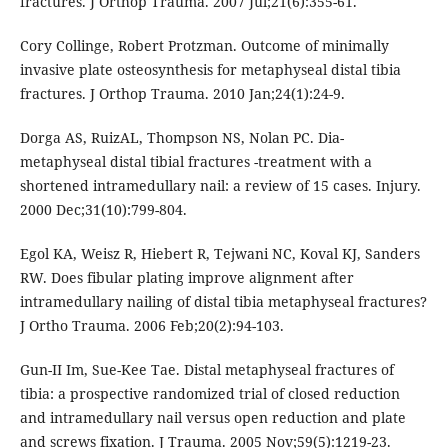
fractures. J Orthop Trauma. 2007 Jul;21(6):355-61.
Cory Collinge, Robert Protzman. Outcome of minimally
invasive plate osteosynthesis for metaphyseal distal tibia
fractures. J Orthop Trauma. 2010 Jan;24(1):24-9.
Dorga AS, RuizAL, Thompson NS, Nolan PC. Dia-
metaphyseal distal tibial fractures -treatment with a
shortened intramedullary nail: a review of 15 cases. Injury.
2000 Dec;31(10):799-804.
Egol KA, Weisz R, Hiebert R, Tejwani NC, Koval KJ, Sanders
RW. Does fibular plating improve alignment after
intramedullary nailing of distal tibia metaphyseal fractures?
J Ortho Trauma. 2006 Feb;20(2):94-103.
Gun-II Im, Sue-Kee Tae. Distal metaphyseal fractures of
tibia: a prospective randomized trial of closed reduction
and intramedullary nail versus open reduction and plate
and screws fixation. J Trauma. 2005 Nov;59(5):1219-23.