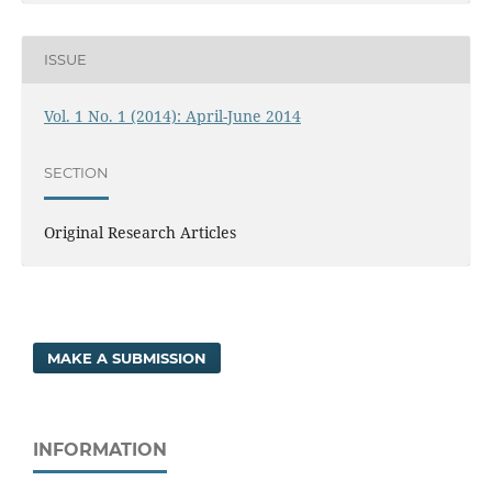
ISSUE
Vol. 1 No. 1 (2014): April-June 2014
SECTION
Original Research Articles
MAKE A SUBMISSION
INFORMATION