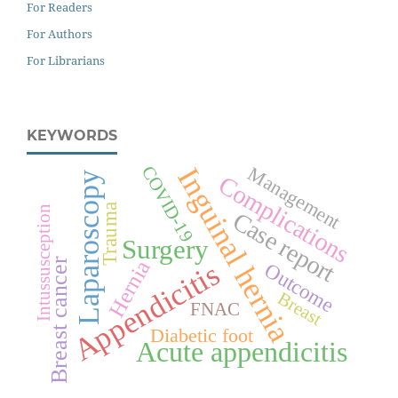
For Readers
For Authors
For Librarians
KEYWORDS
Inguinal hernia
Management
COVID-19
Laparoscopy
Complications
Trauma
Intussusception
Case report
Surgery
Breast cancer
Hernia
Appendicitis
Outcome
Breast
FNAC
Diabetic foot
Acute appendicitis