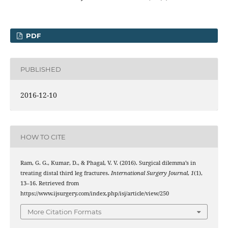
PDF
PUBLISHED
2016-12-10
HOW TO CITE
Ram, G. G., Kumar, D., & Phagal, V. V. (2016). Surgical dilemma’s in
treating distal third leg fractures.
International Surgery Journal
,
1
(1),
13–16. Retrieved from
https://www.ijsurgery.com/index.php/isj/article/view/250
More Citation Formats