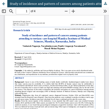
Study of incidence and pattern of cancers among patients attending to tertiary care hospital Mandya Institute of Medical Sciences, Mandya, Karnataka, India