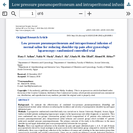
Low pressure pneumoperitoneum and intraperitoneal infusion of normal saline for reducing shoulder tip pain after gynecologic laparoscopy: randomized controlled trial