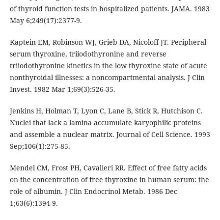
of thyroid function tests in hospitalized patients. JAMA. 1983
May 6;249(17):2377-9.
Kaptein EM, Robinson WJ, Grieb DA, Nicoloff JT. Peripheral
serum thyroxine, triiodothyronine and reverse
triiodothyronine kinetics in the low thyroxine state of acute
nonthyroidal illnesses: a noncompartmental analysis. J Clin
Invest. 1982 Mar 1;69(3):526-35.
Jenkins H, Holman T, Lyon C, Lane B, Stick R, Hutchison C.
Nuclei that lack a lamina accumulate karyophilic proteins
and assemble a nuclear matrix. Journal of Cell Science. 1993
Sep;106(1):275-85.
Mendel CM, Frost PH, Cavalieri RR. Effect of free fatty acids
on the concentration of free thyroxine in human serum: the
role of albumin. J Clin Endocrinol Metab. 1986 Dec
1;63(6):1394-9.