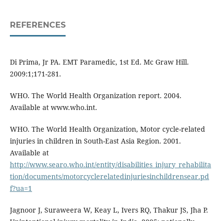
REFERENCES
Di Prima, Jr PA. EMT Paramedic, 1st Ed. Mc Graw Hill.
2009:1;171-281.
WHO. The World Health Organization report. 2004.
Available at www.who.int.
WHO. The World Health Organization, Motor cycle-related
injuries in children in South-East Asia Region. 2001.
Available at
http://www.searo.who.int/entity/disabilities_injury_rehabilita
tion/documents/motorcyclerelatedinjuriesinchildrensear.pd
f?ua=1
Jagnoor J, Suraweera W, Keay L, Ivers RQ, Thakur JS, Jha P.