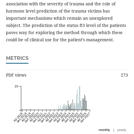
association with the severity of trauma and the role of
hormone level prediction of the trauma victims has
important mechanisms which remain an unexplored
subject. The prediction of the status ft3 level of the patients
paves way for exploring the method through which these
could be of clinical use for the patient’s management.
METRICS
PDF views
273
20
Jul 2018
Jan 2019
Jul 2019
Jan 2020
Jul 2020
Jan 2021
Jul 2021
Jan 2022
Jul 2022
Jan 2023
Jul 2023
Jan 2024
Jul 2024
Jan 2025
Jul 2025
Jan 2026
Jul 2026
Jan 2027
|
monthly
yearly