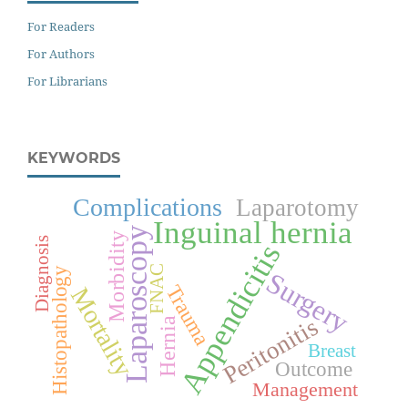
For Readers
For Authors
For Librarians
KEYWORDS
Complications
Laparotomy
Inguinal hernia
Laparoscopy
Morbidity
Diagnosis
Appendicitis
FNAC
Histopathology
Surgery
Trauma
Mortality
Peritonitis
Hernia
Breast
Outcome
Management