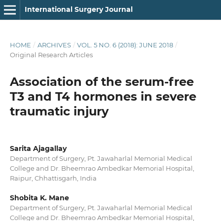
International Surgery Journal
HOME
/
ARCHIVES
/
VOL. 5 NO. 6 (2018): JUNE 2018
/
Original Research Articles
Association of the serum-free
T3 and T4 hormones in severe
traumatic injury
Sarita Ajagallay
Department of Surgery, Pt. Jawaharlal Memorial Medical
College and Dr. Bheemrao Ambedkar Memorial Hospital,
Raipur, Chhattisgarh, India
Shobita K. Mane
Department of Surgery, Pt. Jawaharlal Memorial Medical
College and Dr. Bheemrao Ambedkar Memorial Hospital,