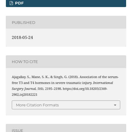
PDF
PUBLISHED
2018-05-24
HOW TO CITE
Ajagallay, S., Mane, S. K., & Singh, G. (2018). Association of the serum-
free T3 and T4 hormones in severe traumatic injury.
International
Surgery Journal
,
5
(6), 2195–2198. https://doi.org/10.18203/2349-
2902.isj20182221
More Citation Formats
ISSUE