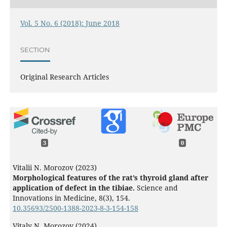
Vol. 5 No. 6 (2018): June 2018
SECTION
Original Research Articles
3
0
Vitalii N. Morozov (2023)
Morphological features of the rat’s thyroid gland after
application of defect in the tibiae.
Science and
Innovations in Medicine,
8
(3),
154.
10.35693/2500-1388-2023-8-3-154-158
Vitaly N. Morozov (2024)