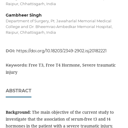
Raipur, Chhattisgarh, India
Gambheer Singh
Department of Surgery, Pt. Jawaharlal Memorial Medical
College and Dr. Bheemrao Ambedkar Memorial Hospital,
Raipur, Chhattisgarh, India
DOI:
https://doi.org/10.18203/2349-2902.isj20182221
Free T3, Free T4 Hormone, Severe traumatic
Keywords:
injury
ABSTRACT
Background:
The main objective of the current study to
investigate that the association of serum-free t3 and t4
hormones in the patient with a severe traumatic injury.