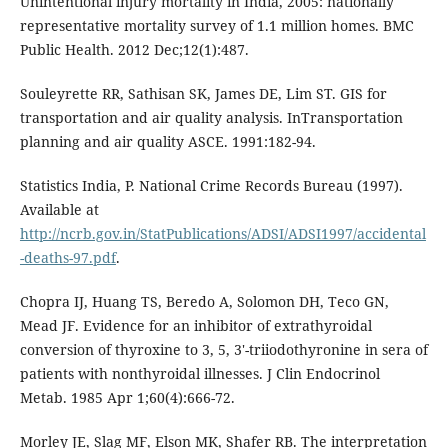
Unintentional injury mortality in India, 2005: nationally
representative mortality survey of 1.1 million homes. BMC
Public Health. 2012 Dec;12(1):487.
Souleyrette RR, Sathisan SK, James DE, Lim ST. GIS for
transportation and air quality analysis. InTransportation
planning and air quality ASCE. 1991:182-94.
Statistics India, P. National Crime Records Bureau (1997).
Available at
http://ncrb.gov.in/StatPublications/ADSI/ADSI1997/accidental
-deaths-97.pdf
.
Chopra IJ, Huang TS, Beredo A, Solomon DH, Teco GN,
Mead JF. Evidence for an inhibitor of extrathyroidal
conversion of thyroxine to 3, 5, 3'-triiodothyronine in sera of
patients with nonthyroidal illnesses. J Clin Endocrinol
Metab. 1985 Apr 1;60(4):666-72.
Morley JE, Slag MF, Elson MK, Shafer RB. The interpretation