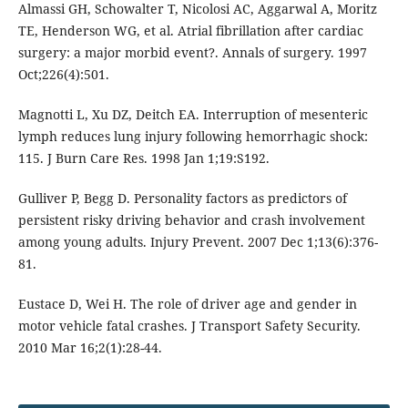
Almassi GH, Schowalter T, Nicolosi AC, Aggarwal A, Moritz
TE, Henderson WG, et al. Atrial fibrillation after cardiac
surgery: a major morbid event?. Annals of surgery. 1997
Oct;226(4):501.
Magnotti L, Xu DZ, Deitch EA. Interruption of mesenteric
lymph reduces lung injury following hemorrhagic shock:
115. J Burn Care Res. 1998 Jan 1;19:S192.
Gulliver P, Begg D. Personality factors as predictors of
persistent risky driving behavior and crash involvement
among young adults. Injury Prevent. 2007 Dec 1;13(6):376-
81.
Eustace D, Wei H. The role of driver age and gender in
motor vehicle fatal crashes. J Transport Safety Security.
2010 Mar 16;2(1):28-44.