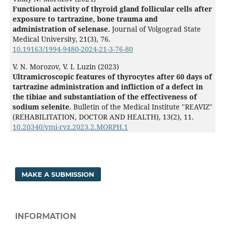
Functional activity of thyroid gland follicular cells after
exposure to tartrazine, bone trauma and
administration of selenase.
Journal of Volgograd State
Medical University,
21
(3),
76.
10.19163/1994-9480-2024-21-3-76-80
V. N. Morozov, V. I. Luzin (2023)
Ultramicroscopic features of thyrocytes after 60 days of
tartrazine administration and infliction of a defect in
the tibiaе and substantiation of the effectiveness of
sodium selenite.
Bulletin of the Medical Institute "REAVIZ"
(REHABILITATION, DOCTOR AND HEALTH),
13
(2),
11.
10.20340/vmi-rvz.2023.2.MORPH.1
MAKE A SUBMISSION
INFORMATION