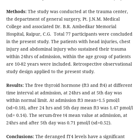
Methods:
The study was conducted at the trauma center,
the department of general surgery, Pt. J.N.M. Medical
College and associated Dr. B.R. Ambedkar Memorial
Hospital, Raipur, C.G. Total 77 participants were concluded
in the present study. The patients with head injuries, chest
injury and abdominal injury who sustained their trauma
within 24hrs of admission, within the age group of patients
are 10-82 years were included. Retrospective observational
study design applied to the present study.
Results:
The free thyroid hormone (ft3 and ft4) at different
time interval at admission, at 24hrs and at 5th day was
within normal limit. At admission ft3 mean=1.5 pmol/l
(sd=0.18), after 24 hrs and 5th day mean ft3 was 1.47 pmol/l
(sd= 0.14). The serum-free t4 mean value at admission, at
24hrs and after 5th day was 0.71 pmol/l (sd=0.52).
Conclusions:
The deranged fT4 levels have a significant