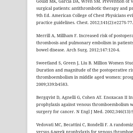
Gould MK, Garcia DA, Wren SM. Prevention of V
surgical patients: antithrombotic therapy and p
9th Ed. American College of Chest Physicians ev
practice guidelines. Chest. 2012;141(2):e227S-77
Merrill A, Millham F. Increased risk of postoper
thrombosis and pulmonary embolism in patient
bowel disease. Arch Surg. 2012;147:120-4.
Sweetland S, Green J, Liu B. Million Women Stu
Duration and magnitude of the postoperative ri
thromboembolism in middle aged women: prospe
2009;339:b4583.
Bergqvist D, Agnelli G, Cohen AT. Enoxacan II In
prophylaxis against venous thromboembolism w
surgery for cancer. N Engl J Med. 2002;346(13):
Vedovati MC, Becattini C, Rondelli F. A randomi
versus 4-week prophylaxis for venous thrombo