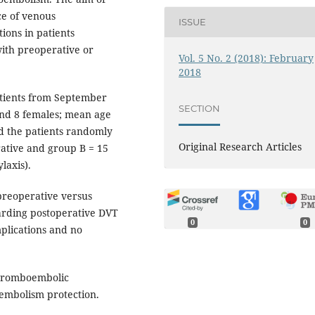
ce of venous
ISSUE
ons in patients
ith preoperative or
Vol. 5 No. 2 (2018): February
2018
atients from September
SECTION
nd 8 females; mean age
ed the patients randomly
Original Research Articles
ative and group B = 15
laxis).
preoperative versus
arding postoperative DVT
0
0
mplications and no
thromboembolic
oembolism protection.