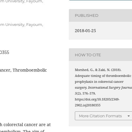
um University, Fayoum,
PUBLISHED
um University, Fayoum,
2018-01-25
80355
HOW TO CITE
 cancer, Thromboembolic
Morshed, G., & Zaki, N. (2018).
Adequate timing of thromboembolic
prophylaxis in colorectal cancer
surgery.
International Surgery Journa
5
(2), 576–579.
https://doi.org/10.18203/2349-
2902.isj20180355
More Citation Formats
h colorectal cancer are at
boembolism. The aim of