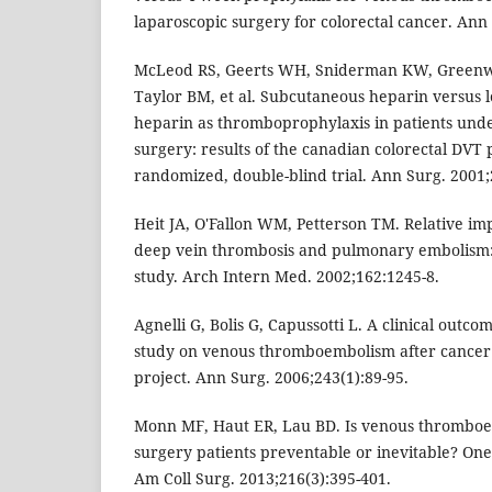
laparoscopic surgery for colorectal cancer. Ann 
McLeod RS, Geerts WH, Sniderman KW, Greenwo
Taylor BM, et al. Subcutaneous heparin versus 
heparin as thromboprophylaxis in patients unde
surgery: results of the canadian colorectal DVT p
randomized, double-blind trial. Ann Surg. 2001;
Heit JA, O'Fallon WM, Petterson TM. Relative impa
deep vein thrombosis and pulmonary embolism:
study. Arch Intern Med. 2002;162:1245-8.
Agnelli G, Bolis G, Capussotti L. A clinical outc
study on venous thromboembolism after cancer
project. Ann Surg. 2006;243(1):89-95.
Monn MF, Haut ER, Lau BD. Is venous thromboem
surgery patients preventable or inevitable? One 
Am Coll Surg. 2013;216(3):395-401.