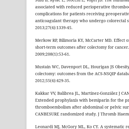
associated with reduced perioperative thrombo
complications for patients receiving preoperativ
anticoagulant therapy who undergo colorectal s
2013;27(4):1339-45.
Merkow RP, Bilimoria KY, McCarter MD. Effect o
short-term outcomes after colectomy for cancer.
2009;208(1):53-61.
Mustain WC, Davenport DL, Hourigan JS Obesity
colectomy: outcomes from the ACS-NSQIP databa
2012;55(4):429-35.
Kakkar VV, Balibrea JL, Martínez-González J C
Extended prophylaxis with bemiparin for the p
thromboembolism after abdominal or pelvic sur
CANBESURE randomized study. J Thromb Haemos
Leonardi MJ, McGory ML, Ko CY. A systematic r