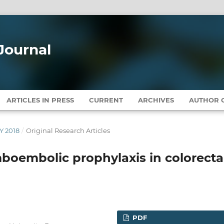
Journal
ARTICLES IN PRESS
CURRENT
ARCHIVES
AUTHOR G
Y 2018
/
Original Research Articles
boembolic prophylaxis in colorecta
PDF