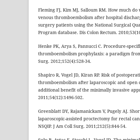
Fleming FJ, Kim MJ, Salloum RM. How much do 
venous thromboembolism after hospital discharg
surgery patients using the National Surgical Q
Program database. Dis Colon Rectum. 2010;53(10
Henke PK, Arya S, Pannucci C. Procedure-specif
thromboembolism prophylaxis: a paradigm from
Surg. 2012;152(4):528-34.
Shapiro R, Vogel JD, Kiran RP. Risk of postopera
thromboembolism after laparoscopic and open c
additional benefit of the minimally invasive ap
2011;54(12):1496-502.
Greenblatt DY, Rajamanickam V, Pugely AJ. Shor
laparoscopic-assisted proctectomy for rectal can
NSQIP. J Am Coll Surg. 2011;212(5):844-54.
Sulu B, Aytac E, Stocchi L, Vogel JD. The minima