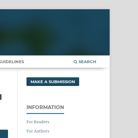
UIDELINES
SEARCH
MAKE A SUBMISSION
l
INFORMATION
For Readers
For Authors