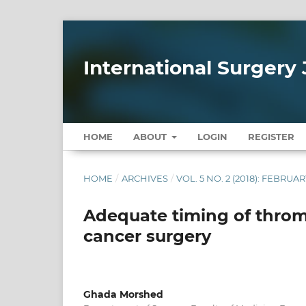
International Surgery 
HOME
ABOUT
LOGIN
REGISTER
HOME
/
ARCHIVES
/
VOL. 5 NO. 2 (2018): FEBRUAR
Adequate timing of throm
cancer surgery
Ghada Morshed