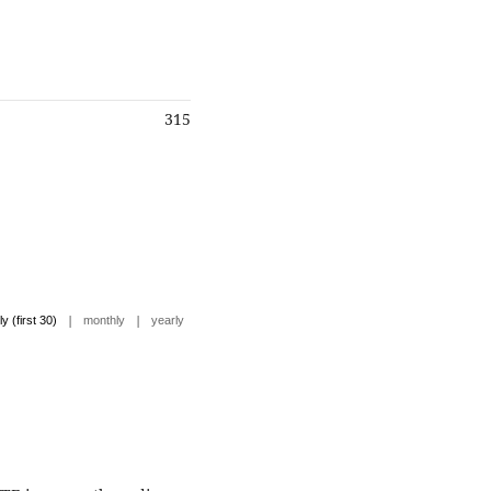
315
|
|
ly (first 30)
monthly
yearly