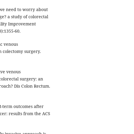
we need to worry about
e? a study of colorectal
uality Improvement
):1355-60.
ic venous
 colectomy surgery.
tive venous
olorectal surgery: an
proach? Dis Colon Rectum.
t-term outcomes after
cer: results from the ACS
lly invasive approach is