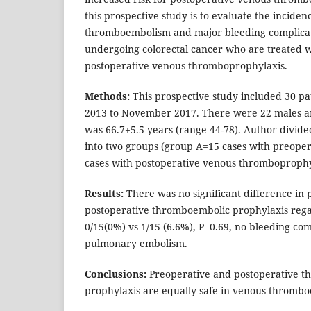
this prospective study is to evaluate the inciden
thromboembolism and major bleeding complicati
undergoing colorectal cancer who are treated w
postoperative venous thromboprophylaxis.
Methods:
This prospective study included 30 p
2013 to November 2017. There were 22 males a
was 66.7±5.5 years (range 44-78). Author divid
into two groups (group A=15 cases with preoper
cases with postoperative venous thromboprophy
Results:
There was no significant difference in 
postoperative thromboembolic prophylaxis reg
0/15(0%) vs 1/15 (6.6%), P=0.69, no bleeding co
pulmonary embolism.
Conclusions:
Preoperative and postoperative 
prophylaxis are equally safe in venous thromb