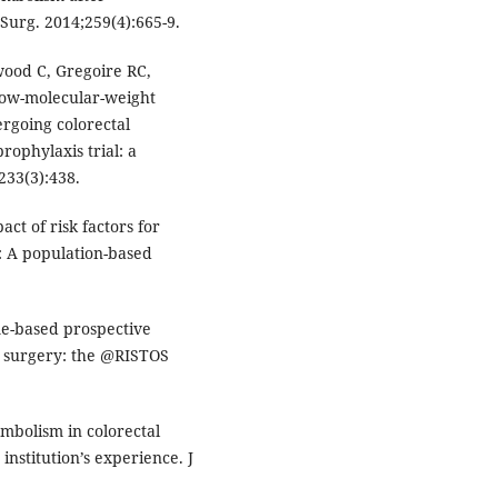
Surg. 2014;259(4):665-9.
od C, Gregoire RC,
low-molecular-weight
rgoing colorectal
rophylaxis trial: a
233(3):438.
ct of risk factors for
 A population-based
ome-based prospective
 surgery: the @RISTOS
bolism in colorectal
institution’s experience. J