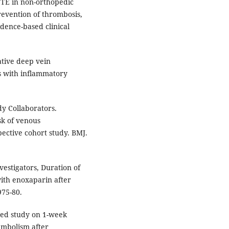
TE in non-orthopedic
revention of thrombosis,
idence-based clinical
.
ative deep vein
s with inflammatory
dy Collaborators.
sk of venous
ctive cohort study. BMJ.
vestigators, Duration of
ith enoxaparin after
975-80.
zed study on 1-week
embolism after