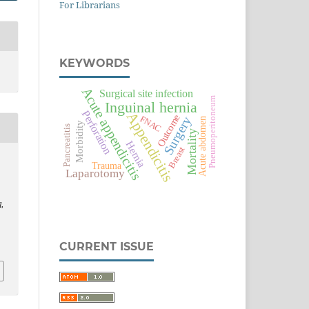
For Librarians
KEYWORDS
Acute appendicitis
Surgical site infection
Pneumoperitoneum
Inguinal hernia
Perforation
Appendicitis
Outcome
Surgery
FNAC
Acute abdomen
Morbidity
Pancreatitis
Mortality
Hernia
Breast
Trauma
Laparotomy
l
,
CURRENT ISSUE