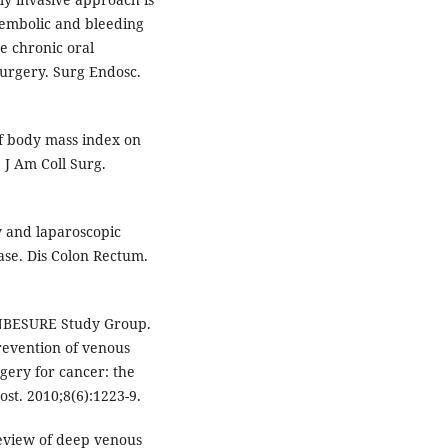
embolic and bleeding
e chronic oral
urgery. Surg Endosc.
f body mass index on
 J Am Coll Surg.
 and laparoscopic
se. Dis Colon Rectum.
ANBESURE Study Group.
revention of venous
gery for cancer: the
t. 2010;8(6):1223-9.
eview of deep venous