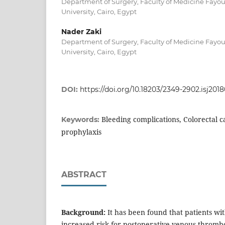
Department of Surgery, Faculty of Medicine Fayo
University, Cairo, Egypt
Nader Zaki
Department of Surgery, Faculty of Medicine Fayo
University, Cairo, Egypt
DOI:
https://doi.org/10.18203/2349-2902.isj201
Bleeding complications, Colorectal
Keywords:
prophylaxis
ABSTRACT
Background:
It has been found that patients wit
increased risk for postoperative venous throm