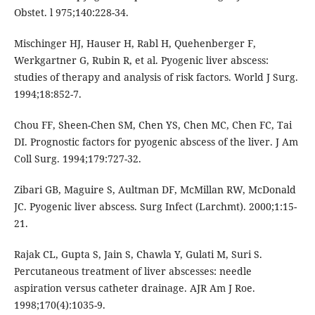
Obstet. l 975;140:228-34.
Mischinger HJ, Hauser H, Rabl H, Quehenberger F,
Werkgartner G, Rubin R, et al. Pyogenic liver abscess:
studies of therapy and analysis of risk factors. World J Surg.
1994;18:852-7.
Chou FF, Sheen-Chen SM, Chen YS, Chen MC, Chen FC, Tai
DI. Prognostic factors for pyogenic abscess of the liver. J Am
Coll Surg. 1994;179:727-32.
Zibari GB, Maguire S, Aultman DF, McMillan RW, McDonald
JC. Pyogenic liver abscess. Surg Infect (Larchmt). 2000;1:15-
21.
Rajak CL, Gupta S, Jain S, Chawla Y, Gulati M, Suri S.
Percutaneous treatment of liver abscesses: needle
aspiration versus catheter drainage. AJR Am J Roe.
1998;170(4):1035-9.