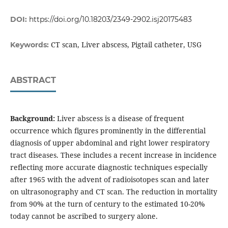
DOI:
https://doi.org/10.18203/2349-2902.isj20175483
CT scan, Liver abscess, Pigtail catheter, USG
Keywords:
ABSTRACT
Background:
Liver abscess is a disease of frequent
occurrence which figures prominently in the differential
diagnosis of upper abdominal and right lower respiratory
tract diseases. These includes a recent increase in incidence
reflecting more accurate diagnostic techniques especially
after 1965 with the advent of radioisotopes scan and later
on ultrasonography and CT scan. The reduction in mortality
from 90% at the turn of century to the estimated 10-20%
today cannot be ascribed to surgery alone.