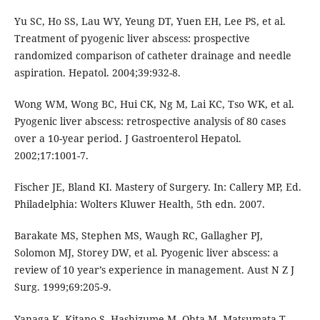
Yu SC, Ho SS, Lau WY, Yeung DT, Yuen EH, Lee PS, et al.
Treatment of pyogenic liver abscess: prospective
randomized comparison of catheter drainage and needle
aspiration. Hepatol. 2004;39:932-8.
Wong WM, Wong BC, Hui CK, Ng M, Lai KC, Tso WK, et al.
Pyogenic liver abscess: retrospective analysis of 80 cases
over a 10-year period. J Gastroenterol Hepatol.
2002;17:1001-7.
Fischer JE, Bland KI. Mastery of Surgery. In: Callery MP, Ed.
Philadelphia: Wolters Kluwer Health, 5th edn. 2007.
Barakate MS, Stephen MS, Waugh RC, Gallagher PJ,
Solomon MJ, Storey DW, et al. Pyogenic liver abscess: a
review of 10 year’s experience in management. Aust N Z J
Surg. 1999;69:205-9.
Yanaga K, Kitano S, Hashizume M, Ohta M, Matsumata T,