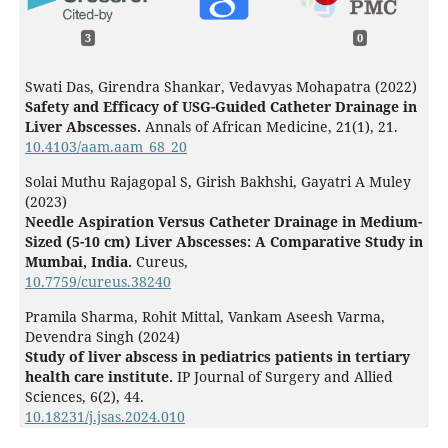
3
0
Swati Das, Girendra Shankar, Vedavyas Mohapatra (2022)
Safety and Efficacy of USG-Guided Catheter Drainage in
Liver Abscesses.
Annals of African Medicine,
21
(1),
21.
10.4103/aam.aam_68_20
Solai Muthu Rajagopal S, Girish Bakhshi, Gayatri A Muley
(2023)
Needle Aspiration Versus Catheter Drainage in Medium-
Sized (5-10 cm) Liver Abscesses: A Comparative Study in
Mumbai, India.
Cureus,
10.7759/cureus.38240
Pramila Sharma, Rohit Mittal, Vankam Aseesh Varma,
Devendra Singh (2024)
Study of liver abscess in pediatrics patients in tertiary
health care institute.
IP Journal of Surgery and Allied
Sciences,
6
(2),
44.
10.18231/j.jsas.2024.010