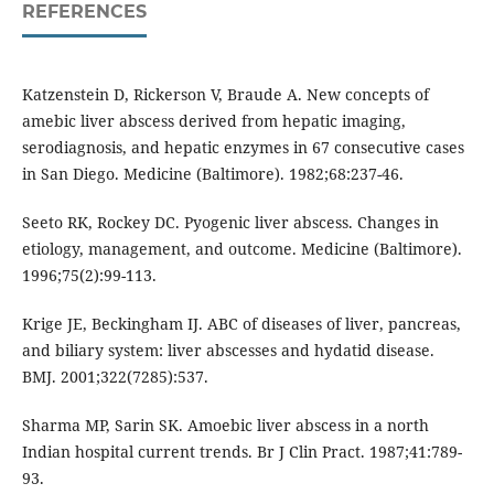
REFERENCES
Katzenstein D, Rickerson V, Braude A. New concepts of
amebic liver abscess derived from hepatic imaging,
serodiagnosis, and hepatic enzymes in 67 consecutive cases
in San Diego. Medicine (Baltimore). 1982;68:237-46.
Seeto RK, Rockey DC. Pyogenic liver abscess. Changes in
etiology, management, and outcome. Medicine (Baltimore).
1996;75(2):99-113.
Krige JE, Beckingham IJ. ABC of diseases of liver, pancreas,
and biliary system: liver abscesses and hydatid disease.
BMJ. 2001;322(7285):537.
Sharma MP, Sarin SK. Amoebic liver abscess in a north
Indian hospital current trends. Br J Clin Pract. 1987;41:789-
93.