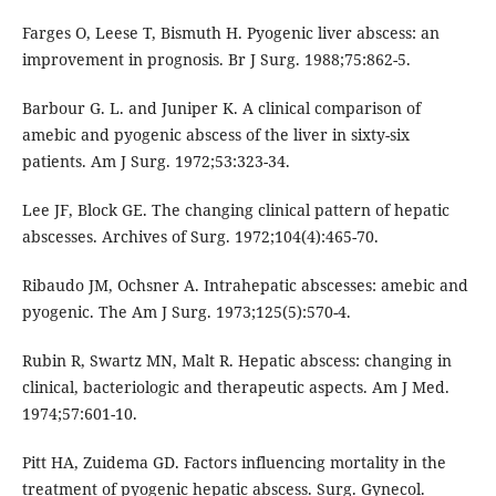
Farges O, Leese T, Bismuth H. Pyogenic liver abscess: an
improvement in prognosis. Br J Surg. 1988;75:862-5.
Barbour G. L. and Juniper K. A clinical comparison of
amebic and pyogenic abscess of the liver in sixty-six
patients. Am J Surg. 1972;53:323-34.
Lee JF, Block GE. The changing clinical pattern of hepatic
abscesses. Archives of Surg. 1972;104(4):465-70.
Ribaudo JM, Ochsner A. Intrahepatic abscesses: amebic and
pyogenic. The Am J Surg. 1973;125(5):570-4.
Rubin R, Swartz MN, Malt R. Hepatic abscess: changing in
clinical, bacteriologic and therapeutic aspects. Am J Med.
1974;57:601-10.
Pitt HA, Zuidema GD. Factors influencing mortality in the
treatment of pyogenic hepatic abscess. Surg. Gynecol.