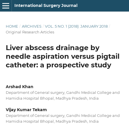
International Surgery Journal
HOME
/
ARCHIVES
/
VOL. 5 NO. 1 (2018): JANUARY 2018
/
Original Research Articles
Liver abscess drainage by
needle aspiration versus pigtail
catheter: a prospective study
Arshad Khan
Department of General surgery, Gandhi Medical College and
Hamidia Hospital Bhopal, Madhya Pradesh, India
Vijay Kumar Tekam
Department of General surgery, Gandhi Medical College and
Hamidia Hospital Bhopal, Madhya Pradesh, India