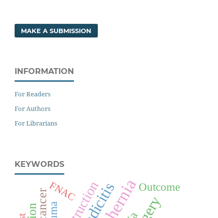
MAKE A SUBMISSION
INFORMATION
For Readers
For Authors
For Librarians
KEYWORDS
FNAC
Outcome
Surgery