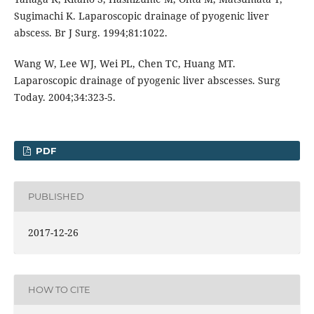
Sugimachi K. Laparoscopic drainage of pyogenic liver
abscess. Br J Surg. 1994;81:1022.
Wang W, Lee WJ, Wei PL, Chen TC, Huang MT.
Laparoscopic drainage of pyogenic liver abscesses. Surg
Today. 2004;34:323-5.
PDF
PUBLISHED
2017-12-26
HOW TO CITE