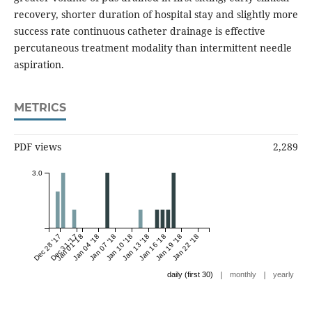
recovery, shorter duration of hospital stay and slightly more
success rate continuous catheter drainage is effective
percutaneous treatment modality than intermittent needle
aspiration.
METRICS
PDF views
2,289
3.0
Dec 28 '17
Dec 31 '17
Jan 01 '18
Jan 04 '18
Jan 07 '18
Jan 10 '18
Jan 13 '18
Jan 16 '18
Jan 19 '18
Jan 22 '18
|
|
daily (first 30)
monthly
yearly