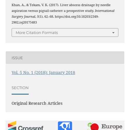
Khan, A., & Tekam, V. K. (2017). Liver abscess drainage by needle
aspiration versus pigtail catheter: a prospective study.
International
Surgery Journal
,
5
(1), 62–68. https://doi.org/10.18203/2349-
2902.isj20175483
More Citation Formats
ISSUE
Vol. 5 No. 1 (2018): January 2018
SECTION
Original Research Articles