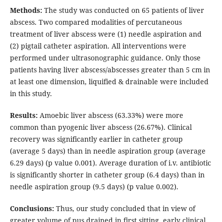
Methods:
The study was conducted on 65 patients of liver
abscess. Two compared modalities of percutaneous
treatment of liver abscess were (1) needle aspiration and
(2) pigtail catheter aspiration. All interventions were
performed under ultrasonographic guidance. Only those
patients having liver abscess/abscesses greater than 5 cm in
at least one dimension, liquified & drainable were included
in this study.
Results:
Amoebic liver abscess (63.33%) were more
common than pyogenic liver abscess (26.67%). Clinical
recovery was significantly earlier in catheter group
(average 5 days) than in needle aspiration group (average
6.29 days) (p value 0.001). Average duration of i.v. antibiotic
is significantly shorter in catheter group (6.4 days) than in
needle aspiration group (9.5 days) (p value 0.002).
Conclusions:
Thus, our study concluded that in view of
greater volume of pus drained in first sitting, early clinical