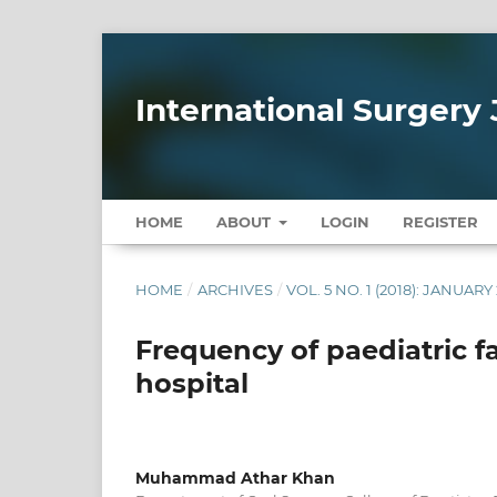
International Surgery 
HOME
ABOUT
LOGIN
REGISTER
HOME
/
ARCHIVES
/
VOL. 5 NO. 1 (2018): JANUARY
Frequency of paediatric fa
hospital
Muhammad Athar Khan