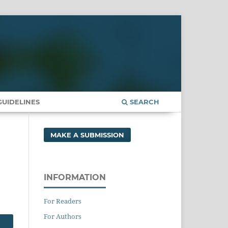
UIDELINES
SEARCH
MAKE A SUBMISSION
INFORMATION
For Readers
For Authors