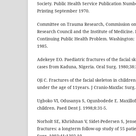
Society. Public Health Service Publication Numb
Printing September 1970.
Committee on Trauma Research, Commission on L
Research Council and the Institute of Medicine. 
Continuing Public Health Problem. Washington:
1985.
Adekeye EO. Paediatric fractures of the facial sk
cases from Kaduna, Nigeria. Oral Surg. 1980;38:
Oji C. Fractures of the facial skeleton in children
under the age of 11years. J Cranio-Maxfac Surg.
Ugboko VI, Odusanya S, Ogunbodede E. Maxillofa
children. Paed Dent J. 1998;8:31-5.
Norholt SE, Khrishnan V, Sidet-Pedersen S, Jense
fractures: a longterm follow-up study of 55 patie
Surg. 1993;41:1302-10.