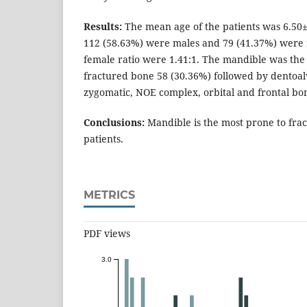
Results:
The mean age of the patients was 6.50±3
112 (58.63%) were males and 79 (41.37%) were f
female ratio were 1.41:1. The mandible was th
fractured bone 58 (30.36%) followed by dentoalv
zygomatic, NOE complex, orbital and frontal bon
Conclusions:
Mandible is the most prone to frac
patients.
METRICS
PDF views
3.0