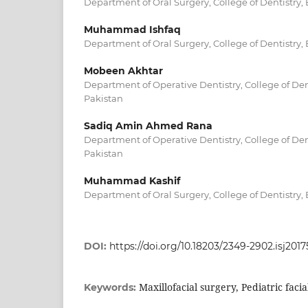
Department of Oral Surgery, College of Dentistry
Muhammad Ishfaq
Department of Oral Surgery, College of Dentistry
Mobeen Akhtar
Department of Operative Dentistry, College of De
Pakistan
Sadiq Amin Ahmed Rana
Department of Operative Dentistry, College of De
Pakistan
Muhammad Kashif
Department of Oral Surgery, College of Dentistry
DOI:
https://doi.org/10.18203/2349-2902.isj2017
Maxillofacial surgery, Pediatric faci
Keywords: