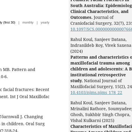
South Australia: Epidemiolog
Clinical Characteristics, and
Outcomes.
Journal of
|
|
Craniofacial Surgery,
32
(7),
23
ly (first 30)
monthly
yearly
10.1097/SCS.000000000000766
Rahul Koul, Sanjeev Datana,
Indranildeb Roy, Vivek Saxena
(2024)
Patterns and characteristics 
maxillofacial trauma among
children and adolescents: A B
n MB. Pattern and
institutional retrospective
0-6.
study.
National Journal of
Maxillofacial Surgery,
15
(2),
24
 facial fractures: Recent
10.4103/njms.njms_178_22
nt. Int J Oral Maxillofac
Rahul Koul, Sanjeev Datana,
Mrinalini Rathore, Soumyadee
Ghosh, Sukhbir Singh Chopra,
 Töarnwall J. Changing
Vishal Kulkarni (2025)
 in children. Oral Surg
Characteristics of Maxillofaci
07:318-24.