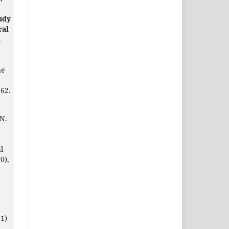
udy
ral
d
he
62.
 N.
l
0),
1)