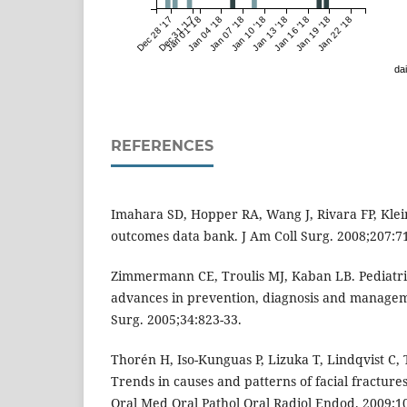
Dec 28 '17
Dec 31 '17
Jan 01 '18
Jan 04 '18
Jan 07 '18
Jan 10 '18
Jan 13 '18
Jan 16 '18
Jan 19 '18
Jan 22 '18
dai
REFERENCES
Imahara SD, Hopper RA, Wang J, Rivara FP, Klei
outcomes data bank. J Am Coll Surg. 2008;207:71
Zimmermann CE, Troulis MJ, Kaban LB. Pediatric
advances in prevention, diagnosis and manageme
Surg. 2005;34:823-33.
Thorén H, Iso-Kunguas P, Lizuka T, Lindqvist C,
Trends in causes and patterns of facial fractures
Oral Med Oral Pathol Oral Radiol Endod. 2009;1