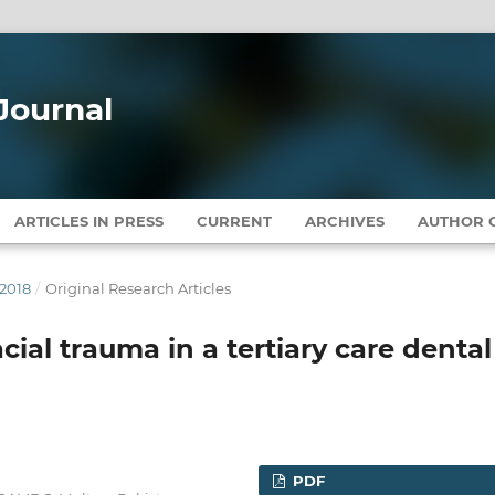
Journal
ARTICLES IN PRESS
CURRENT
ARCHIVES
AUTHOR G
 2018
/
Original Research Articles
cial trauma in a tertiary care dental
PDF