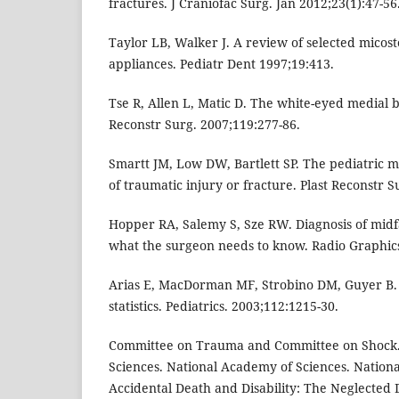
fractures. J Craniofac Surg. Jan 2012;23(1):47-56
Taylor LB, Walker J. A review of selected micos
appliances. Pediatr Dent 1997;19:413.
Tse R, Allen L, Matic D. The white-eyed medial b
Reconstr Surg. 2007;119:277-86.
Smartt JM, Low DW, Bartlett SP. The pediatric 
of traumatic injury or fracture. Plast Reconstr S
Hopper RA, Salemy S, Sze RW. Diagnosis of midf
what the surgeon needs to know. Radio Graphics
Arias E, MacDorman MF, Strobino DM, Guyer B.
statistics. Pediatrics. 2003;112:1215-30.
Committee on Trauma and Committee on Shock. 
Sciences. National Academy of Sciences. Nationa
Accidental Death and Disability: The Neglected