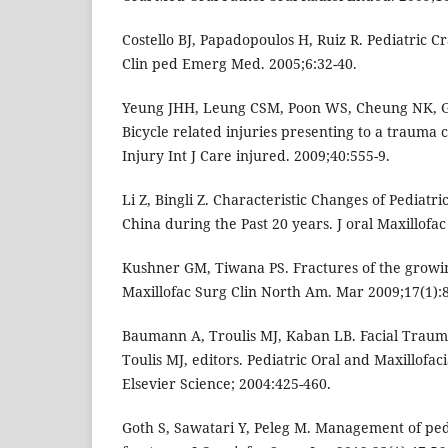
Costello BJ, Papadopoulos H, Ruiz R. Pediatric 
Clin ped Emerg Med. 2005;6:32-40.
Yeung JHH, Leung CSM, Poon WS, Cheung NK, G
Bicycle related injuries presenting to a trauma
Injury Int J Care injured. 2009;40:555-9.
Li Z, Bingli Z. Characteristic Changes of Pediatri
China during the Past 20 years. J oral Maxillofa
Kushner GM, Tiwana PS. Fractures of the growin
Maxillofac Surg Clin North Am. Mar 2009;17(1):8
Baumann A, Troulis MJ, Kaban LB. Facial Trauma 
Toulis MJ, editors. Pediatric Oral and Maxillofaci
Elsevier Science; 2004:425-460.
Goth S, Sawatari Y, Peleg M. Management of ped