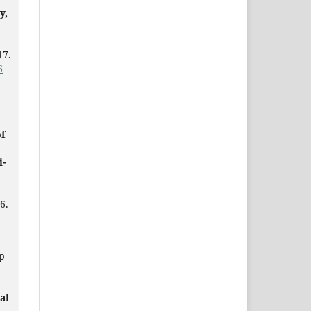
y,
17.
6
of
i-
6.
p
al