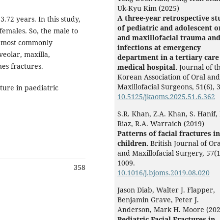
Uk-Kyu Kim (2025)
A three-year retrospective st
.72 years. In this study,
of pediatric and adolescent o
emales. So, the male to
and maxillofacial trauma an
e most commonly
infections at emergency
eolar, maxilla,
department in a tertiary care
es fractures.
medical hospital.
Journal of t
Korean Association of Oral and
Maxillofacial Surgeons,
51
(6),
3
ture in paediatric
10.5125/jkaoms.2025.51.6.362
S.R. Khan, Z.A. Khan, S. Hanif,
Riaz, R.A. Warraich (2019)
Patterns of facial fractures in
children.
British Journal of Ora
and Maxillofacial Surgery,
57
(1
1009.
358
10.1016/j.bjoms.2019.08.020
Jason Diab, Walter J. Flapper,
Benjamin Grave, Peter J.
Anderson, Mark H. Moore (202
Pediatric Facial Fractures in