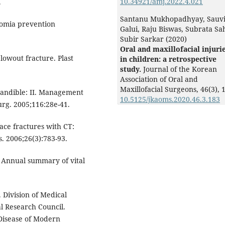
10.34921/amj.2022.4.021
.
Santanu Mukhopadhyay, Sauv
tomia prevention
Galui, Raju Biswas, Subrata Sa
Subir Sarkar (2020)
Oral and maxillofacial injuri
lowout fracture. Plast
in children: a retrospective
study.
Journal of the Korean
Association of Oral and
Maxillofacial Surgeons,
46
(3),
1
mandible: II. Management
10.5125/jkaoms.2020.46.3.183
urg. 2005;116:28e-41.
ace fractures with CT:
. 2006;26(3):783-93.
 Annual summary of vital
Division of Medical
l Research Council.
 Disease of Modern