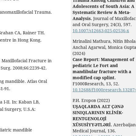
Trauma Among Children and
Adolescents of South Asia: A
Cranomaxillofacial Trauma.
Systematic Review & Meta-
Analysis.
Journal of Maxillofac
and Oral Surgery,
24
(3),
597.
10.1007/s12663-025-02536-x
rahan CA, Rainer TH.
 centre in Hong Kong.
Mrinalini Mathura, Nitin Bhola
Anchal Agarwal, Monica Gupt
(2024)
Case Report: Management of
c Maxillofacial Fracture in
pediatric Le Fort and
c Surg. 2008;66:2239-42.
mandibular fracture with a
modified cap splint.
g mandible. Atlas Oral
F1000Research,
13
,
52.
1-91.
10.12688/f1000research.13287
Р.И. Егоров (2022)
I-II. In: Kaban LB,
UŞAQLARDA ALT ÇƏNƏ
al Surgery, U.S.A:
SINIQLARININ KLİNİK-
RENTGENOLOJİ
XÜSUSİYYƏTLƏRİ.
Azerbaijan
iatric mandible
Medical Journal,
136.