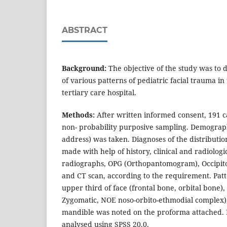
ABSTRACT
Background:
The objective of the study was to
of various patterns of pediatric facial trauma in
tertiary care hospital.
Methods:
After written informed consent, 191 c
non- probability purposive sampling. Demograph
address) was taken. Diagnoses of the distributio
made with help of history, clinical and radiologi
radiographs, OPG (Orthopantomogram), Occipito
and CT scan, according to the requirement. Patte
upper third of face (frontal bone, orbital bone),
Zygomatic, NOE noso-orbito-ethmodial complex)
mandible was noted on the proforma attached.
analysed using SPSS 20.0.