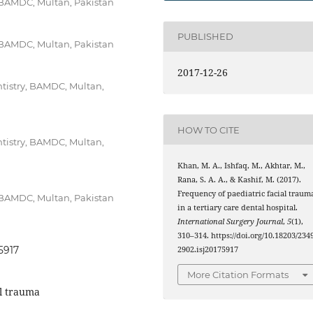
, BAMDC, Multan, Pakistan
PUBLISHED
, BAMDC, Multan, Pakistan
2017-12-26
ntistry, BAMDC, Multan,
HOW TO CITE
ntistry, BAMDC, Multan,
Khan, M. A., Ishfaq, M., Akhtar, M.,
Rana, S. A. A., & Kashif, M. (2017).
Frequency of paediatric facial traum
, BAMDC, Multan, Pakistan
in a tertiary care dental hospital.
International Surgery Journal
,
5
(1),
310–314. https://doi.org/10.18203/2349
5917
2902.isj20175917
More Citation Formats
al trauma