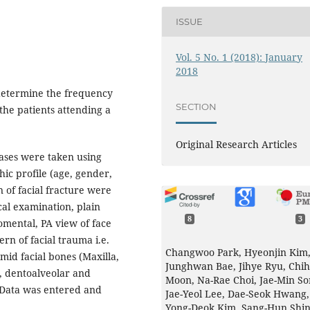
ISSUE
Vol. 5 No. 1 (2018): January
2018
 determine the frequency
SECTION
 the patients attending a
Original Research Articles
ases were taken using
ic profile (age, gender,
n of facial fracture were
cal examination, plain
8
3
mental, PA view of face
rn of facial trauma i.e.
Changwoo Park, Hyeonjin Kim
 mid facial bones (Maxilla,
Junghwan Bae, Jihye Ryu, Chi
, dentoalveolar and
Moon, Na-Rae Choi, Jae-Min So
 Data was entered and
Jae-Yeol Lee, Dae-Seok Hwang,
Yong-Deok Kim, Sang-Hun Shin