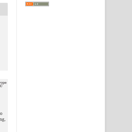
,
ho
ng,
,