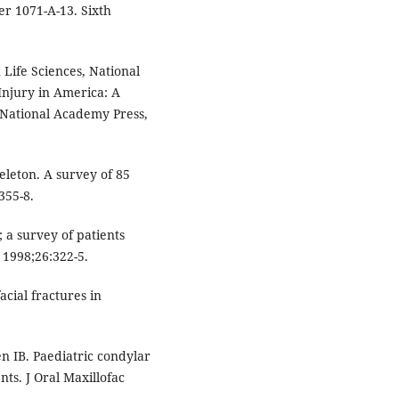
er 1071-A-13. Sixth
ife Sciences, National
Injury in America: A
 National Academy Press,
eleton. A survey of 85
355-8.
; a survey of patients
 1998;26:322-5.
cial fractures in
n IB. Paediatric condylar
nts. J Oral Maxillofac