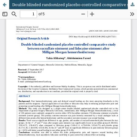
Double blinded randomized placebo-controlled comparative study between sucralfate ointment and lidocaine ointment after Milligan Morgan hemorrhoidectomy