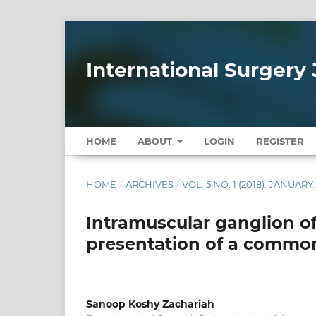
International Surgery 
HOME
ABOUT
LOGIN
REGISTER
HOME
/
ARCHIVES
/
VOL. 5 NO. 1 (2018): JANUARY
Intramuscular ganglion o
presentation of a commo
Sanoop Koshy Zachariah