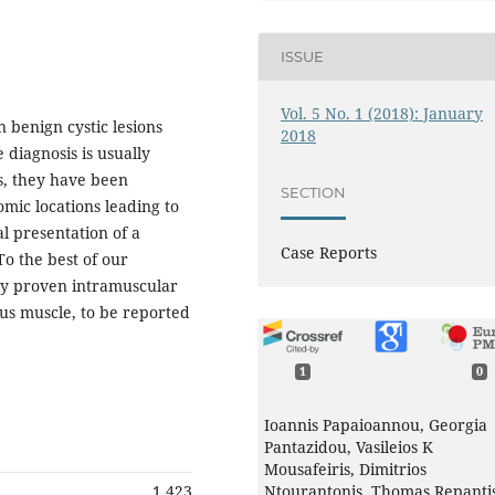
ISSUE
Vol. 5 No. 1 (2018): January
 benign cystic lesions
2018
 diagnosis is usually
ss, they have been
SECTION
omic locations leading to
al presentation of a
Case Reports
To the best of our
lly proven intramuscular
us muscle, to be reported
1
0
Ioannis Papaioannou, Georgia
Pantazidou, Vasileios K
Mousafeiris, Dimitrios
1,423
Ntourantonis, Thomas Repanti