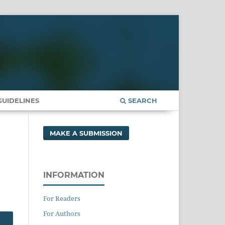
UIDELINES
SEARCH
MAKE A SUBMISSION
INFORMATION
For Readers
For Authors