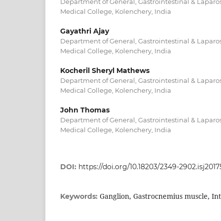
Department of General, Gastrointestinal & Lapar
Medical College, Kolenchery, India
Gayathri Ajay
Department of General, Gastrointestinal & Lapar
Medical College, Kolenchery, India
Kocheril Sheryl Mathews
Department of General, Gastrointestinal & Lapar
Medical College, Kolenchery, India
John Thomas
Department of General, Gastrointestinal & Lapar
Medical College, Kolenchery, India
DOI:
https://doi.org/10.18203/2349-2902.isj201
Ganglion, Gastrocnemius muscle, In
Keywords: