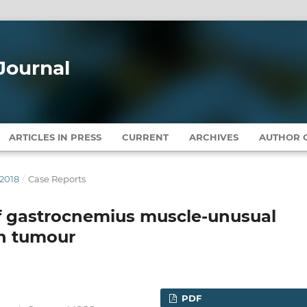
Journal
ARTICLES IN PRESS
CURRENT
ARCHIVES
AUTHOR G
 2018
/
Case Reports
f gastrocnemius muscle-unusual
n tumour
PDF