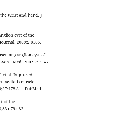
 the wrist and hand. J
anglion cyst of the
ournal. 2009;2:8305.
cular ganglion cyst of
iwan J Med. 2002;7:193-7.
, et al. Ruptured
s medialis muscle:
9;37:478-81. [PubMed]
t of the
;83:e79-e82.