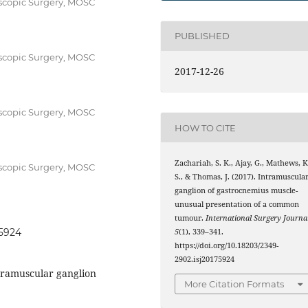
oscopic Surgery, MOSC
PUBLISHED
oscopic Surgery, MOSC
2017-12-26
oscopic Surgery, MOSC
HOW TO CITE
Zachariah, S. K., Ajay, G., Mathews, K
oscopic Surgery, MOSC
S., & Thomas, J. (2017). Intramuscula
ganglion of gastrocnemius muscle-
unusual presentation of a common
tumour.
International Surgery Journa
75924
5
(1), 339–341.
https://doi.org/10.18203/2349-
2902.isj20175924
tramuscular ganglion
More Citation Formats