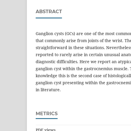
ABSTRACT
Ganglion cysts (GCs) are one of the most common
that commonly arise from joints of the wrist. The
straightforward in these situations. Neverthele
reported to rarely arise in certain unusual anat
diagnostic difficulties. Here we report an atypic
ganglion cyst within the gastrocnemius muscle. 
knowledge this is the second case of histologica
ganglion cyst presenting within the gastrocnemi
in literature.
METRICS
PDF views