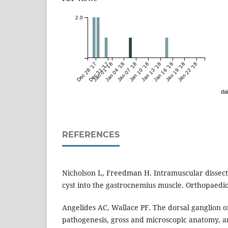
2.0
Dec 28 '17
Dec 31 '17
Jan 01 '18
Jan 04 '18
Jan 07 '18
Jan 10 '18
Jan 13 '18
Jan 16 '18
Jan 19 '18
Jan 22 '18
dai
REFERENCES
Nicholson L, Freedman H. Intramuscular dissecti
cyst into the gastrocnemius muscle. Orthopaedic
Angelides AC, Wallace PF. The dorsal ganglion of 
pathogenesis, gross and microscopic anatomy, an