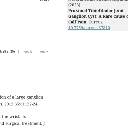
(2023)
Proximal Tibiofibular Joint
Ganglion Cyst: A Rare Cause 
Calf Pain.
Cureus,
10.7759/cureus.37810
|
|
ly (first 30)
monthly
yearly
on of a large ganglion
s. 2012;35:e1122-24.
the wrist: its
d surgical treatment. J