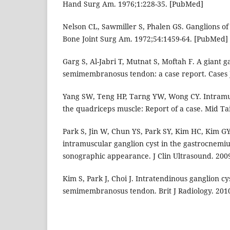
Hand Surg Am. 1976;1:228-35. [PubMed]
Nelson CL, Sawmiller S, Phalen GS. Ganglions of
Bone Joint Surg Am. 1972;54:1459-64. [PubMed]
Garg S, Al-Jabri T, Mutnat S, Moftah F. A giant g
semimembranosus tendon: a case report. Cases J
Yang SW, Teng HP, Tarng YW, Wong CY. Intramus
the quadriceps muscle: Report of a case. Mid Ta
Park S, Jin W, Chun YS, Park SY, Kim HC, Kim GY
intramuscular ganglion cyst in the gastrocnemiu
sonographic appearance. J Clin Ultrasound. 200
Kim S, Park J, Choi J. Intratendinous ganglion cys
semimembranosus tendon. Brit J Radiology. 2010