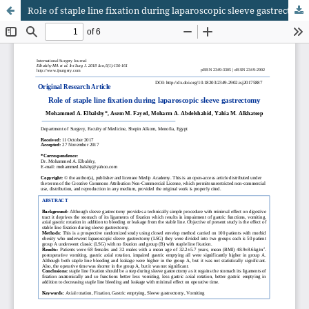
Role of staple line fixation during laparoscopic sleeve gastrectomy